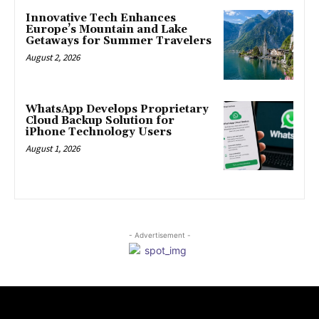
Innovative Tech Enhances
Europe’s Mountain and Lake
Getaways for Summer Travelers
August 2, 2026
WhatsApp Develops Proprietary
Cloud Backup Solution for
iPhone Technology Users
August 1, 2026
- Advertisement -