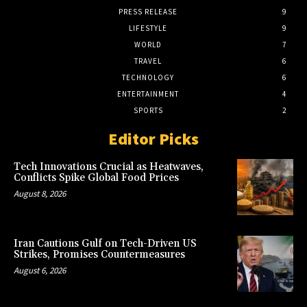
PRESS RELEASE
9
LIFESTYLE
9
WORLD
7
TRAVEL
6
TECHNOLOGY
6
ENTERTAINMENT
4
SPORTS
2
Editor Picks
Tech Innovations Crucial as Heatwaves,
Conflicts Spike Global Food Prices
August 8, 2026
Iran Cautions Gulf on Tech-Driven US
Strikes, Promises Countermeasures
August 6, 2026