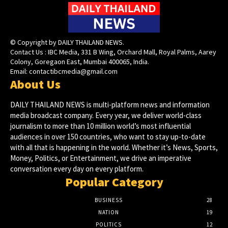
© Copyright by DAILY THAILAND NEWS.
Contact Us : IBC Media, 331 B Wing, Orchard Mall, Royal Palms, Aarey
Colony, Goregaon East, Mumbai 400065, India.
Email:
contactibcmedia@gmail.com
About Us
DAILY THAILAND NEWS is multi-platform news and information
media broadcast company. Every year, we deliver world-class
journalism to more than 10 million world’s most influential
audiences in over 150 countries, who want to stay up-to-date
with all that is happening in the world. Whether it’s News, Sports,
Money, Politics, or Entertainment, we drive an imperative
conversation every day on every platform.
Popular Category
BUSINESS
28
NATION
19
POLITICS
12