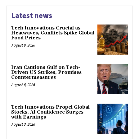
Latest news
Tech Innovations Crucial as
Heatwaves, Conflicts Spike Global
Food Prices
August 8, 2026
Iran Cautions Gulf on Tech-
Driven US Strikes, Promises
Countermeasures
August 6, 2026
Tech Innovations Propel Global
Stocks, AI Confidence Surges
with Earnings
August 3, 2026