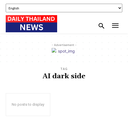
- Advertisement -
TAG
AI dark side
No posts to display