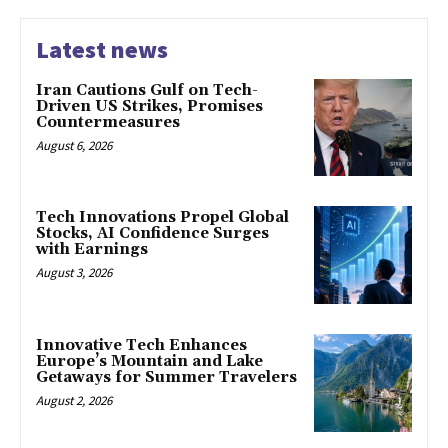
Latest news
Iran Cautions Gulf on Tech-
Driven US Strikes, Promises
Countermeasures
August 6, 2026
Tech Innovations Propel Global
Stocks, AI Confidence Surges
with Earnings
August 3, 2026
Innovative Tech Enhances
Europe’s Mountain and Lake
Getaways for Summer Travelers
August 2, 2026