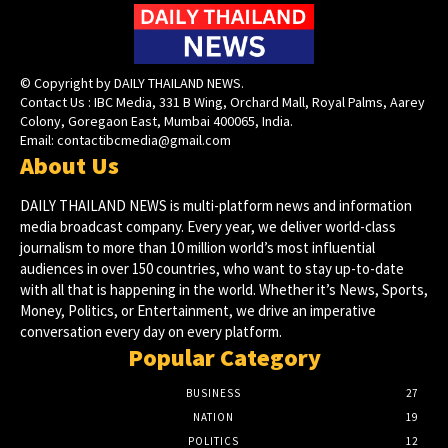
© Copyright by DAILY THAILAND NEWS.
Contact Us : IBC Media, 331 B Wing, Orchard Mall, Royal Palms, Aarey
Colony, Goregaon East, Mumbai 400065, India.
Email:
contactibcmedia@gmail.com
About Us
DAILY THAILAND NEWS is multi-platform news and information
media broadcast company. Every year, we deliver world-class
journalism to more than 10 million world’s most influential
audiences in over 150 countries, who want to stay up-to-date
with all that is happening in the world. Whether it’s News, Sports,
Money, Politics, or Entertainment, we drive an imperative
conversation every day on every platform.
Popular Category
BUSINESS
27
NATION
19
POLITICS
12