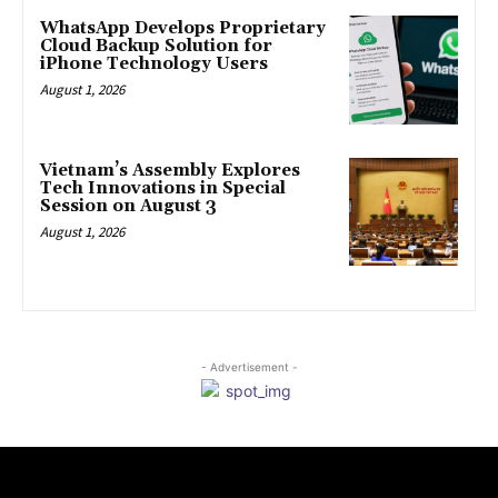
WhatsApp Develops Proprietary
Cloud Backup Solution for
iPhone Technology Users
August 1, 2026
Vietnam’s Assembly Explores
Tech Innovations in Special
Session on August 3
August 1, 2026
- Advertisement -