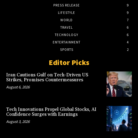
PRESS RELEASE
9
LIFESTYLE
9
WORLD
7
TRAVEL
6
TECHNOLOGY
6
ENTERTAINMENT
4
SPORTS
2
Editor Picks
Iran Cautions Gulf on Tech-Driven US
Strikes, Promises Countermeasures
August 6, 2026
Tech Innovations Propel Global Stocks, AI
Confidence Surges with Earnings
August 3, 2026