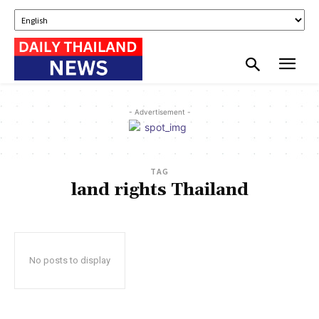
- Advertisement -
TAG
land rights Thailand
No posts to display