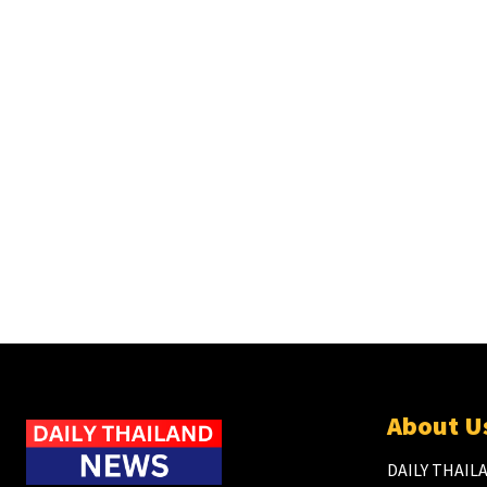
About U
DAILY THAILA