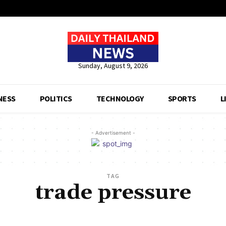
Sunday, August 9, 2026
NESS
POLITICS
TECHNOLOGY
SPORTS
L
- Advertisement -
TAG
trade pressure