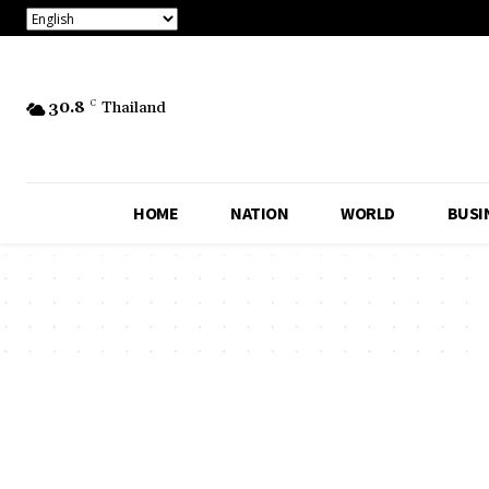
30.8
C
Thailand
HOME
NATION
WORLD
BUSI