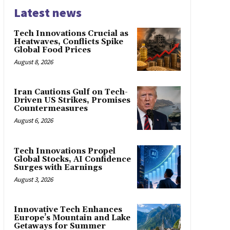
Latest news
Tech Innovations Crucial as
Heatwaves, Conflicts Spike
Global Food Prices
August 8, 2026
Iran Cautions Gulf on Tech-
Driven US Strikes, Promises
Countermeasures
August 6, 2026
Tech Innovations Propel
Global Stocks, AI Confidence
Surges with Earnings
August 3, 2026
Innovative Tech Enhances
Europe’s Mountain and Lake
Getaways for Summer