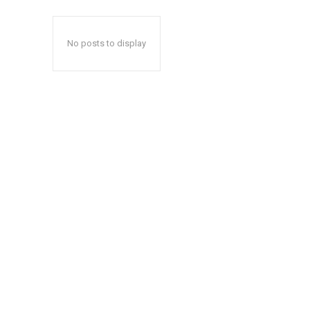
No posts to display