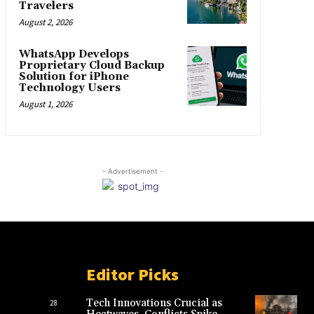
Travelers
August 2, 2026
WhatsApp Develops
Proprietary Cloud Backup
Solution for iPhone
Technology Users
August 1, 2026
- Advertisement -
Editor Picks
Tech Innovations Crucial as
28