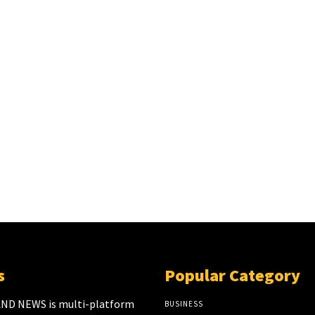
s
Popular Category
ND NEWS is multi-platform
BUSINESS