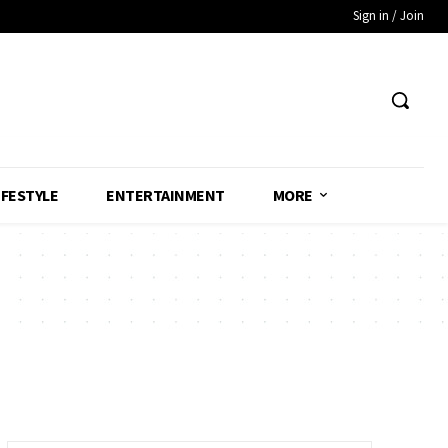
Sign in / Join
IFESTYLE
ENTERTAINMENT
MORE