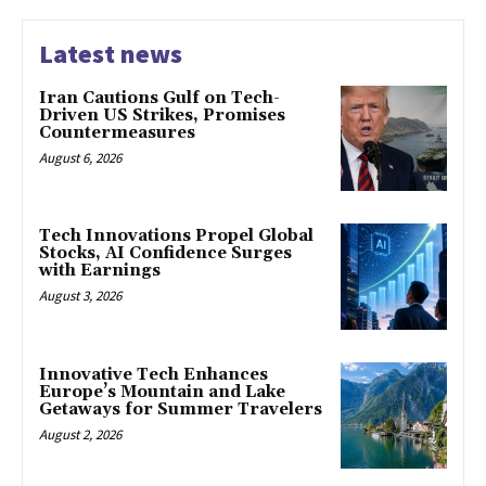
Latest news
Iran Cautions Gulf on Tech-
Driven US Strikes, Promises
Countermeasures
August 6, 2026
Tech Innovations Propel Global
Stocks, AI Confidence Surges
with Earnings
August 3, 2026
Innovative Tech Enhances
Europe’s Mountain and Lake
Getaways for Summer Travelers
August 2, 2026