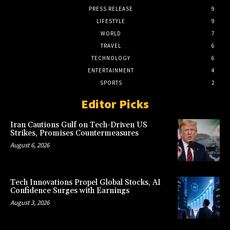
PRESS RELEASE
9
LIFESTYLE
9
WORLD
7
TRAVEL
6
TECHNOLOGY
6
ENTERTAINMENT
4
SPORTS
2
Editor Picks
Iran Cautions Gulf on Tech-Driven US
Strikes, Promises Countermeasures
August 6, 2026
Tech Innovations Propel Global Stocks, AI
Confidence Surges with Earnings
August 3, 2026