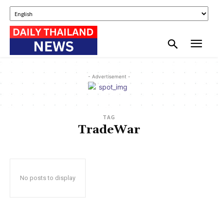
- Advertisement -
TAG
TradeWar
No posts to display