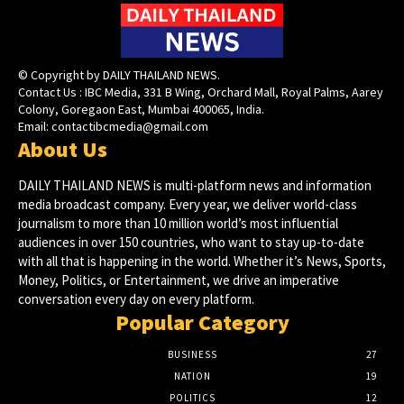
© Copyright by DAILY THAILAND NEWS.
Contact Us : IBC Media, 331 B Wing, Orchard Mall, Royal Palms, Aarey
Colony, Goregaon East, Mumbai 400065, India.
Email:
contactibcmedia@gmail.com
About Us
DAILY THAILAND NEWS is multi-platform news and information
media broadcast company. Every year, we deliver world-class
journalism to more than 10 million world’s most influential
audiences in over 150 countries, who want to stay up-to-date
with all that is happening in the world. Whether it’s News, Sports,
Money, Politics, or Entertainment, we drive an imperative
conversation every day on every platform.
Popular Category
BUSINESS
27
NATION
19
POLITICS
12