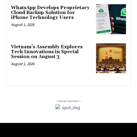
WhatsApp Develops Proprietary
Cloud Backup Solution for
iPhone Technology Users
August 1, 2026
Vietnam’s Assembly Explores
Tech Innovations in Special
Session on August 3
August 1, 2026
- Advertisement -