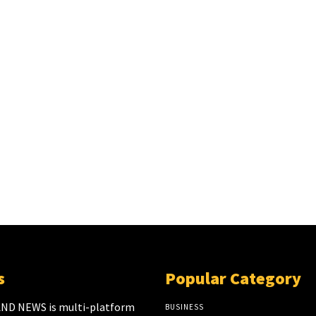
s
Popular Category
ND NEWS is multi-platform
BUSINESS