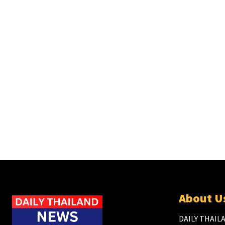
About U
DAILY THAILA