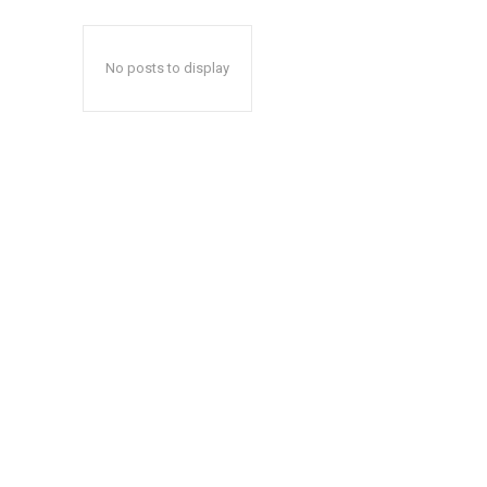
No posts to display