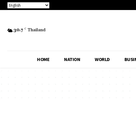
30.7
C
Thailand
HOME
NATION
WORLD
BUSI