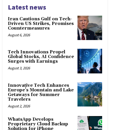
Latest news
Iran Cautions Gulf on Tech-
Driven US Strikes, Promises
Countermeasures
August 6, 2026
Tech Innovations Propel
Global Stocks, AI Confidence
Surges with Earnings
August 3, 2026
Innovative Tech Enhances
Europe’s Mountain and Lake
Getaways for Summer
Travelers
August 2, 2026
WhatsApp Develops
Proprietary Cloud Backup
Solution for iPhone