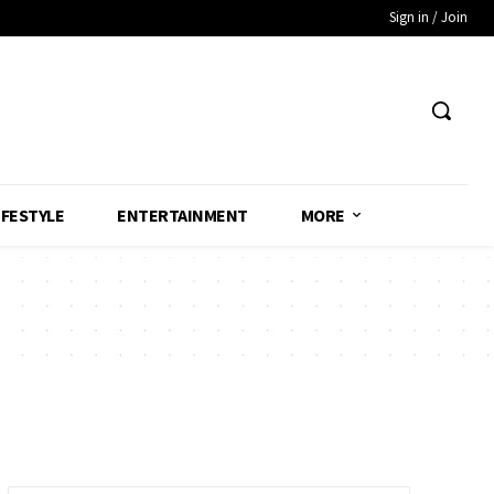
Sign in / Join
IFESTYLE
ENTERTAINMENT
MORE