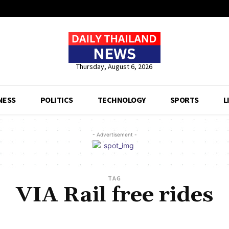
Thursday, August 6, 2026
NESS
POLITICS
TECHNOLOGY
SPORTS
L
- Advertisement -
TAG
VIA Rail free rides