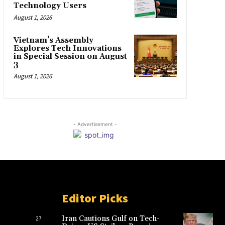
Technology Users
August 1, 2026
Vietnam’s Assembly
Explores Tech Innovations
in Special Session on August
3
August 1, 2026
- Advertisement -
Editor Picks
Iran Cautions Gulf on Tech-
27