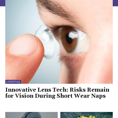
LIFESTYLE
Innovative Lens Tech: Risks Remain
for Vision During Short Wear Naps