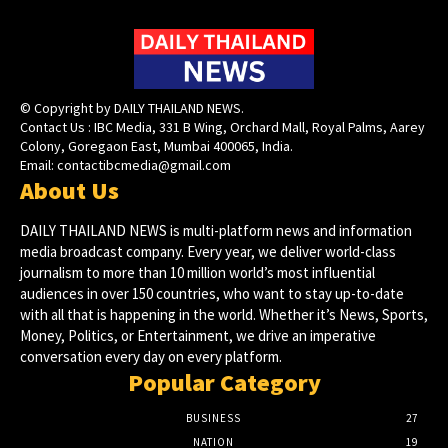
© Copyright by DAILY THAILAND NEWS.
Contact Us : IBC Media, 331 B Wing, Orchard Mall, Royal Palms, Aarey
Colony, Goregaon East, Mumbai 400065, India.
Email:
contactibcmedia@gmail.com
About Us
DAILY THAILAND NEWS is multi-platform news and information
media broadcast company. Every year, we deliver world-class
journalism to more than 10 million world’s most influential
audiences in over 150 countries, who want to stay up-to-date
with all that is happening in the world. Whether it’s News, Sports,
Money, Politics, or Entertainment, we drive an imperative
conversation every day on every platform.
Popular Category
BUSINESS
27
NATION
19