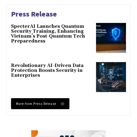
Press Release
SpecterAI Launches Quantum
Security Training, Enhancing
Vietnam’s Post-Quantum Tech
Preparedness
Revolutionary AI-Driven Data
Protection Boosts Security in
Enterprises
More from Press Release