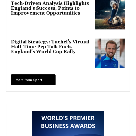
Tech-Driven Analysis Highlights
England’s Success, Points to
Improvement Opportunities
Digital Strategy: Tuchel’s Virtual
Half-Time Pep Talk Fuels
England’s World Cup Rally
More from Sport