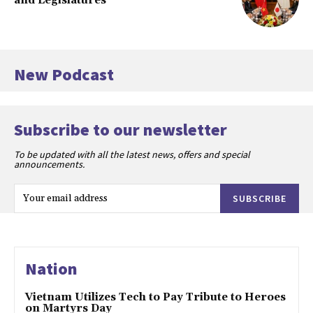
and Legislatures
New Podcast
Subscribe to our newsletter
To be updated with all the latest news, offers and special
announcements.
SUBSCRIBE
Nation
Vietnam Utilizes Tech to Pay Tribute to Heroes
on Martyrs Day