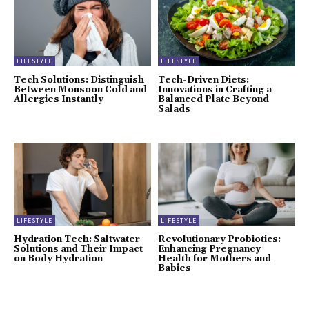
LIFESTYLE
LIFESTYLE
Tech Solutions: Distinguish
Tech-Driven Diets:
Between Monsoon Cold and
Innovations in Crafting a
Allergies Instantly
Balanced Plate Beyond
Salads
LIFESTYLE
LIFESTYLE
Hydration Tech: Saltwater
Revolutionary Probiotics:
Solutions and Their Impact
Enhancing Pregnancy
on Body Hydration
Health for Mothers and
Babies