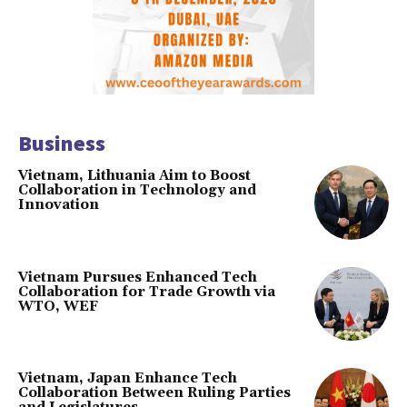
Business
Vietnam, Lithuania Aim to Boost
Collaboration in Technology and
Innovation
Vietnam Pursues Enhanced Tech
Collaboration for Trade Growth via
WTO, WEF
Vietnam, Japan Enhance Tech
Collaboration Between Ruling Parties