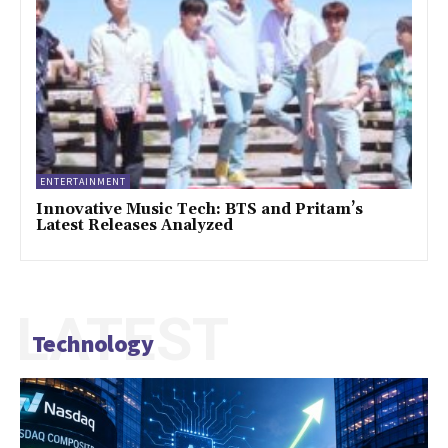
ENTERTAINMENT
Innovative Music Tech: BTS and Pritam’s
Latest Releases Analyzed
LATEST
Technology