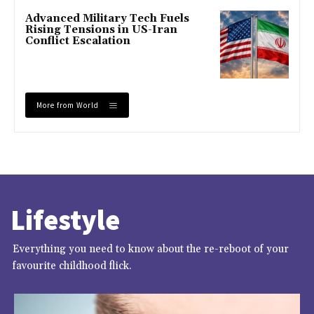
Advanced Military Tech Fuels
Rising Tensions in US-Iran
Conflict Escalation
More from World
Lifestyle
Everything you need to know about the re-reboot of your
favourite childhood flick.