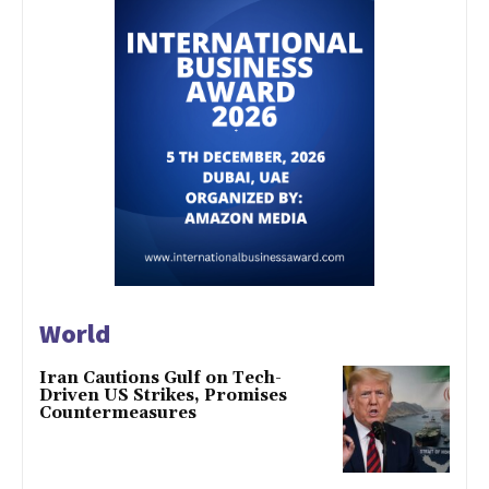
World
Iran Cautions Gulf on Tech-
Driven US Strikes, Promises
Countermeasures