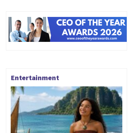
Entertainment