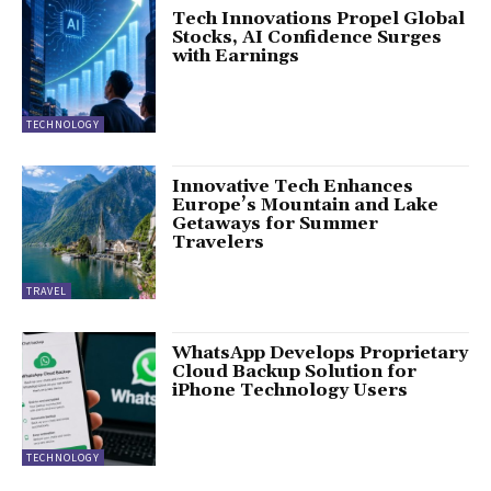
Tech Innovations Propel Global
Stocks, AI Confidence Surges
with Earnings
TECHNOLOGY
Innovative Tech Enhances
Europe’s Mountain and Lake
Getaways for Summer
Travelers
TRAVEL
WhatsApp Develops Proprietary
Cloud Backup Solution for
iPhone Technology Users
TECHNOLOGY