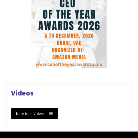
Videos
More from Videos