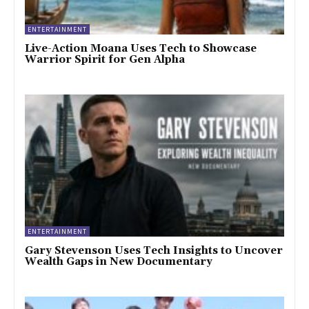
ENTERTAINMENT
Live-Action Moana Uses Tech to Showcase
Warrior Spirit for Gen Alpha
ENTERTAINMENT
Gary Stevenson Uses Tech Insights to Uncover
Wealth Gaps in New Documentary