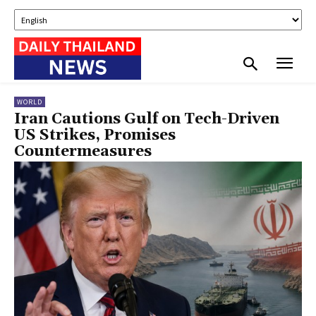
WORLD
Iran Cautions Gulf on Tech-Driven
US Strikes, Promises
Countermeasures