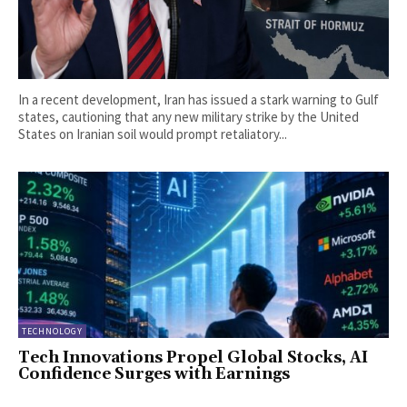
In a recent development, Iran has issued a stark warning to Gulf
states, cautioning that any new military strike by the United
States on Iranian soil would prompt retaliatory...
TECHNOLOGY
Tech Innovations Propel Global Stocks, AI
Confidence Surges with Earnings