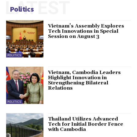
LATEST
Politics
Vietnam’s Assembly Explores
Tech Innovations in Special
Session on August 3
POLITICS
Vietnam, Cambodia Leaders
Highlight Innovation in
Strengthening Bilateral
Relations
POLITICS
Thailand Utilizes Advanced
Tech for Initial Border Fence
with Cambodia