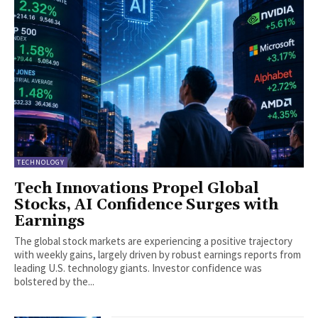
TECHNOLOGY
Tech Innovations Propel Global
Stocks, AI Confidence Surges with
Earnings
The global stock markets are experiencing a positive trajectory
with weekly gains, largely driven by robust earnings reports from
leading U.S. technology giants. Investor confidence was
bolstered by the...