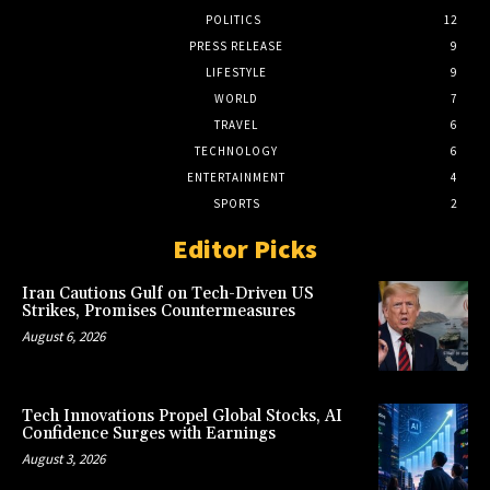
POLITICS
12
PRESS RELEASE
9
LIFESTYLE
9
WORLD
7
TRAVEL
6
TECHNOLOGY
6
ENTERTAINMENT
4
SPORTS
2
Editor Picks
Iran Cautions Gulf on Tech-Driven US
Strikes, Promises Countermeasures
August 6, 2026
Tech Innovations Propel Global Stocks, AI
Confidence Surges with Earnings
August 3, 2026