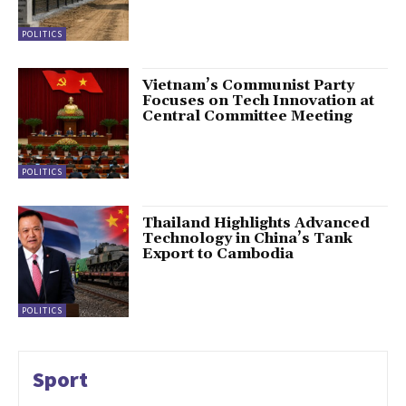
POLITICS
Vietnam’s Communist Party
Focuses on Tech Innovation at
Central Committee Meeting
POLITICS
Thailand Highlights Advanced
Technology in China’s Tank
Export to Cambodia
POLITICS
Sport