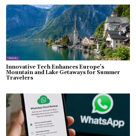
TRAVEL
Innovative Tech Enhances Europe’s
Mountain and Lake Getaways for Summer
Travelers