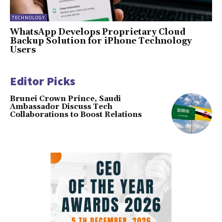
TECHNOLOGY
WhatsApp Develops Proprietary Cloud
Backup Solution for iPhone Technology
Users
Editor Picks
Brunei Crown Prince, Saudi
Ambassador Discuss Tech
Collaborations to Boost Relations