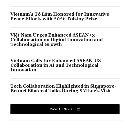
Vietnam’s Tô Lâm Honored for Innovative
Peace Efforts with 2026 Tolstoy Prize
Việt Nam Urges Enhanced ASEAN+3
Collaboration on Digital Innovation and
Technological Growth
Vietnam Calls for Enhanced ASEAN-US
Collaboration in AI and Technological
Innovation
Tech Collaboration Highlighted in Singapore-
Brunei Bilateral Talks During SM Lee’s Visit
View All News