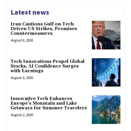
Latest news
Iran Cautions Gulf on Tech-
Driven US Strikes, Promises
Countermeasures
August 6, 2026
Tech Innovations Propel Global
Stocks, AI Confidence Surges
with Earnings
August 3, 2026
Innovative Tech Enhances
Europe’s Mountain and Lake
Getaways for Summer Travelers
August 2, 2026