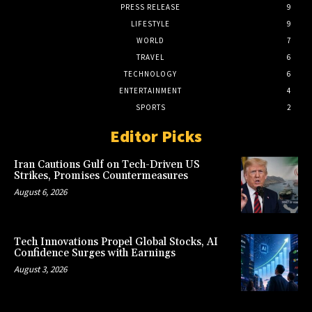
PRESS RELEASE
9
LIFESTYLE
9
WORLD
7
TRAVEL
6
TECHNOLOGY
6
ENTERTAINMENT
4
SPORTS
2
Editor Picks
Iran Cautions Gulf on Tech-Driven US
Strikes, Promises Countermeasures
August 6, 2026
Tech Innovations Propel Global Stocks, AI
Confidence Surges with Earnings
August 3, 2026