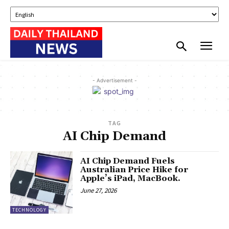
- Advertisement -
TAG
AI Chip Demand
AI Chip Demand Fuels
Australian Price Hike for
Apple’s iPad, MacBook.
June 27, 2026
TECHNOLOGY