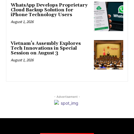
WhatsApp Develops Proprietary
Cloud Backup Solution for
iPhone Technology Users
August 1, 2026
Vietnam’s Assembly Explores
Tech Innovations in Special
Session on August 3
August 1, 2026
- Advertisement -