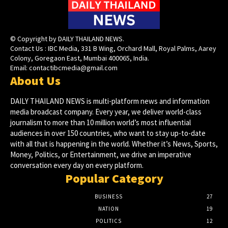
© Copyright by DAILY THAILAND NEWS.
Contact Us : IBC Media, 331 B Wing, Orchard Mall, Royal Palms, Aarey
Colony, Goregaon East, Mumbai 400065, India.
Email:
contactibcmedia@gmail.com
About Us
DAILY THAILAND NEWS is multi-platform news and information
media broadcast company. Every year, we deliver world-class
journalism to more than 10 million world’s most influential
audiences in over 150 countries, who want to stay up-to-date
with all that is happening in the world. Whether it’s News, Sports,
Money, Politics, or Entertainment, we drive an imperative
conversation every day on every platform.
Popular Category
BUSINESS
27
NATION
19
POLITICS
12