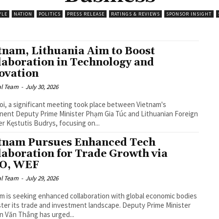
YLE
NATION
POLITICS
PRESS RELEASE
RATINGS & REVIEWS
SPONSOR INSIGHT
tnam, Lithuania Aim to Boost
laboration in Technology and
ovation
al Team
-
July 30, 2026
oi, a significant meeting took place between Vietnam's
ent Deputy Prime Minister Phạm Gia Túc and Lithuanian Foreign
er Kęstutis Budrys, focusing on...
tnam Pursues Enhanced Tech
laboration for Trade Growth via
O, WEF
al Team
-
July 29, 2026
m is seeking enhanced collaboration with global economic bodies
ster its trade and investment landscape. Deputy Prime Minister
 Văn Thắng has urged...