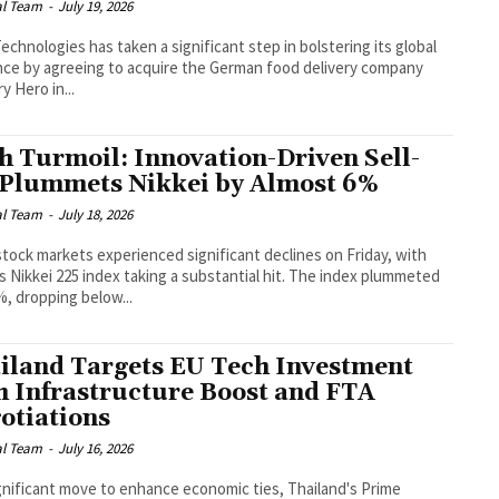
al Team
-
July 19, 2026
echnologies has taken a significant step in bolstering its global
ce by agreeing to acquire the German food delivery company
y Hero in...
h Turmoil: Innovation-Driven Sell-
 Plummets Nikkei by Almost 6%
al Team
-
July 18, 2026
stock markets experienced significant declines on Friday, with
s Nikkei 225 index taking a substantial hit. The index plummeted
%, dropping below...
iland Targets EU Tech Investment
h Infrastructure Boost and FTA
otiations
al Team
-
July 16, 2026
ignificant move to enhance economic ties, Thailand's Prime