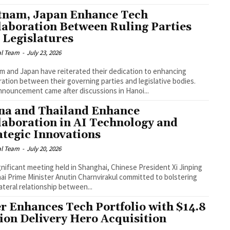
tnam, Japan Enhance Tech
laboration Between Ruling Parties
 Legislatures
al Team
-
July 23, 2026
m and Japan have reiterated their dedication to enhancing
ation between their governing parties and legislative bodies.
nnouncement came after discussions in Hanoi...
na and Thailand Enhance
laboration in AI Technology and
ategic Innovations
al Team
-
July 20, 2026
ignificant meeting held in Shanghai, Chinese President Xi Jinping
ai Prime Minister Anutin Charnvirakul committed to bolstering
lateral relationship between...
r Enhances Tech Portfolio with $14.8
lion Delivery Hero Acquisition