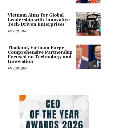
Vietnam Aims for Global
Leadership with Innovative
Tech-Driven Enterprises
May 20, 2026
Thailand, Vietnam Forge
Comprehensive Partnership
Focused on Technology and
Innovation
May 29, 2026