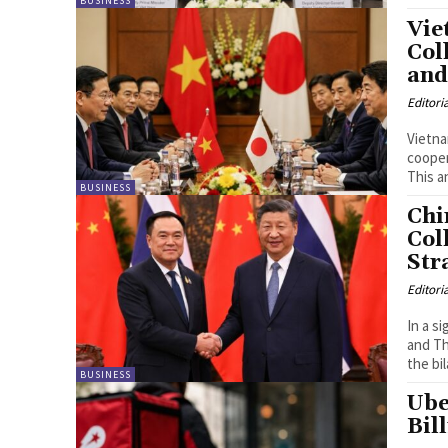
BUSINESS
Vie
Col
and
Editori
Vietna
cooper
This a
BUSINESS
Chi
Col
Str
Editori
In a s
and Th
the bi
BUSINESS
Ube
Bil