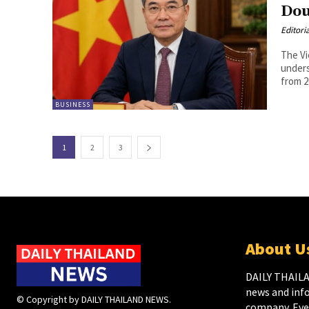
Dou
Editori
The Vi
unders
from 2
BUSINESS
1
2
3
About U
DAILY THAILA
news and inf
© Copyright by DAILY THAILAND NEWS.
company. Ever