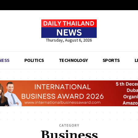
Thursday, August 6, 2026
NESS
POLITICS
TECHNOLOGY
SPORTS
L
CATEGORY
Business