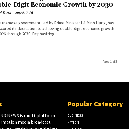
ble-Digit Economic Growth by 2030
al Team
-
July 6, 2026
etnamese government, led by Prime Minister Lê Minh Hưng, has
cored its dedication to achieving double-digit economic growth
026 through 2030. Emphasizing...
Page 1 of 3
s
Popular Category
ND NEWS is multi-platform
BUSINESS
ormation media broadcast
NATION
y year, we deliver world-class