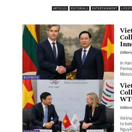
ARTICLES
EDITORIALS
ENTERTAINMENT
LIFEST
Vie
Col
Inn
Editori
In Han
Perman
Minist
BUSINESS
Vie
Col
WT
Editori
Vietna
to bol
Nguyễn