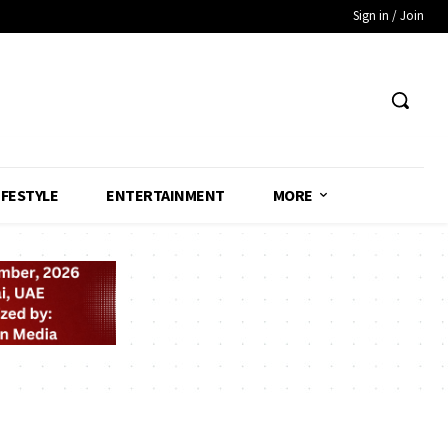
Sign in / Join
IFESTYLE
ENTERTAINMENT
MORE