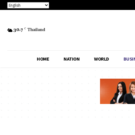
30.7
C
Thailand
HOME
NATION
WORLD
BUSI