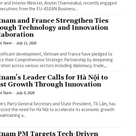
er and Interior Minister, Anutin Charnvirakul, recently engaged
xecutives from the EU–ASEAN Business...
tnam and France Strengthen Ties
ough Technology and Innovation
laboration
al Team
-
July 11, 2026
ignificant development, Vietnam and France have pledged to
e their Comprehensive Strategic Partnership by deepening
ation across various sectors including diplomacy, trade,...
tnam’s Leader Calls for Hà Nội to
st Growth Through Innovation
al Team
-
July 9, 2026
m's Party General Secretary and State President, Tô Lâm, has
ized the need for Hà Nội to accelerate its economic growth
aintaining a...
tnam PM Targets Tech-Driven