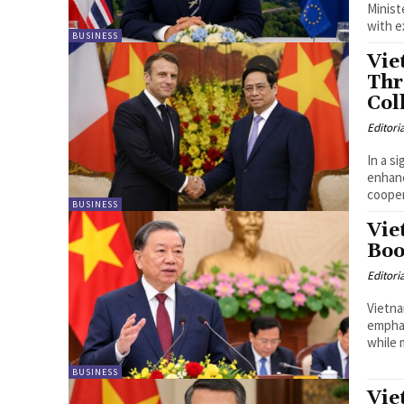
Minist
with e
BUSINESS
Vie
Thr
Col
Editori
In a s
enhanc
cooper
BUSINESS
Vie
Boo
Editori
Vietna
emphas
while m
BUSINESS
Vie