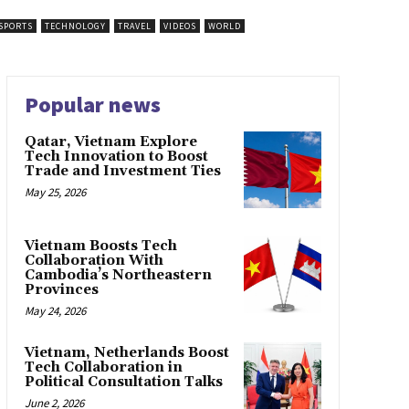
SPORTS
TECHNOLOGY
TRAVEL
VIDEOS
WORLD
Popular news
Qatar, Vietnam Explore
Tech Innovation to Boost
Trade and Investment Ties
May 25, 2026
Vietnam Boosts Tech
Collaboration With
Cambodia’s Northeastern
Provinces
May 24, 2026
Vietnam, Netherlands Boost
Tech Collaboration in
Political Consultation Talks
June 2, 2026