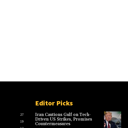
Editor Picks
Iran Cautions Gulf on Tech-
27
Driven US Strikes, Promises
19
Countermeasures