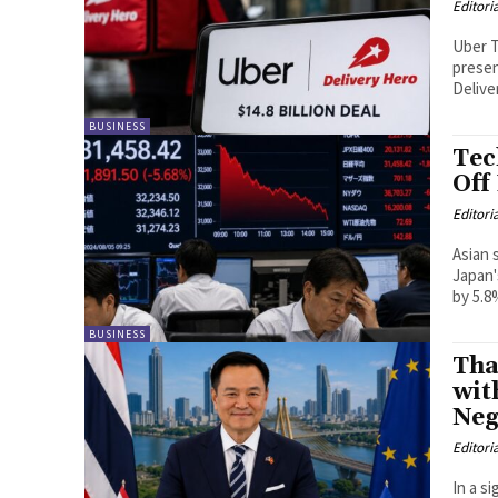
Editori
Uber T
presen
Deliver
BUSINESS
Tec
Off
Editori
Asian 
Japan'
by 5.8
BUSINESS
Tha
wit
Neg
Editori
In a s