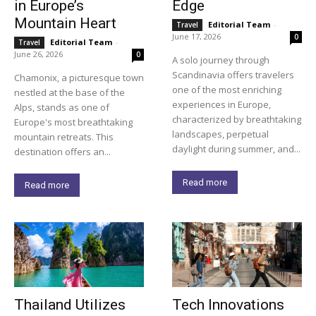
in Europe’s
Edge
Mountain Heart
Editorial Team
-
Travel
June 17, 2026
0
Editorial Team
-
Travel
June 26, 2026
0
A solo journey through
Scandinavia offers travelers
Chamonix, a picturesque town
one of the most enriching
nestled at the base of the
experiences in Europe,
Alps, stands as one of
characterized by breathtaking
Europe's most breathtaking
landscapes, perpetual
mountain retreats. This
daylight during summer, and...
destination offers an...
Read more
Read more
Thailand Utilizes
Tech Innovations