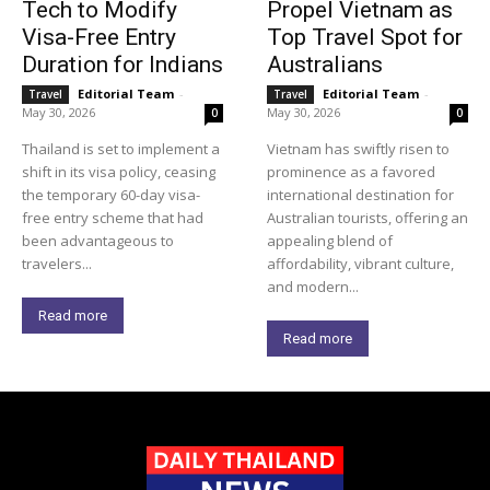
Tech to Modify
Propel Vietnam as
Visa-Free Entry
Top Travel Spot for
Duration for Indians
Australians
Editorial Team
-
Editorial Team
-
Travel
Travel
May 30, 2026
May 30, 2026
0
0
Thailand is set to implement a
Vietnam has swiftly risen to
shift in its visa policy, ceasing
prominence as a favored
the temporary 60-day visa-
international destination for
free entry scheme that had
Australian tourists, offering an
been advantageous to
appealing blend of
travelers...
affordability, vibrant culture,
and modern...
Read more
Read more