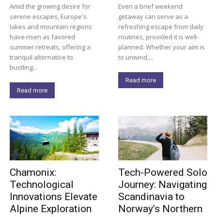
Amid the growing desire for
Even a brief weekend
serene escapes, Europe's
getaway can serve as a
lakes and mountain regions
refreshing escape from daily
have risen as favored
routines, provided it is well-
summer retreats, offering a
planned. Whether your aim is
tranquil alternative to
to unwind,...
bustling...
Read more
Read more
Chamonix:
Tech-Powered Solo
Technological
Journey: Navigating
Innovations Elevate
Scandinavia to
Alpine Exploration
Norway’s Northern