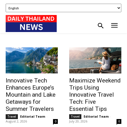
Innovative Tech
Maximize Weekend
Enhances Europe’s
Trips Using
Mountain and Lake
Innovative Travel
Getaways for
Tech: Five
Summer Travelers
Essential Tips
Editorial Team
-
Editorial Team
-
Travel
Travel
August 2, 2026
July 20, 2026
0
0