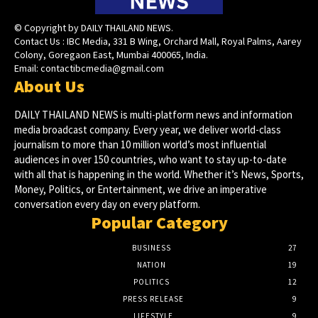
© Copyright by DAILY THAILAND NEWS.
Contact Us : IBC Media, 331 B Wing, Orchard Mall, Royal Palms, Aarey
Colony, Goregaon East, Mumbai 400065, India.
Email:
contactibcmedia@gmail.com
About Us
DAILY THAILAND NEWS is multi-platform news and information
media broadcast company. Every year, we deliver world-class
journalism to more than 10 million world’s most influential
audiences in over 150 countries, who want to stay up-to-date
with all that is happening in the world. Whether it’s News, Sports,
Money, Politics, or Entertainment, we drive an imperative
conversation every day on every platform.
Popular Category
BUSINESS
27
NATION
19
POLITICS
12
PRESS RELEASE
9
LIFESTYLE
9