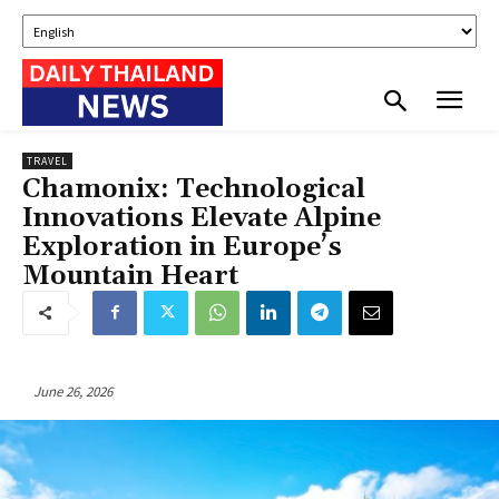
TRAVEL
Chamonix: Technological
Innovations Elevate Alpine
Exploration in Europe’s
Mountain Heart
June 26, 2026