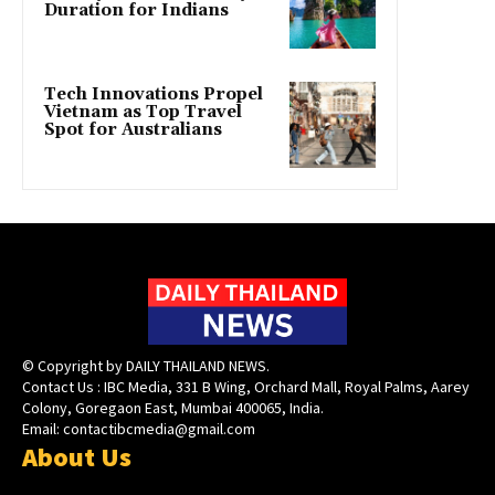
Duration for Indians
Tech Innovations Propel
Vietnam as Top Travel
Spot for Australians
© Copyright by DAILY THAILAND NEWS.
Contact Us : IBC Media, 331 B Wing, Orchard Mall, Royal Palms, Aarey
Colony, Goregaon East, Mumbai 400065, India.
Email:
contactibcmedia@gmail.com
About Us