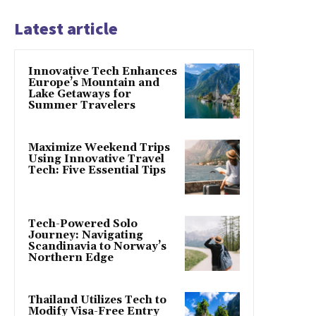
Latest article
Innovative Tech Enhances
Europe’s Mountain and
Lake Getaways for
Summer Travelers
Maximize Weekend Trips
Using Innovative Travel
Tech: Five Essential Tips
Tech-Powered Solo
Journey: Navigating
Scandinavia to Norway’s
Northern Edge
Thailand Utilizes Tech to
Modify Visa-Free Entry