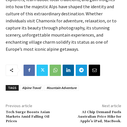
into how the majestic Alps have shaped the identity and
culture of this extraordinary destination. Whether
individuals visit Chamonix for adventure, relaxation, or to
capture its beauty through photography, its stunning
scenery, unforgettable mountain experiences, and
enchanting village charm solidify its status as one of
Europe’s most iconic alpine getaways.
TAGS
Alpine Travel
Mountain Adventure
Previous article
Next article
Tech Surge Boosts Asian
AI Chip Demand Fuels
Markets Amid Falling Oil
Australian Price Hike for
Prices
Apple’s iPad, MacBook.