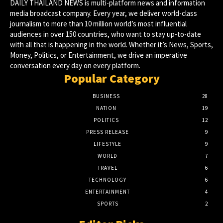
DAILY THAILAND NEWS is multi-platform news and information
media broadcast company. Every year, we deliver world-class
journalism to more than 10 million world’s most influential
audiences in over 150 countries, who want to stay up-to-date
with all that is happening in the world. Whether it’s News, Sports,
Money, Politics, or Entertainment, we drive an imperative
conversation every day on every platform.
Popular Category
BUSINESS
28
NATION
19
POLITICS
12
PRESS RELEASE
9
LIFESTYLE
9
WORLD
7
TRAVEL
6
TECHNOLOGY
6
ENTERTAINMENT
4
SPORTS
2