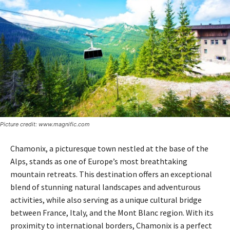
Picture credit: www.magnific.com
Chamonix, a picturesque town nestled at the base of the
Alps, stands as one of Europe’s most breathtaking
mountain retreats. This destination offers an exceptional
blend of stunning natural landscapes and adventurous
activities, while also serving as a unique cultural bridge
between France, Italy, and the Mont Blanc region. With its
proximity to international borders, Chamonix is a perfect