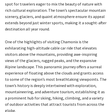
spot for travelers eager to mix the beauty of nature with
rich cultural exploration. The town’s spectacular mountain
scenery, glaciers, and quaint atmosphere ensure its appeal
extends beyond just winter sports, making it a sought-after
destination all year round.
One of the highlights of visiting Chamonix is the
exhilarating high-altitude cable car ride that elevates
visitors above the mountains, providing awe-inspiring
views of the glaciers, rugged peaks, and the expansive
Alpine landscape. This panoramic journey offers a surreal
experience of floating above the clouds and grants access
to some of the region’s most breathtaking viewpoints. The
town’s history is deeply intertwined with exploration,
mountaineering, and adventure tourism, establishing it as
a prominent hub for skiing, hiking, climbing, and a variety
of outdoor activities that attract tourists from across the
globe.