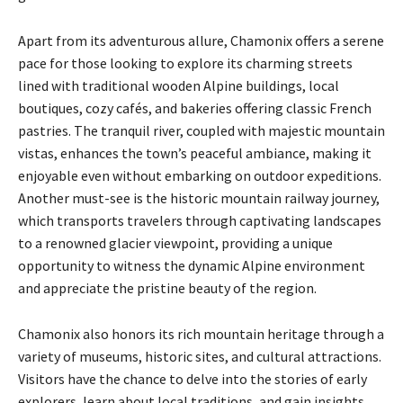
Apart from its adventurous allure, Chamonix offers a serene
pace for those looking to explore its charming streets
lined with traditional wooden Alpine buildings, local
boutiques, cozy cafés, and bakeries offering classic French
pastries. The tranquil river, coupled with majestic mountain
vistas, enhances the town’s peaceful ambiance, making it
enjoyable even without embarking on outdoor expeditions.
Another must-see is the historic mountain railway journey,
which transports travelers through captivating landscapes
to a renowned glacier viewpoint, providing a unique
opportunity to witness the dynamic Alpine environment
and appreciate the pristine beauty of the region.
Chamonix also honors its rich mountain heritage through a
variety of museums, historic sites, and cultural attractions.
Visitors have the chance to delve into the stories of early
explorers, learn about local traditions, and gain insights