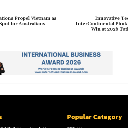
tions Propel Vietnam as
Innovative Te
Spot for Australians
InterContinental Phuk
Win at 2026 Tat
s
Popular Category