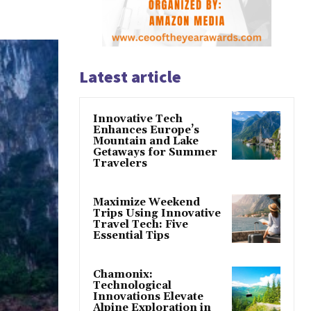
Latest article
Innovative Tech
Enhances Europe’s
Mountain and Lake
Getaways for Summer
Travelers
Maximize Weekend
Trips Using Innovative
Travel Tech: Five
Essential Tips
Chamonix:
Technological
Innovations Elevate
Alpine Exploration in