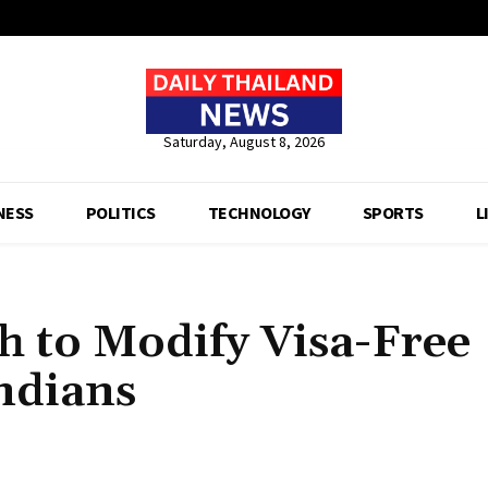
Saturday, August 8, 2026
NESS
POLITICS
TECHNOLOGY
SPORTS
L
ch to Modify Visa-Free
ndians