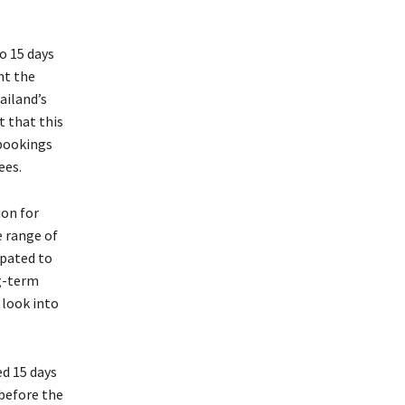
to 15 days
nt the
ailand’s
t that this
bookings
ees.
ion for
e range of
ipated to
g-term
 look into
.
ed 15 days
 before the