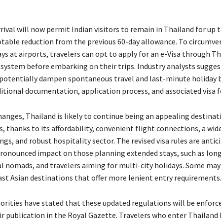
rival will now permit Indian visitors to remain in Thailand for up 
notable reduction from the previous 60-day allowance. To circumve
ys at airports, travelers can opt to apply for an e-Visa through Th
e system before embarking on their trips. Industry analysts sugges
potentially dampen spontaneous travel and last-minute holiday 
ditional documentation, application process, and associated visa f
hanges, Thailand is likely to continue being an appealing destinat
s, thanks to its affordability, convenient flight connections, a wid
ngs, and robust hospitality sector. The revised visa rules are antic
ronounced impact on those planning extended stays, such as lon
tal nomads, and travelers aiming for multi-city holidays. Some may
st Asian destinations that offer more lenient entry requirements
orities have stated that these updated regulations will be enforc
ir publication in the Royal Gazette. Travelers who enter Thailand