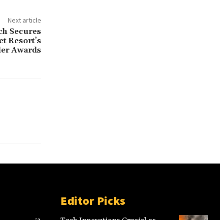
Next article
ch Secures
et Resort’s
ler Awards
Editor Picks