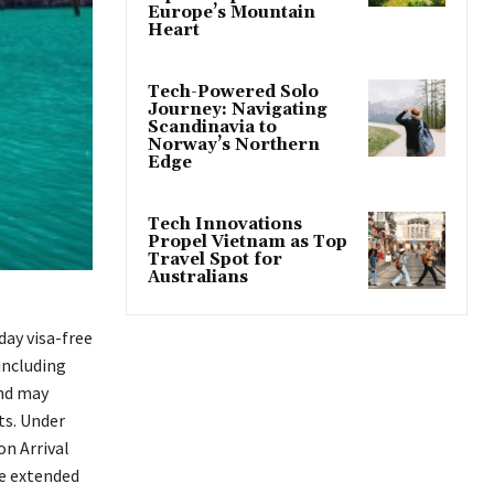
Europe’s Mountain
Heart
Tech-Powered Solo
Journey: Navigating
Scandinavia to
Norway’s Northern
Edge
Tech Innovations
Propel Vietnam as Top
Travel Spot for
Australians
day visa-free
including
and may
ts. Under
on Arrival
he extended