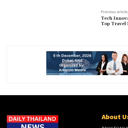
Previous article
Tech Innova
Top Travel 
About U