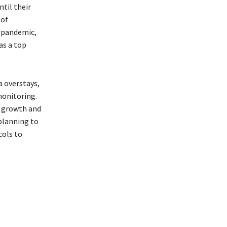
ntil their
 of
t-pandemic,
as a top
a overstays,
monitoring.
m growth and
planning to
cols to