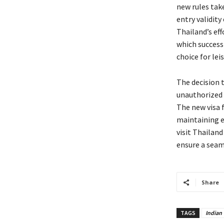
new rules take
entry validity
Thailand’s ef
which successf
choice for lei
The decision t
unauthorized 
The new visa 
maintaining e
visit Thailand
ensure a seam
Share
TAGS
Indian 