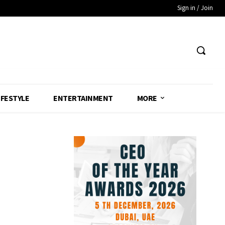
Sign in / Join
IFESTYLE
ENTERTAINMENT
MORE