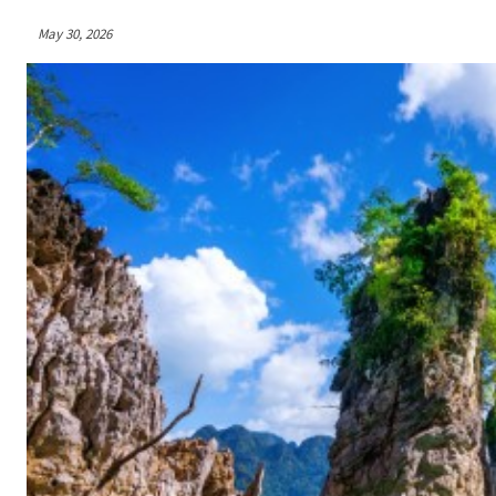
May 30, 2026