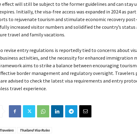
 effect will still be subject to the former guidelines and can stay u
 expires. Initially, the visa-free access was expanded in 2024 as part
forts to rejuvenate tourism and stimulate economic recovery pos
ully increased visitor numbers and solidified the country’s status 
sure travel and family vacations.
o revise entry regulations is reportedly tied to concerns about vis
business activities, and the necessity for enhanced immigration 
framework aims to strike a balance between encouraging touris
ffective border management and regulatory oversight. Travelers 
 are advised to check the latest visa requirements and entry proto
less travel experience.
Travelers
Thailand Visa Rules