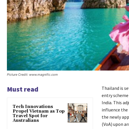
Picture Credit: www.magnific.com
Must read
Thailand is se
entry scheme 
India. This a
Tech Innovations
influence the 
Propel Vietnam as Top
Travel Spot for
the newly appr
Australians
(VoA) upon arr