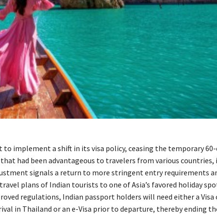
t to implement a shift in its visa policy, ceasing the temporary 60-
that had been advantageous to travelers from various countries, 
djustment signals a return to more stringent entry requirements 
travel plans of Indian tourists to one of Asia’s favored holiday spo
oved regulations, Indian passport holders will need either a Visa 
ival in Thailand or an e-Visa prior to departure, thereby ending t