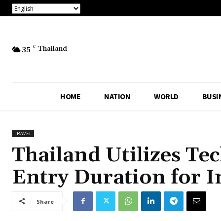
35
C
Thailand
HOME
NATION
WORLD
BUSI
TRAVEL
Thailand Utilizes Te
Entry Duration for I
Share