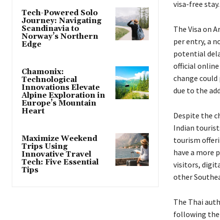
visa-free stay.
Tech-Powered Solo
Journey: Navigating
Scandinavia to
The Visa on Ar
Norway’s Northern
per entry, a 
Edge
potential dela
official onlin
Chamonix:
change could 
Technological
Innovations Elevate
due to the ad
Alpine Exploration in
Europe’s Mountain
Heart
Despite the c
Indian tourist
Maximize Weekend
tourism offeri
Trips Using
have a more p
Innovative Travel
Tech: Five Essential
visitors, digi
Tips
other Southea
The Thai auth
following the