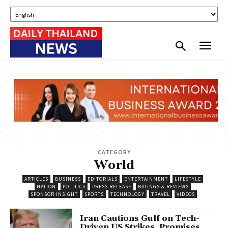
CATEGORY
World
ARTICLES
BUSINESS
EDITORIALS
ENTERTAINMENT
LIFESTYLE
NATION
POLITICS
PRESS RELEASE
RATINGS & REVIEWS
SPONSOR INSIGHT
SPORTS
TECHNOLOGY
TRAVEL
VIDEOS
Iran Cautions Gulf on Tech-
Driven US Strikes, Promises