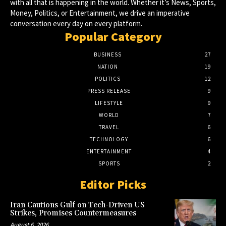
with all that is happening in the world. Whether it’s News, Sports,
Money, Politics, or Entertainment, we drive an imperative
conversation every day on every platform.
Popular Category
BUSINESS
27
NATION
19
POLITICS
12
PRESS RELEASE
9
LIFESTYLE
9
WORLD
7
TRAVEL
6
TECHNOLOGY
6
ENTERTAINMENT
4
SPORTS
2
Editor Picks
Iran Cautions Gulf on Tech-Driven US
Strikes, Promises Countermeasures
August 6, 2026