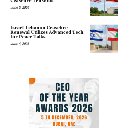
Ceasefire Tensions
June 5, 2026
Israel-Lebanon Ceasefire
Renewal Utilizes Advanced Tech
for Peace Talks
June 4, 2026