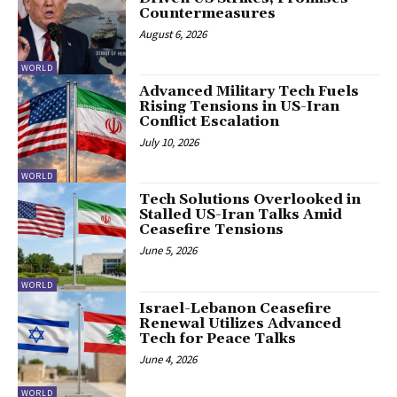
Countermeasures
August 6, 2026
WORLD
Advanced Military Tech Fuels
Rising Tensions in US-Iran
Conflict Escalation
July 10, 2026
WORLD
Tech Solutions Overlooked in
Stalled US-Iran Talks Amid
Ceasefire Tensions
June 5, 2026
WORLD
Israel-Lebanon Ceasefire
Renewal Utilizes Advanced
Tech for Peace Talks
June 4, 2026
WORLD