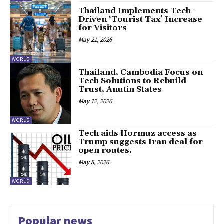
Thailand Implements Tech-
Driven ‘Tourist Tax’ Increase
for Visitors
May 21, 2026
WORLD
Thailand, Cambodia Focus on
Tech Solutions to Rebuild
Trust, Anutin States
May 12, 2026
WORLD
Tech aids Hormuz access as
Trump suggests Iran deal for
open routes.
May 8, 2026
WORLD
Popular news