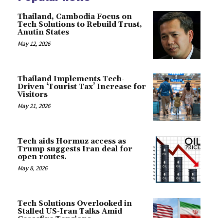
Thailand, Cambodia Focus on
Tech Solutions to Rebuild Trust,
Anutin States
May 12, 2026
Thailand Implements Tech-
Driven ‘Tourist Tax’ Increase for
Visitors
May 21, 2026
Tech aids Hormuz access as
Trump suggests Iran deal for
open routes.
May 8, 2026
Tech Solutions Overlooked in
Stalled US-Iran Talks Amid