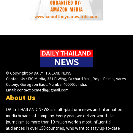
© Copyright by DAILY THAILAND NEWS.
Contact Us : IBC Media, 331 B Wing, Orchard Mall, Royal Palms, Aarey
Colony, Goregaon East, Mumbai 400065, India.
Email:
contactibcmedia@gmail.com
About Us
DAILY THAILAND NEWS is multi-platform news and information
media broadcast company. Every year, we deliver world-class
journalism to more than 10 million world’s most influential
audiences in over 150 countries, who want to stay up-to-date