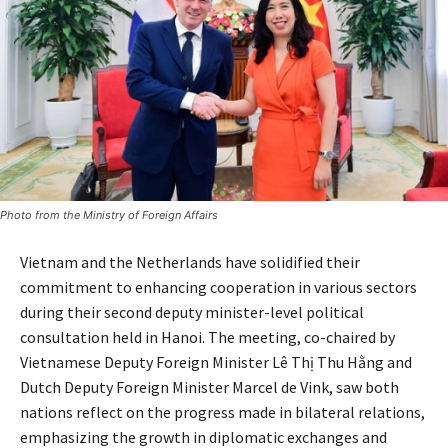
Photo from the Ministry of Foreign Affairs
Vietnam and the Netherlands have solidified their
commitment to enhancing cooperation in various sectors
during their second deputy minister-level political
consultation held in Hanoi. The meeting, co-chaired by
Vietnamese Deputy Foreign Minister Lê Thị Thu Hằng and
Dutch Deputy Foreign Minister Marcel de Vink, saw both
nations reflect on the progress made in bilateral relations,
emphasizing the growth in diplomatic exchanges and