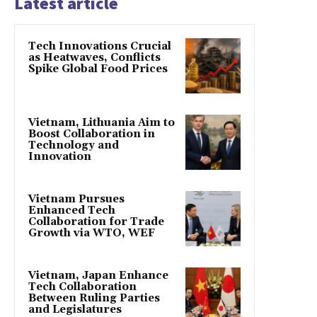
Latest article
Tech Innovations Crucial
as Heatwaves, Conflicts
Spike Global Food Prices
Vietnam, Lithuania Aim to
Boost Collaboration in
Technology and
Innovation
Vietnam Pursues
Enhanced Tech
Collaboration for Trade
Growth via WTO, WEF
Vietnam, Japan Enhance
Tech Collaboration
Between Ruling Parties
and Legislatures