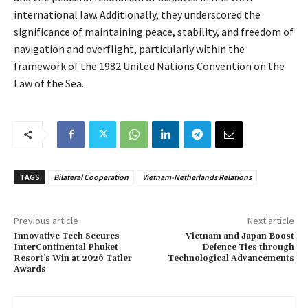
international law. Additionally, they underscored the
significance of maintaining peace, stability, and freedom of
navigation and overflight, particularly within the
framework of the 1982 United Nations Convention on the
Law of the Sea.
TAGS
Bilateral Cooperation
Vietnam-Netherlands Relations
Previous article
Next article
Innovative Tech Secures
Vietnam and Japan Boost
InterContinental Phuket
Defence Ties through
Resort’s Win at 2026 Tatler
Technological Advancements
Awards