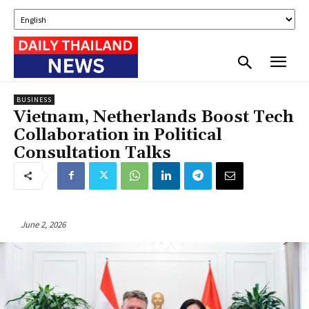
BUSINESS
Vietnam, Netherlands Boost Tech
Collaboration in Political
Consultation Talks
June 2, 2026