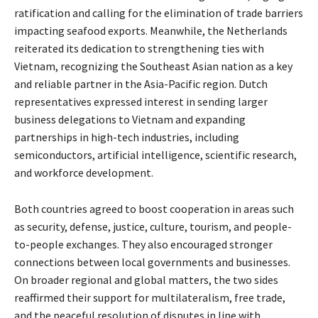
ratification and calling for the elimination of trade barriers
impacting seafood exports. Meanwhile, the Netherlands
reiterated its dedication to strengthening ties with
Vietnam, recognizing the Southeast Asian nation as a key
and reliable partner in the Asia-Pacific region. Dutch
representatives expressed interest in sending larger
business delegations to Vietnam and expanding
partnerships in high-tech industries, including
semiconductors, artificial intelligence, scientific research,
and workforce development.
Both countries agreed to boost cooperation in areas such
as security, defense, justice, culture, tourism, and people-
to-people exchanges. They also encouraged stronger
connections between local governments and businesses.
On broader regional and global matters, the two sides
reaffirmed their support for multilateralism, free trade,
and the peaceful resolution of disputes in line with