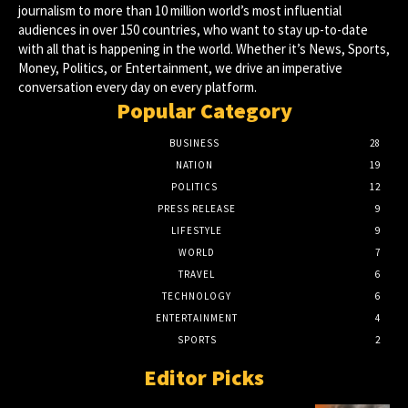
journalism to more than 10 million world’s most influential
audiences in over 150 countries, who want to stay up-to-date
with all that is happening in the world. Whether it’s News, Sports,
Money, Politics, or Entertainment, we drive an imperative
conversation every day on every platform.
Popular Category
BUSINESS
28
NATION
19
POLITICS
12
PRESS RELEASE
9
LIFESTYLE
9
WORLD
7
TRAVEL
6
TECHNOLOGY
6
ENTERTAINMENT
4
SPORTS
2
Editor Picks