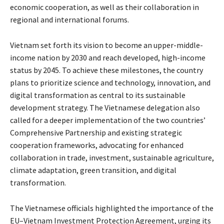
economic cooperation, as well as their collaboration in
regional and international forums.
Vietnam set forth its vision to become an upper-middle-
income nation by 2030 and reach developed, high-income
status by 2045. To achieve these milestones, the country
plans to prioritize science and technology, innovation, and
digital transformation as central to its sustainable
development strategy. The Vietnamese delegation also
called for a deeper implementation of the two countries’
Comprehensive Partnership and existing strategic
cooperation frameworks, advocating for enhanced
collaboration in trade, investment, sustainable agriculture,
climate adaptation, green transition, and digital
transformation.
The Vietnamese officials highlighted the importance of the
EU–Vietnam Investment Protection Agreement, urging its