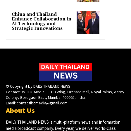
China and Thailand
Enhance Collaboration in
AI Technology and
Strategic Innovations
© Copyright by DAILY THAILAND NEWS.
Contact Us : IBC Media, 331 B Wing, Orchard Mall, Royal Palms, Aarey
Colony, Goregaon East, Mumbai 400065, India.
Email:
contactibcmedia@gmail.com
About Us
DAILY THAILAND NEWS is multi-platform news and information
media broadcast company. Every year, we deliver world-class