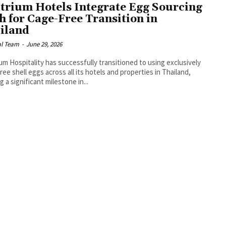
trium Hotels Integrate Egg Sourcing
h for Cage-Free Transition in
iland
al Team
-
June 29, 2026
um Hospitality has successfully transitioned to using exclusively
ree shell eggs across all its hotels and properties in Thailand,
g a significant milestone in...