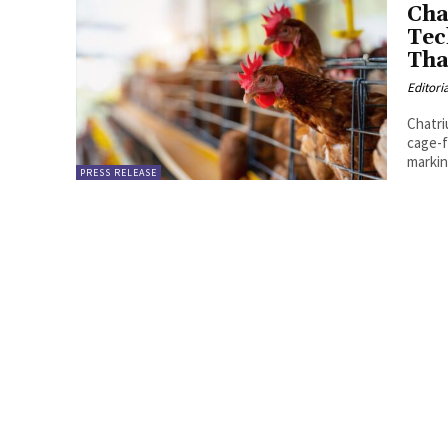
Cha
Tec
Tha
Editori
Chatri
cage-f
markin
PRESS RELEASE