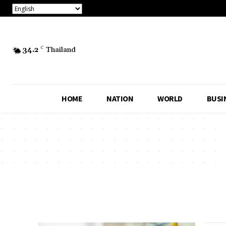
34.2
C
Thailand
HOME
NATION
WORLD
BUSI