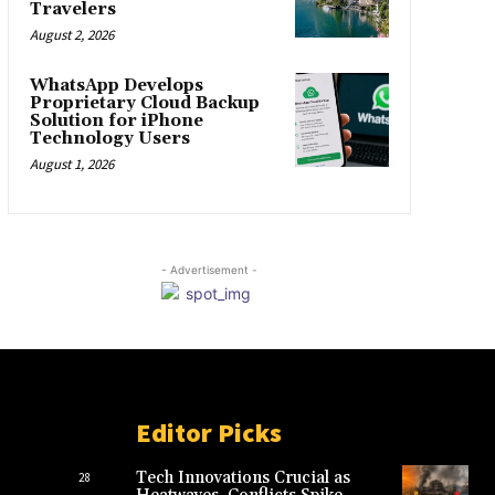
Travelers
August 2, 2026
WhatsApp Develops
Proprietary Cloud Backup
Solution for iPhone
Technology Users
August 1, 2026
- Advertisement -
Editor Picks
Tech Innovations Crucial as
28