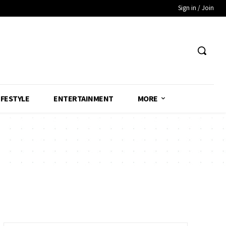
Sign in / Join
IFESTYLE
ENTERTAINMENT
MORE