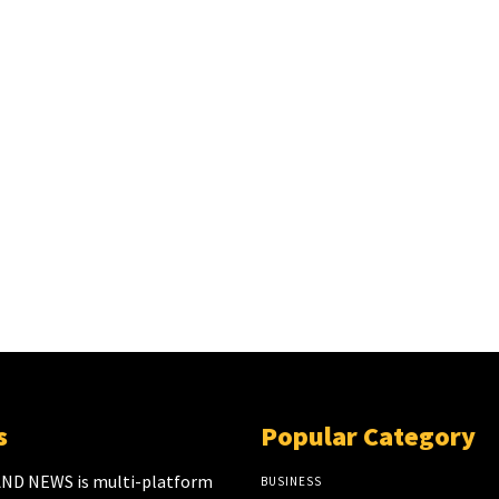
s
Popular Category
ND NEWS is multi-platform
BUSINESS