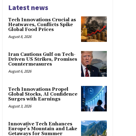
Latest news
Tech Innovations Crucial as
Heatwaves, Conflicts Spike
Global Food Prices
August 8, 2026
Iran Cautions Gulf on Tech-
Driven US Strikes, Promises
Countermeasures
August 6, 2026
Tech Innovations Propel
Global Stocks, AI Confidence
Surges with Earnings
August 3, 2026
Innovative Tech Enhances
Europe’s Mountain and Lake
Getaways for Summer