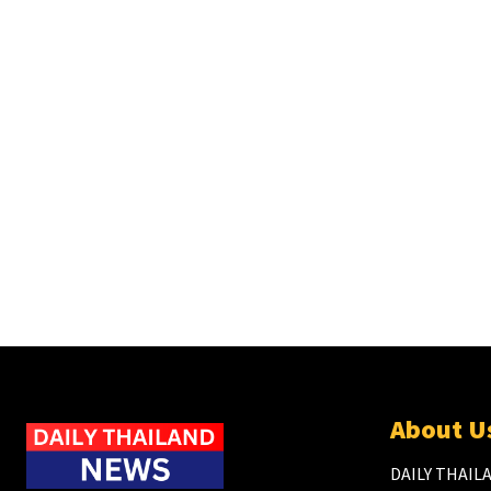
About U
DAILY THAILA