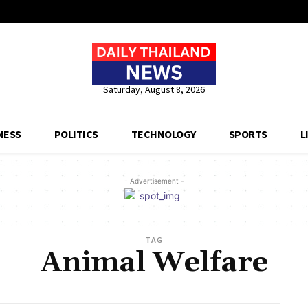
Saturday, August 8, 2026
NESS
POLITICS
TECHNOLOGY
SPORTS
L
- Advertisement -
TAG
Animal Welfare