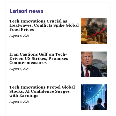
Latest news
Tech Innovations Crucial as
Heatwaves, Conflicts Spike Global
Food Prices
August 8, 2026
Iran Cautions Gulf on Tech-
Driven US Strikes, Promises
Countermeasures
August 6, 2026
Tech Innovations Propel Global
Stocks, AI Confidence Surges
with Earnings
August 3, 2026