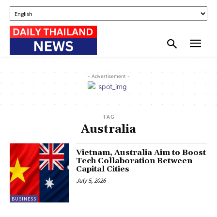
- Advertisement -
TAG
Australia
Vietnam, Australia Aim to Boost
Tech Collaboration Between
Capital Cities
July 5, 2026
BUSINESS