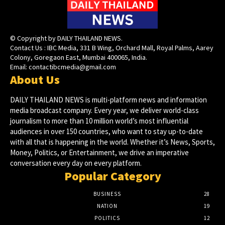
© Copyright by DAILY THAILAND NEWS.
Contact Us : IBC Media, 331 B Wing, Orchard Mall, Royal Palms, Aarey
Colony, Goregaon East, Mumbai 400065, India.
Email:
contactibcmedia@gmail.com
About Us
DAILY THAILAND NEWS is multi-platform news and information
media broadcast company. Every year, we deliver world-class
journalism to more than 10 million world’s most influential
audiences in over 150 countries, who want to stay up-to-date
with all that is happening in the world. Whether it’s News, Sports,
Money, Politics, or Entertainment, we drive an imperative
conversation every day on every platform.
Popular Category
BUSINESS
28
NATION
19
POLITICS
12