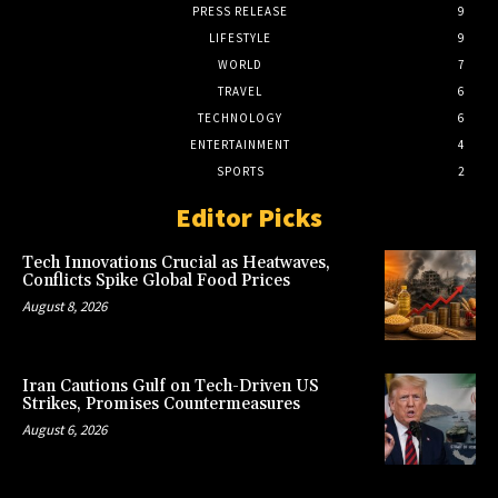
PRESS RELEASE
9
LIFESTYLE
9
WORLD
7
TRAVEL
6
TECHNOLOGY
6
ENTERTAINMENT
4
SPORTS
2
Editor Picks
Tech Innovations Crucial as Heatwaves,
Conflicts Spike Global Food Prices
August 8, 2026
Iran Cautions Gulf on Tech-Driven US
Strikes, Promises Countermeasures
August 6, 2026