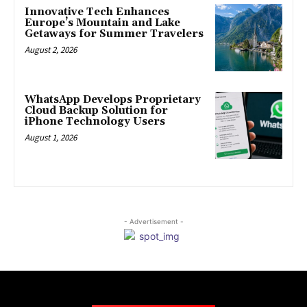
Innovative Tech Enhances
Europe’s Mountain and Lake
Getaways for Summer Travelers
August 2, 2026
WhatsApp Develops Proprietary
Cloud Backup Solution for
iPhone Technology Users
August 1, 2026
- Advertisement -