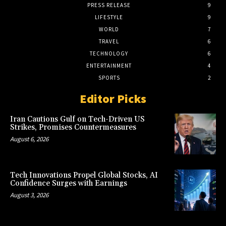
PRESS RELEASE
9
LIFESTYLE
9
WORLD
7
TRAVEL
6
TECHNOLOGY
6
ENTERTAINMENT
4
SPORTS
2
Editor Picks
Iran Cautions Gulf on Tech-Driven US
Strikes, Promises Countermeasures
August 6, 2026
Tech Innovations Propel Global Stocks, AI
Confidence Surges with Earnings
August 3, 2026