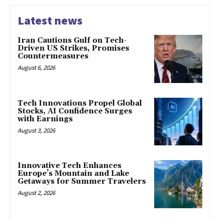
Latest news
Iran Cautions Gulf on Tech-
Driven US Strikes, Promises
Countermeasures
August 6, 2026
Tech Innovations Propel Global
Stocks, AI Confidence Surges
with Earnings
August 3, 2026
Innovative Tech Enhances
Europe’s Mountain and Lake
Getaways for Summer Travelers
August 2, 2026