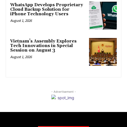
WhatsApp Develops Proprietary
Cloud Backup Solution for
iPhone Technology Users
August 1, 2026
Vietnam’s Assembly Explores
Tech Innovations in Special
Session on August 3
August 1, 2026
- Advertisement -