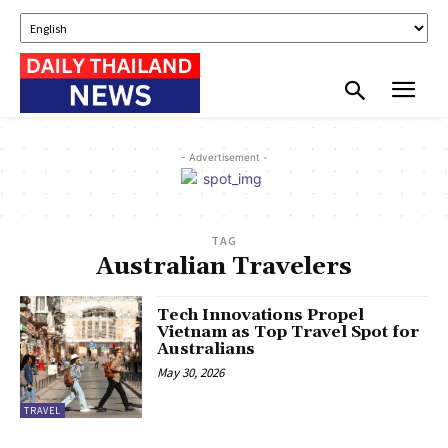
- Advertisement -
TAG
Australian Travelers
Tech Innovations Propel
Vietnam as Top Travel Spot for
Australians
May 30, 2026
TRAVEL