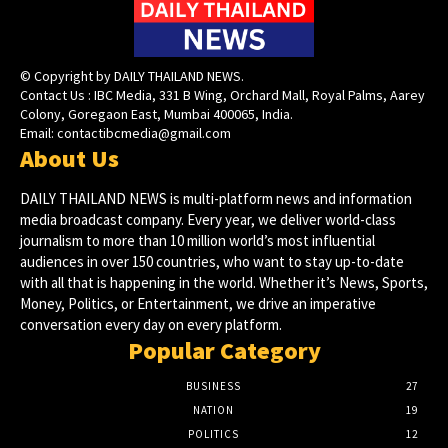
© Copyright by DAILY THAILAND NEWS.
Contact Us : IBC Media, 331 B Wing, Orchard Mall, Royal Palms, Aarey
Colony, Goregaon East, Mumbai 400065, India.
Email:
contactibcmedia@gmail.com
About Us
DAILY THAILAND NEWS is multi-platform news and information
media broadcast company. Every year, we deliver world-class
journalism to more than 10 million world’s most influential
audiences in over 150 countries, who want to stay up-to-date
with all that is happening in the world. Whether it’s News, Sports,
Money, Politics, or Entertainment, we drive an imperative
conversation every day on every platform.
Popular Category
BUSINESS
27
NATION
19
POLITICS
12