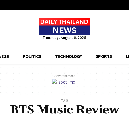
Thursday, August 6, 2026
NESS
POLITICS
TECHNOLOGY
SPORTS
L
- Advertisement -
TAG
BTS Music Review