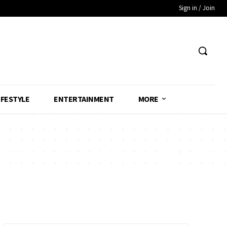
Sign in / Join
IFESTYLE
ENTERTAINMENT
MORE