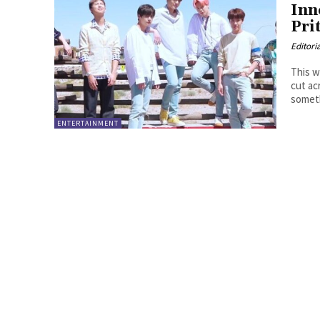
Inn
Pri
Editori
This w
cut ac
someth
ENTERTAINMENT