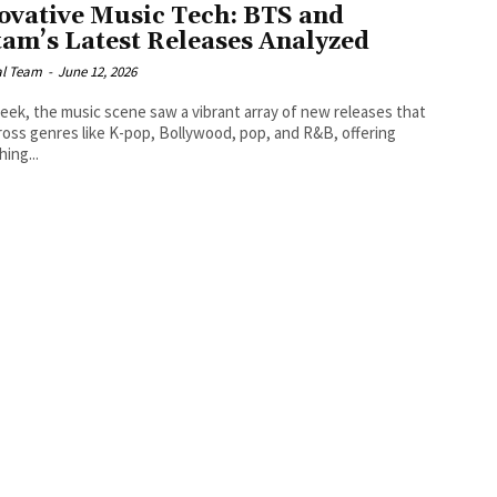
ovative Music Tech: BTS and
tam’s Latest Releases Analyzed
al Team
-
June 12, 2026
eek, the music scene saw a vibrant array of new releases that
ross genres like K-pop, Bollywood, pop, and R&B, offering
ing...