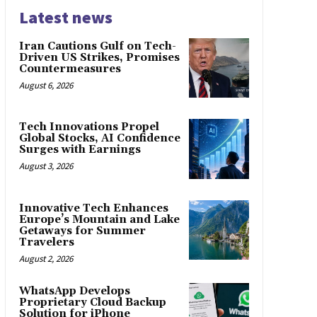
Latest news
Iran Cautions Gulf on Tech-
Driven US Strikes, Promises
Countermeasures
August 6, 2026
Tech Innovations Propel
Global Stocks, AI Confidence
Surges with Earnings
August 3, 2026
Innovative Tech Enhances
Europe’s Mountain and Lake
Getaways for Summer
Travelers
August 2, 2026
WhatsApp Develops
Proprietary Cloud Backup
Solution for iPhone