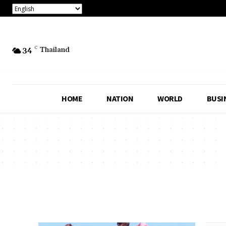
34
C
Thailand
HOME
NATION
WORLD
BUSI