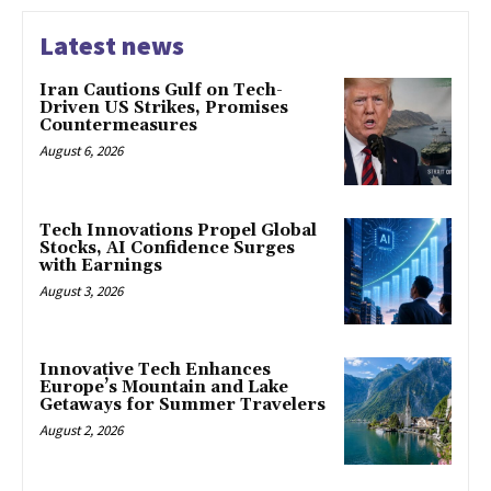
Latest news
Iran Cautions Gulf on Tech-
Driven US Strikes, Promises
Countermeasures
August 6, 2026
Tech Innovations Propel Global
Stocks, AI Confidence Surges
with Earnings
August 3, 2026
Innovative Tech Enhances
Europe’s Mountain and Lake
Getaways for Summer Travelers
August 2, 2026