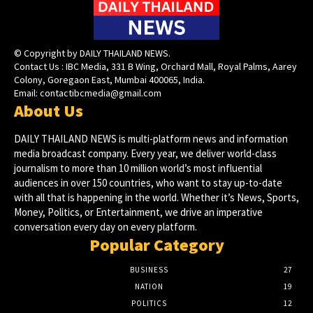
© Copyright by DAILY THAILAND NEWS.
Contact Us : IBC Media, 331 B Wing, Orchard Mall, Royal Palms, Aarey
Colony, Goregaon East, Mumbai 400065, India.
Email:
contactibcmedia@gmail.com
About Us
DAILY THAILAND NEWS is multi-platform news and information
media broadcast company. Every year, we deliver world-class
journalism to more than 10 million world’s most influential
audiences in over 150 countries, who want to stay up-to-date
with all that is happening in the world. Whether it’s News, Sports,
Money, Politics, or Entertainment, we drive an imperative
conversation every day on every platform.
Popular Category
BUSINESS
27
NATION
19
POLITICS
12