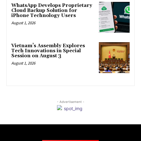
WhatsApp Develops Proprietary
Cloud Backup Solution for
iPhone Technology Users
August 1, 2026
Vietnam’s Assembly Explores
Tech Innovations in Special
Session on August 3
August 1, 2026
- Advertisement -