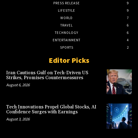
PRESS RELEASE
9
LIFESTYLE
9
WORLD
7
TRAVEL
6
TECHNOLOGY
6
ENTERTAINMENT
4
SPORTS
2
Editor Picks
Iran Cautions Gulf on Tech-Driven US
Strikes, Promises Countermeasures
August 6, 2026
Tech Innovations Propel Global Stocks, AI
Confidence Surges with Earnings
August 3, 2026