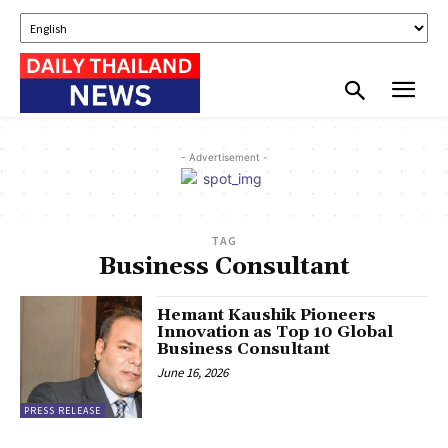
- Advertisement -
TAG
Business Consultant
Hemant Kaushik Pioneers
Innovation as Top 10 Global
Business Consultant
June 16, 2026
PRESS RELEASE