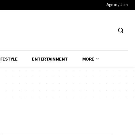
Sign in / Join
IFESTYLE
ENTERTAINMENT
MORE