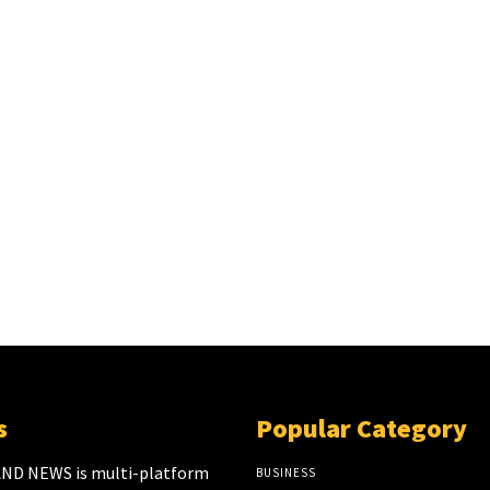
s
Popular Category
ND NEWS is multi-platform
BUSINESS