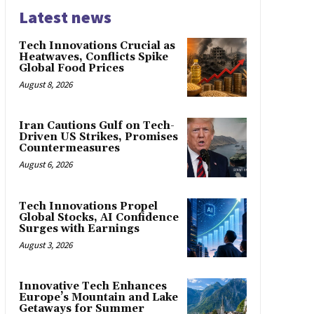
Latest news
Tech Innovations Crucial as
Heatwaves, Conflicts Spike
Global Food Prices
August 8, 2026
Iran Cautions Gulf on Tech-
Driven US Strikes, Promises
Countermeasures
August 6, 2026
Tech Innovations Propel
Global Stocks, AI Confidence
Surges with Earnings
August 3, 2026
Innovative Tech Enhances
Europe’s Mountain and Lake
Getaways for Summer