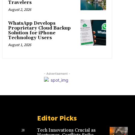
Travelers
August 2, 2026
WhatsApp Develops
Proprietary Cloud Backup
Solution for iPhone
Technology Users
August 1, 2026
- Advertisement -
Editor Picks
Tech Innovations Crucial as
28