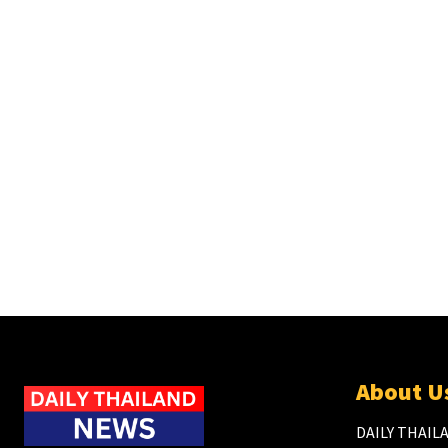
About U
DAILY THAILA