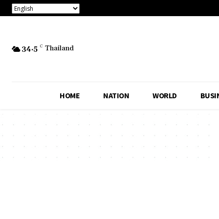
34.5
C
Thailand
HOME
NATION
WORLD
BUSI