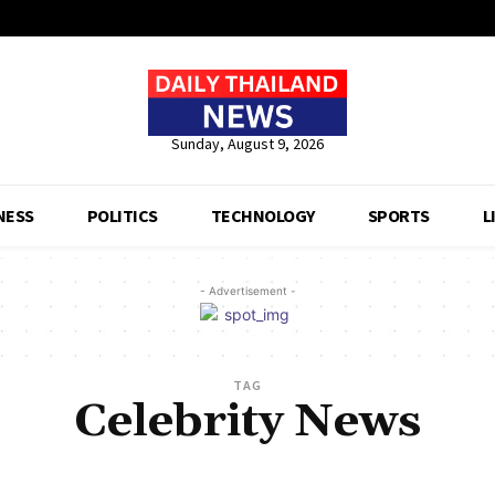
Sunday, August 9, 2026
NESS
POLITICS
TECHNOLOGY
SPORTS
L
- Advertisement -
TAG
Celebrity News