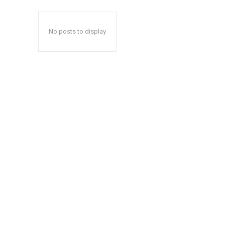
No posts to display