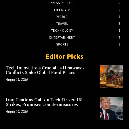
PRESS RELEASE
9
LIFESTYLE
9
WORLD
7
TRAVEL
6
TECHNOLOGY
6
ENTERTAINMENT
4
SPORTS
2
Editor Picks
Tech Innovations Crucial as Heatwaves,
Conflicts Spike Global Food Prices
August 8, 2026
Iran Cautions Gulf on Tech-Driven US
Strikes, Promises Countermeasures
August 6, 2026