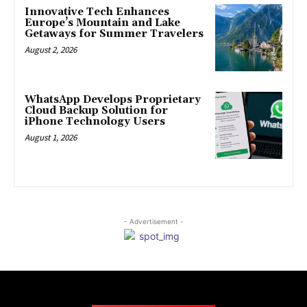
Innovative Tech Enhances
Europe’s Mountain and Lake
Getaways for Summer Travelers
August 2, 2026
WhatsApp Develops Proprietary
Cloud Backup Solution for
iPhone Technology Users
August 1, 2026
- Advertisement -