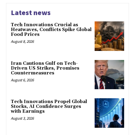
Latest news
Tech Innovations Crucial as
Heatwaves, Conflicts Spike Global
Food Prices
August 8, 2026
Iran Cautions Gulf on Tech-
Driven US Strikes, Promises
Countermeasures
August 6, 2026
Tech Innovations Propel Global
Stocks, AI Confidence Surges
with Earnings
August 3, 2026