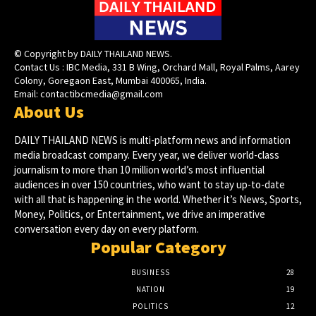
© Copyright by DAILY THAILAND NEWS.
Contact Us : IBC Media, 331 B Wing, Orchard Mall, Royal Palms, Aarey
Colony, Goregaon East, Mumbai 400065, India.
Email:
contactibcmedia@gmail.com
About Us
DAILY THAILAND NEWS is multi-platform news and information
media broadcast company. Every year, we deliver world-class
journalism to more than 10 million world’s most influential
audiences in over 150 countries, who want to stay up-to-date
with all that is happening in the world. Whether it’s News, Sports,
Money, Politics, or Entertainment, we drive an imperative
conversation every day on every platform.
Popular Category
BUSINESS
28
NATION
19
POLITICS
12