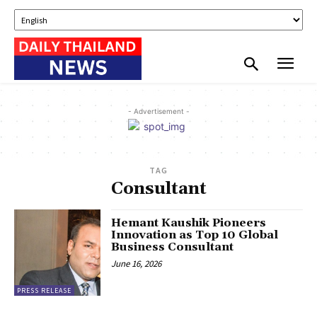
- Advertisement -
TAG
Consultant
Hemant Kaushik Pioneers
Innovation as Top 10 Global
Business Consultant
June 16, 2026
PRESS RELEASE