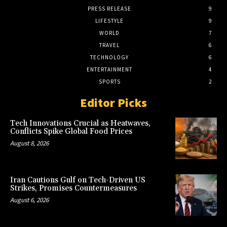
PRESS RELEASE
9
LIFESTYLE
9
WORLD
7
TRAVEL
6
TECHNOLOGY
6
ENTERTAINMENT
4
SPORTS
2
Editor Picks
Tech Innovations Crucial as Heatwaves,
Conflicts Spike Global Food Prices
August 8, 2026
Iran Cautions Gulf on Tech-Driven US
Strikes, Promises Countermeasures
August 6, 2026