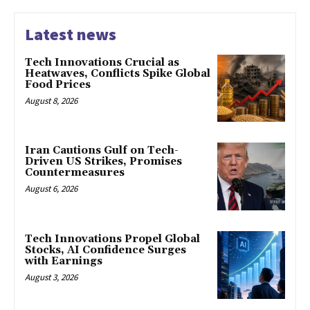
Latest news
Tech Innovations Crucial as
Heatwaves, Conflicts Spike Global
Food Prices
August 8, 2026
Iran Cautions Gulf on Tech-
Driven US Strikes, Promises
Countermeasures
August 6, 2026
Tech Innovations Propel Global
Stocks, AI Confidence Surges
with Earnings
August 3, 2026