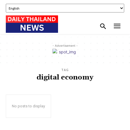
- Advertisement -
TAG
digital economy
No posts to display