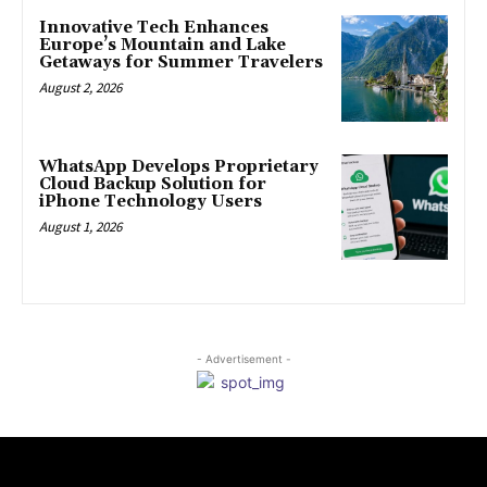
Innovative Tech Enhances
Europe’s Mountain and Lake
Getaways for Summer Travelers
August 2, 2026
WhatsApp Develops Proprietary
Cloud Backup Solution for
iPhone Technology Users
August 1, 2026
- Advertisement -