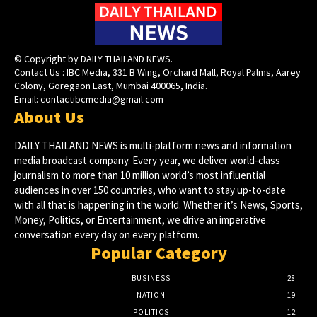
© Copyright by DAILY THAILAND NEWS.
Contact Us : IBC Media, 331 B Wing, Orchard Mall, Royal Palms, Aarey
Colony, Goregaon East, Mumbai 400065, India.
Email:
contactibcmedia@gmail.com
About Us
DAILY THAILAND NEWS is multi-platform news and information
media broadcast company. Every year, we deliver world-class
journalism to more than 10 million world’s most influential
audiences in over 150 countries, who want to stay up-to-date
with all that is happening in the world. Whether it’s News, Sports,
Money, Politics, or Entertainment, we drive an imperative
conversation every day on every platform.
Popular Category
BUSINESS
28
NATION
19
POLITICS
12