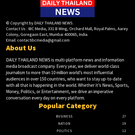
© Copyright by DAILY THAILAND NEWS.
Contact Us : IBC Media, 331 B Wing, Orchard Mall, Royal Palms, Aarey
Colony, Goregaon East, Mumbai 400065, India.
Email:
contactibcmedia@gmail.com
About Us
DAILY THAILAND NEWS is multi-platform news and information
media broadcast company. Every year, we deliver world-class
journalism to more than 10 million world’s most influential
audiences in over 150 countries, who want to stay up-to-date
with all that is happening in the world. Whether it’s News, Sports,
Money, Politics, or Entertainment, we drive an imperative
conversation every day on every platform.
Popular Category
BUSINESS
27
NATION
19
POLITICS
12