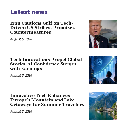
Latest news
Iran Cautions Gulf on Tech-
Driven US Strikes, Promises
Countermeasures
August 6, 2026
Tech Innovations Propel Global
Stocks, AI Confidence Surges
with Earnings
August 3, 2026
Innovative Tech Enhances
Europe’s Mountain and Lake
Getaways for Summer Travelers
August 2, 2026