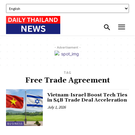
- Advertisement -
TAG
Free Trade Agreement
Vietnam-Israel Boost Tech Ties
in $4B Trade Deal Acceleration
July 1, 2026
BUSINESS