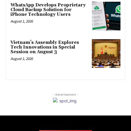
WhatsApp Develops Proprietary
Cloud Backup Solution for
iPhone Technology Users
August 1, 2026
Vietnam’s Assembly Explores
Tech Innovations in Special
Session on August 3
August 1, 2026
- Advertisement -