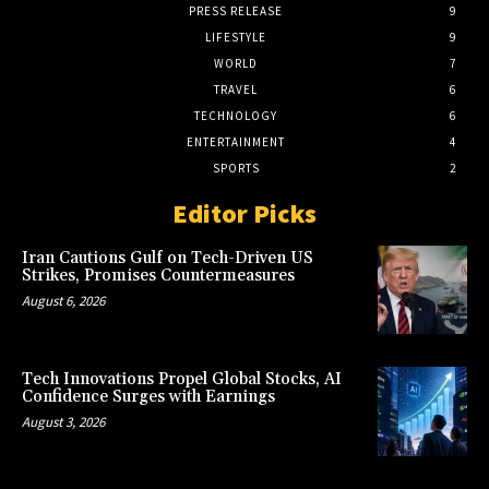
PRESS RELEASE
9
LIFESTYLE
9
WORLD
7
TRAVEL
6
TECHNOLOGY
6
ENTERTAINMENT
4
SPORTS
2
Editor Picks
Iran Cautions Gulf on Tech-Driven US
Strikes, Promises Countermeasures
August 6, 2026
Tech Innovations Propel Global Stocks, AI
Confidence Surges with Earnings
August 3, 2026