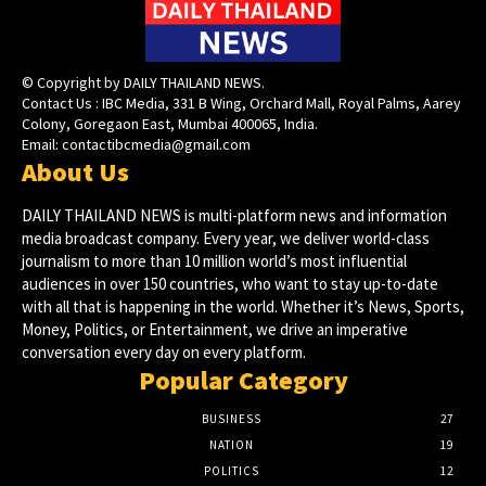
© Copyright by DAILY THAILAND NEWS.
Contact Us : IBC Media, 331 B Wing, Orchard Mall, Royal Palms, Aarey
Colony, Goregaon East, Mumbai 400065, India.
Email:
contactibcmedia@gmail.com
About Us
DAILY THAILAND NEWS is multi-platform news and information
media broadcast company. Every year, we deliver world-class
journalism to more than 10 million world’s most influential
audiences in over 150 countries, who want to stay up-to-date
with all that is happening in the world. Whether it’s News, Sports,
Money, Politics, or Entertainment, we drive an imperative
conversation every day on every platform.
Popular Category
BUSINESS
27
NATION
19
POLITICS
12