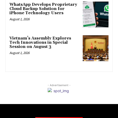
WhatsApp Develops Proprietary
Cloud Backup Solution for
iPhone Technology Users
August 1, 2026
Vietnam’s Assembly Explores
Tech Innovations in Special
Session on August 3
August 1, 2026
- Advertisement -