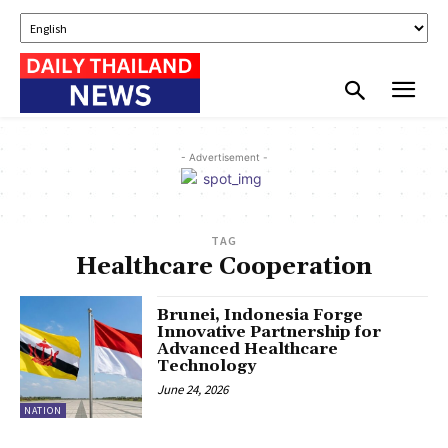
- Advertisement -
TAG
Healthcare Cooperation
Brunei, Indonesia Forge
Innovative Partnership for
Advanced Healthcare
Technology
June 24, 2026
NATION