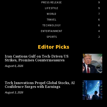
PRESS RELEASE
9
LIFESTYLE
9
WORLD
7
TRAVEL
6
TECHNOLOGY
6
ENTERTAINMENT
4
SPORTS
2
Editor Picks
Iran Cautions Gulf on Tech-Driven US
Strikes, Promises Countermeasures
August 6, 2026
Tech Innovations Propel Global Stocks, AI
Confidence Surges with Earnings
August 3, 2026