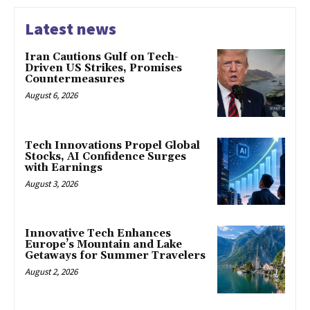
Latest news
Iran Cautions Gulf on Tech-
Driven US Strikes, Promises
Countermeasures
August 6, 2026
Tech Innovations Propel Global
Stocks, AI Confidence Surges
with Earnings
August 3, 2026
Innovative Tech Enhances
Europe’s Mountain and Lake
Getaways for Summer Travelers
August 2, 2026