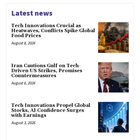
Latest news
Tech Innovations Crucial as
Heatwaves, Conflicts Spike Global
Food Prices
August 8, 2026
Iran Cautions Gulf on Tech-
Driven US Strikes, Promises
Countermeasures
August 6, 2026
Tech Innovations Propel Global
Stocks, AI Confidence Surges
with Earnings
August 3, 2026