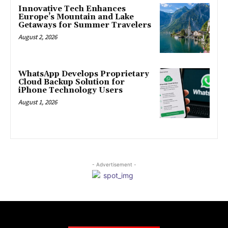
Innovative Tech Enhances
Europe’s Mountain and Lake
Getaways for Summer Travelers
August 2, 2026
WhatsApp Develops Proprietary
Cloud Backup Solution for
iPhone Technology Users
August 1, 2026
- Advertisement -