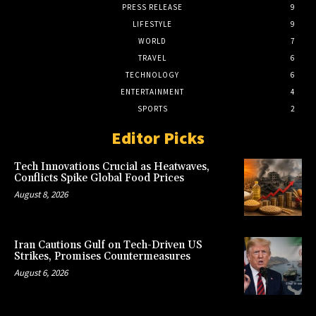
PRESS RELEASE
9
LIFESTYLE
9
WORLD
7
TRAVEL
6
TECHNOLOGY
6
ENTERTAINMENT
4
SPORTS
2
Editor Picks
Tech Innovations Crucial as Heatwaves,
Conflicts Spike Global Food Prices
August 8, 2026
Iran Cautions Gulf on Tech-Driven US
Strikes, Promises Countermeasures
August 6, 2026