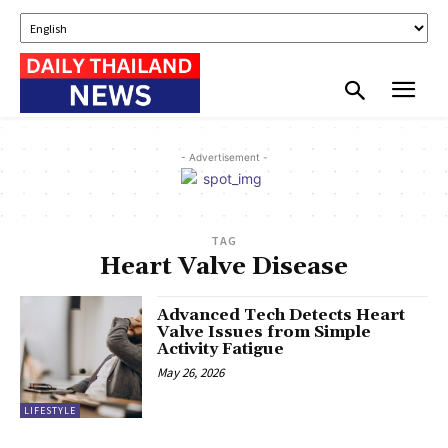
- Advertisement -
TAG
Heart Valve Disease
Advanced Tech Detects Heart
Valve Issues from Simple
Activity Fatigue
May 26, 2026
LIFESTYLE