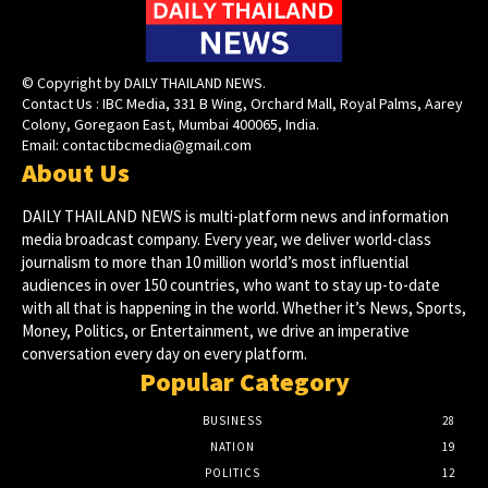
© Copyright by DAILY THAILAND NEWS.
Contact Us : IBC Media, 331 B Wing, Orchard Mall, Royal Palms, Aarey
Colony, Goregaon East, Mumbai 400065, India.
Email:
contactibcmedia@gmail.com
About Us
DAILY THAILAND NEWS is multi-platform news and information
media broadcast company. Every year, we deliver world-class
journalism to more than 10 million world’s most influential
audiences in over 150 countries, who want to stay up-to-date
with all that is happening in the world. Whether it’s News, Sports,
Money, Politics, or Entertainment, we drive an imperative
conversation every day on every platform.
Popular Category
BUSINESS
28
NATION
19
POLITICS
12