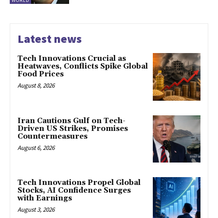
WORLD
Latest news
Tech Innovations Crucial as
Heatwaves, Conflicts Spike Global
Food Prices
August 8, 2026
Iran Cautions Gulf on Tech-
Driven US Strikes, Promises
Countermeasures
August 6, 2026
Tech Innovations Propel Global
Stocks, AI Confidence Surges
with Earnings
August 3, 2026