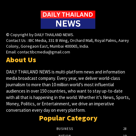
© Copyright by DAILY THAILAND NEWS.
Contact Us : IBC Media, 331 B Wing, Orchard Mall, Royal Palms, Aarey
Colony, Goregaon East, Mumbai 400065, India.
Email:
contactibcmedia@gmail.com
About Us
DAILY THAILAND NEWS is multi-platform news and information
media broadcast company. Every year, we deliver world-class
journalism to more than 10 million world’s most influential
audiences in over 150 countries, who want to stay up-to-date
with all that is happening in the world. Whether it’s News, Sports,
Money, Politics, or Entertainment, we drive an imperative
conversation every day on every platform.
Popular Category
BUSINESS
28
NATION
19