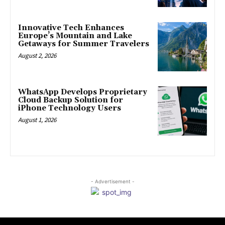
Innovative Tech Enhances
Europe’s Mountain and Lake
Getaways for Summer Travelers
August 2, 2026
WhatsApp Develops Proprietary
Cloud Backup Solution for
iPhone Technology Users
August 1, 2026
- Advertisement -