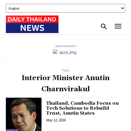
- Advertisement -
TAG
Interior Minister Anutin
Charnvirakul
Thailand, Cambodia Focus on
Tech Solutions to Rebuild
Trust, Anutin States
May 12, 2026