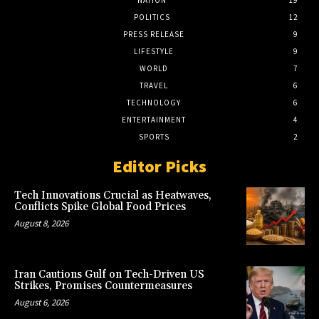
POLITICS
12
PRESS RELEASE
9
LIFESTYLE
9
WORLD
7
TRAVEL
6
TECHNOLOGY
6
ENTERTAINMENT
4
SPORTS
2
Editor Picks
Tech Innovations Crucial as Heatwaves,
Conflicts Spike Global Food Prices
August 8, 2026
Iran Cautions Gulf on Tech-Driven US
Strikes, Promises Countermeasures
August 6, 2026