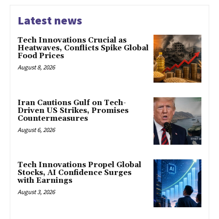
Latest news
Tech Innovations Crucial as
Heatwaves, Conflicts Spike Global
Food Prices
August 8, 2026
Iran Cautions Gulf on Tech-
Driven US Strikes, Promises
Countermeasures
August 6, 2026
Tech Innovations Propel Global
Stocks, AI Confidence Surges
with Earnings
August 3, 2026