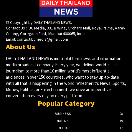
© Copyright by DAILY THAILAND NEWS.
Contact Us : IBC Media, 331 B Wing, Orchard Mall, Royal Palms, Aarey
Colony, Goregaon East, Mumbai 400065, India.
Email:
contactibcmedia@gmail.com
About Us
DAILY THAILAND NEWS is multi-platform news and information
media broadcast company. Every year, we deliver world-class
journalism to more than 10 million world’s most influential
audiences in over 150 countries, who want to stay up-to-date
with all that is happening in the world. Whether it’s News, Sports,
Money, Politics, or Entertainment, we drive an imperative
conversation every day on every platform.
Popular Category
BUSINESS
28
NATION
19
POLITICS
12