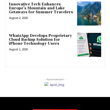
Innovative Tech Enhances
Europe’s Mountain and Lake
Getaways for Summer Travelers
August 2, 2026
WhatsApp Develops Proprietary
Cloud Backup Solution for
iPhone Technology Users
August 1, 2026
- Advertisement -