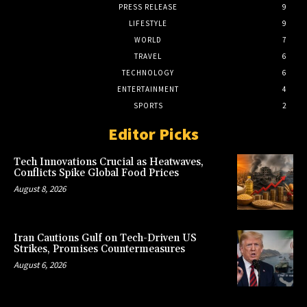
PRESS RELEASE
9
LIFESTYLE
9
WORLD
7
TRAVEL
6
TECHNOLOGY
6
ENTERTAINMENT
4
SPORTS
2
Editor Picks
Tech Innovations Crucial as Heatwaves,
Conflicts Spike Global Food Prices
August 8, 2026
Iran Cautions Gulf on Tech-Driven US
Strikes, Promises Countermeasures
August 6, 2026