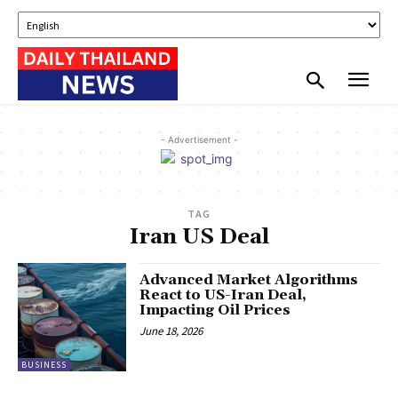
- Advertisement -
TAG
Iran US Deal
Advanced Market Algorithms
React to US-Iran Deal,
Impacting Oil Prices
June 18, 2026
BUSINESS