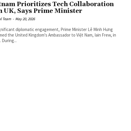
tnam Prioritizes Tech Collaboration
h UK, Says Prime Minister
al Team
-
May 20, 2026
ignificant diplomatic engagement, Prime Minister Lê Minh Hưng
ed the United Kingdom's Ambassador to Việt Nam, Iain Frew, in
 During...