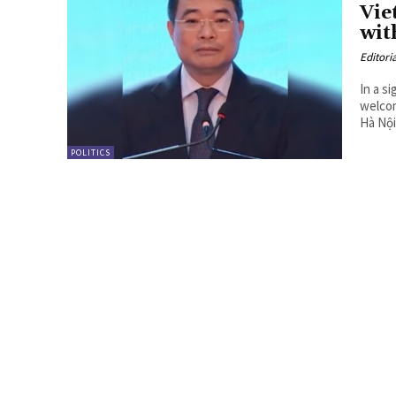
Vie
wit
Editori
In a s
welcom
Hà Nội.
POLITICS