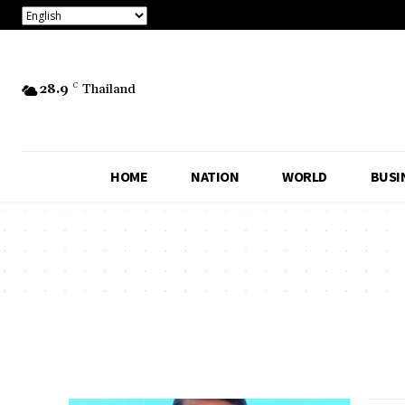
28.9
C
Thailand
HOME
NATION
WORLD
BUSI