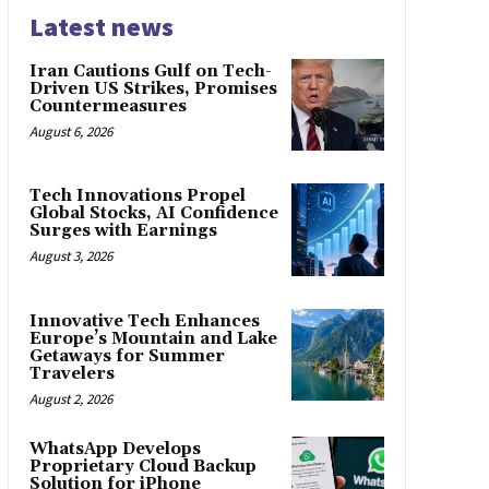
Latest news
Iran Cautions Gulf on Tech-
Driven US Strikes, Promises
Countermeasures
August 6, 2026
Tech Innovations Propel
Global Stocks, AI Confidence
Surges with Earnings
August 3, 2026
Innovative Tech Enhances
Europe’s Mountain and Lake
Getaways for Summer
Travelers
August 2, 2026
WhatsApp Develops
Proprietary Cloud Backup
Solution for iPhone