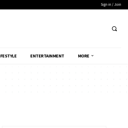
Sign in / Join
IFESTYLE
ENTERTAINMENT
MORE