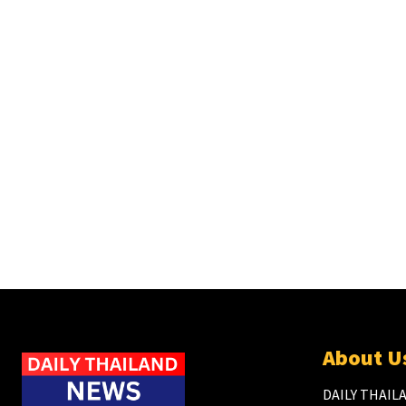
About U
DAILY THAILA