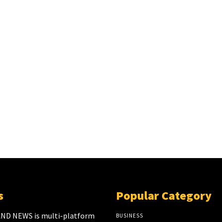
s
Popular Category
ND NEWS is multi-platform
BUSINESS