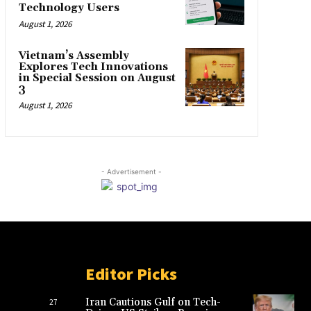
Technology Users
August 1, 2026
Vietnam’s Assembly
Explores Tech Innovations
in Special Session on August
3
August 1, 2026
- Advertisement -
Editor Picks
Iran Cautions Gulf on Tech-
27