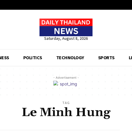
Saturday, August 8, 2026
NESS
POLITICS
TECHNOLOGY
SPORTS
L
- Advertisement -
TAG
Le Minh Hung