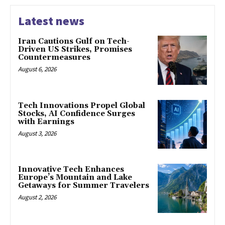
Latest news
Iran Cautions Gulf on Tech-
Driven US Strikes, Promises
Countermeasures
August 6, 2026
Tech Innovations Propel Global
Stocks, AI Confidence Surges
with Earnings
August 3, 2026
Innovative Tech Enhances
Europe’s Mountain and Lake
Getaways for Summer Travelers
August 2, 2026