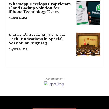
WhatsApp Develops Proprietary
Cloud Backup Solution for
iPhone Technology Users
August 1, 2026
Vietnam’s Assembly Explores
Tech Innovations in Special
Session on August 3
August 1, 2026
- Advertisement -