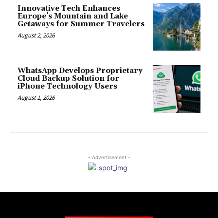
Innovative Tech Enhances
Europe’s Mountain and Lake
Getaways for Summer Travelers
August 2, 2026
WhatsApp Develops Proprietary
Cloud Backup Solution for
iPhone Technology Users
August 1, 2026
- Advertisement -