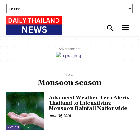
- Advertisement -
TAG
Monsoon season
Advanced Weather Tech Alerts
Thailand to Intensifying
Monsoon Rainfall Nationwide
June 30, 2026
NATION