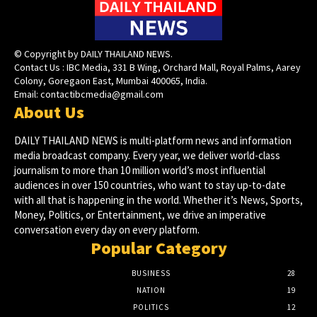
© Copyright by DAILY THAILAND NEWS.
Contact Us : IBC Media, 331 B Wing, Orchard Mall, Royal Palms, Aarey
Colony, Goregaon East, Mumbai 400065, India.
Email:
contactibcmedia@gmail.com
About Us
DAILY THAILAND NEWS is multi-platform news and information
media broadcast company. Every year, we deliver world-class
journalism to more than 10 million world’s most influential
audiences in over 150 countries, who want to stay up-to-date
with all that is happening in the world. Whether it’s News, Sports,
Money, Politics, or Entertainment, we drive an imperative
conversation every day on every platform.
Popular Category
BUSINESS
28
NATION
19
POLITICS
12