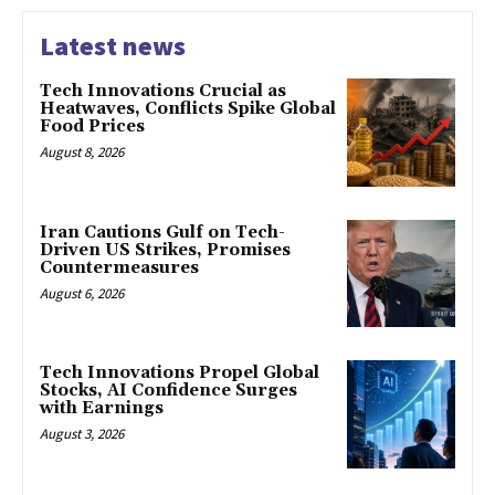
Latest news
Tech Innovations Crucial as
Heatwaves, Conflicts Spike Global
Food Prices
August 8, 2026
Iran Cautions Gulf on Tech-
Driven US Strikes, Promises
Countermeasures
August 6, 2026
Tech Innovations Propel Global
Stocks, AI Confidence Surges
with Earnings
August 3, 2026