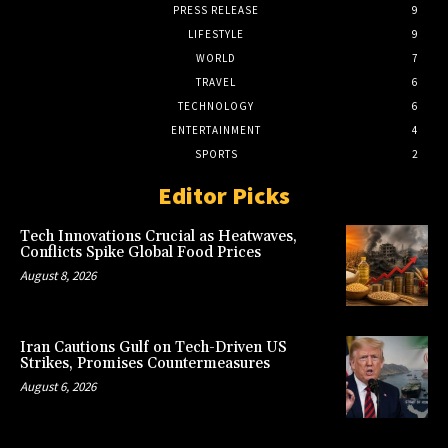
PRESS RELEASE
9
LIFESTYLE
9
WORLD
7
TRAVEL
6
TECHNOLOGY
6
ENTERTAINMENT
4
SPORTS
2
Editor Picks
Tech Innovations Crucial as Heatwaves,
Conflicts Spike Global Food Prices
August 8, 2026
Iran Cautions Gulf on Tech-Driven US
Strikes, Promises Countermeasures
August 6, 2026