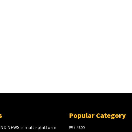
s
Popular Category
ND NEWS is multi-platform
BUSINESS