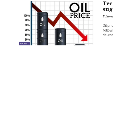
Tec
sug
Editori
Oil pr
follow
de-esc
WORLD