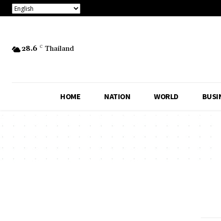
28.6
C
Thailand
HOME
NATION
WORLD
BUSI