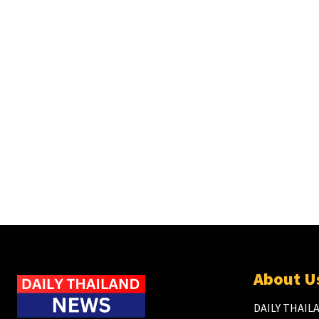
About U
DAILY THAILA