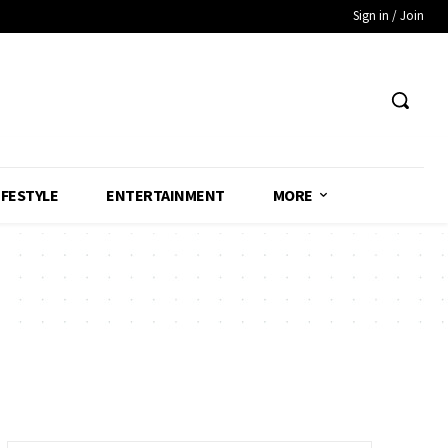
Sign in / Join
IFESTYLE
ENTERTAINMENT
MORE