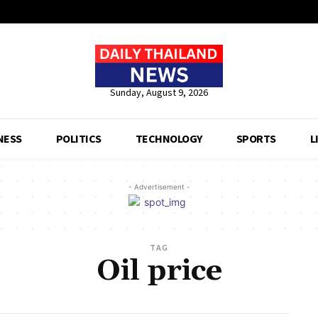
Sunday, August 9, 2026
NESS
POLITICS
TECHNOLOGY
SPORTS
L
- Advertisement -
TAG
Oil price