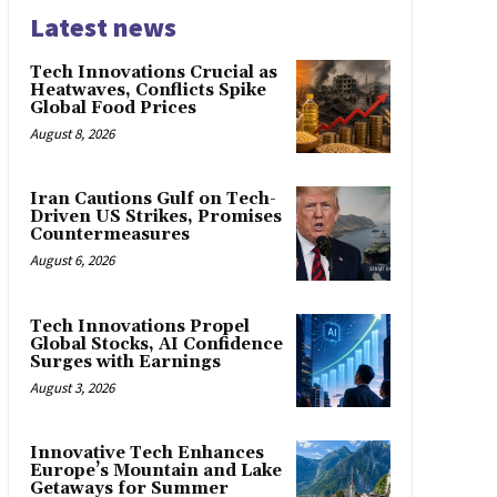
Latest news
Tech Innovations Crucial as
Heatwaves, Conflicts Spike
Global Food Prices
August 8, 2026
Iran Cautions Gulf on Tech-
Driven US Strikes, Promises
Countermeasures
August 6, 2026
Tech Innovations Propel
Global Stocks, AI Confidence
Surges with Earnings
August 3, 2026
Innovative Tech Enhances
Europe’s Mountain and Lake
Getaways for Summer