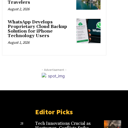
Travelers
August 2, 2026
WhatsApp Develops
Proprietary Cloud Backup
Solution for iPhone
Technology Users
August 1, 2026
- Advertisement -
Editor Picks
Tech Innovations Crucial as
28