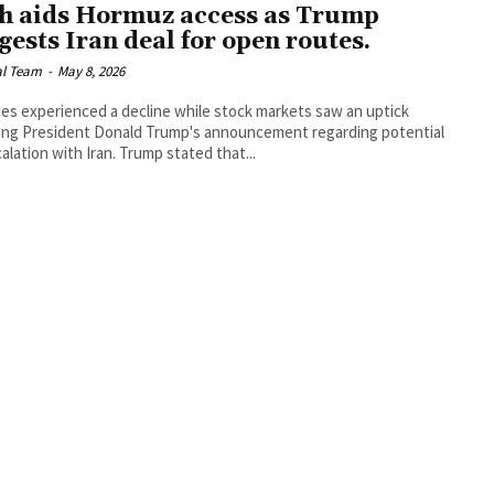
h aids Hormuz access as Trump
gests Iran deal for open routes.
al Team
-
May 8, 2026
ices experienced a decline while stock markets saw an uptick
ing President Donald Trump's announcement regarding potential
alation with Iran. Trump stated that...