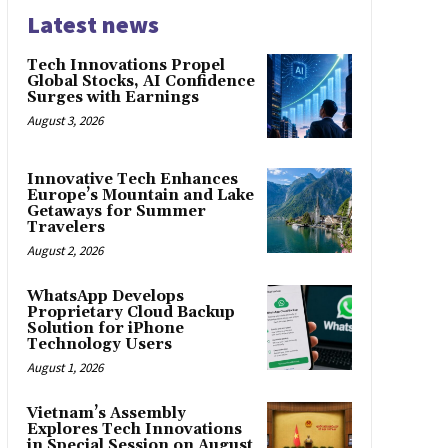
Latest news
Tech Innovations Propel
Global Stocks, AI Confidence
Surges with Earnings
August 3, 2026
Innovative Tech Enhances
Europe’s Mountain and Lake
Getaways for Summer
Travelers
August 2, 2026
WhatsApp Develops
Proprietary Cloud Backup
Solution for iPhone
Technology Users
August 1, 2026
Vietnam’s Assembly
Explores Tech Innovations
in Special Session on August