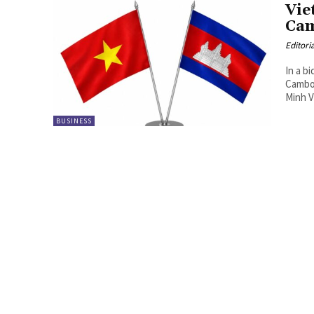
Vie
Cam
Editori
In a b
Cambo
Minh V
BUSINESS