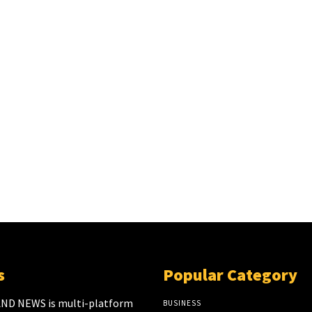
s
Popular Category
ND NEWS is multi-platform
BUSINESS