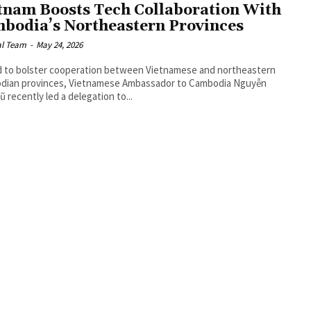
tnam Boosts Tech Collaboration With
bodia’s Northeastern Provinces
al Team
-
May 24, 2026
id to bolster cooperation between Vietnamese and northeastern
dian provinces, Vietnamese Ambassador to Cambodia Nguyễn
ũ recently led a delegation to...