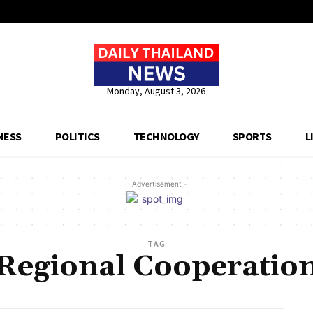
Monday, August 3, 2026
NESS
POLITICS
TECHNOLOGY
SPORTS
L
- Advertisement -
TAG
Regional Cooperatio