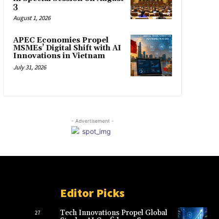
3
August 1, 2026
APEC Economies Propel
MSMEs’ Digital Shift with AI
Innovations in Vietnam
July 31, 2026
- Advertisement -
Editor Picks
Tech Innovations Propel Global
27