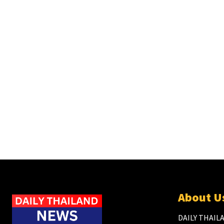
About U
DAILY THAILA