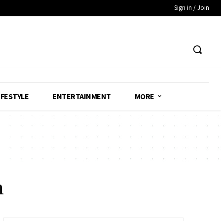
Sign in / Join
IFESTYLE
ENTERTAINMENT
MORE
n