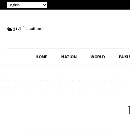
31.7
C
Thailand
HOME
NATION
WORLD
BUSI