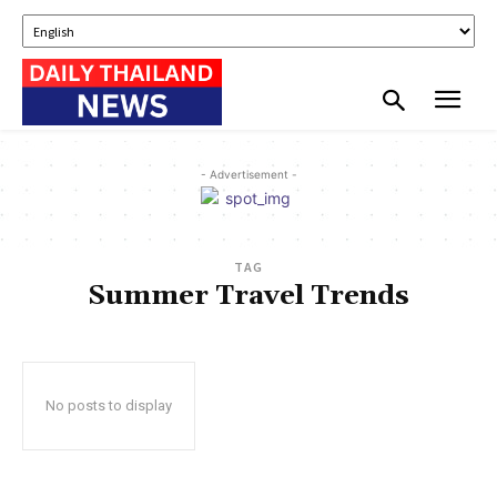
- Advertisement -
TAG
Summer Travel Trends
No posts to display