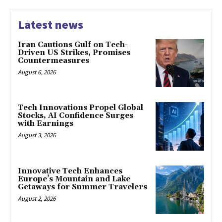
Latest news
Iran Cautions Gulf on Tech-
Driven US Strikes, Promises
Countermeasures
August 6, 2026
Tech Innovations Propel Global
Stocks, AI Confidence Surges
with Earnings
August 3, 2026
Innovative Tech Enhances
Europe’s Mountain and Lake
Getaways for Summer Travelers
August 2, 2026