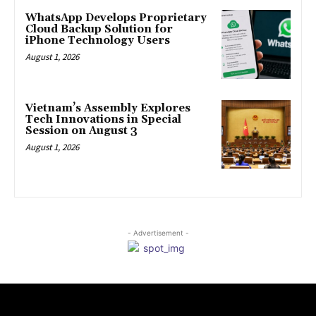
WhatsApp Develops Proprietary
Cloud Backup Solution for
iPhone Technology Users
August 1, 2026
Vietnam’s Assembly Explores
Tech Innovations in Special
Session on August 3
August 1, 2026
- Advertisement -