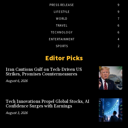
PRESS RELEASE
9
LIFESTYLE
9
WORLD
7
TRAVEL
6
TECHNOLOGY
6
ENTERTAINMENT
4
SPORTS
2
Editor Picks
Iran Cautions Gulf on Tech-Driven US
Strikes, Promises Countermeasures
August 6, 2026
Tech Innovations Propel Global Stocks, AI
Confidence Surges with Earnings
August 3, 2026