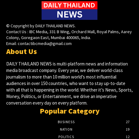
© Copyright by DAILY THAILAND NEWS.
Contact Us : IBC Media, 331 B Wing, Orchard Mall, Royal Palms, Aarey
Colony, Goregaon East, Mumbai 400065, India.
Email:
contactibcmedia@gmail.com
About Us
DAILY THAILAND NEWS is multi-platform news and information
media broadcast company. Every year, we deliver world-class
journalism to more than 10 million world’s most influential
audiences in over 150 countries, who want to stay up-to-date
with all that is happening in the world. Whether it’s News, Sports,
Money, Politics, or Entertainment, we drive an imperative
conversation every day on every platform.
Popular Category
BUSINESS
27
NATION
19
POLITICS
12