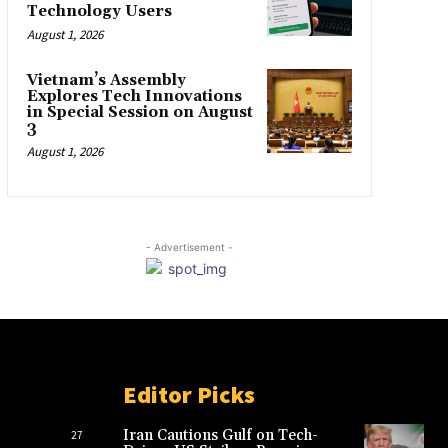
Technology Users
August 1, 2026
Vietnam’s Assembly
Explores Tech Innovations
in Special Session on August
3
August 1, 2026
- Advertisement -
Editor Picks
Iran Cautions Gulf on Tech-
27