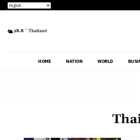
28.8
C
Thailand
HOME
NATION
WORLD
BUSI
Tha