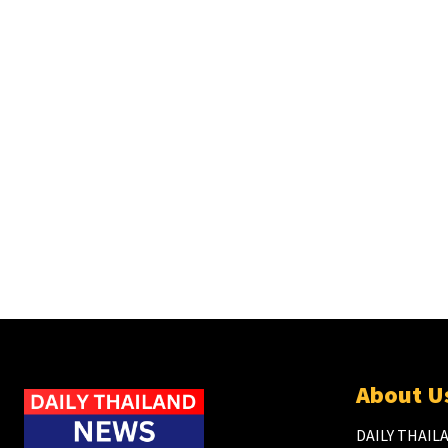
About U
DAILY THAILA