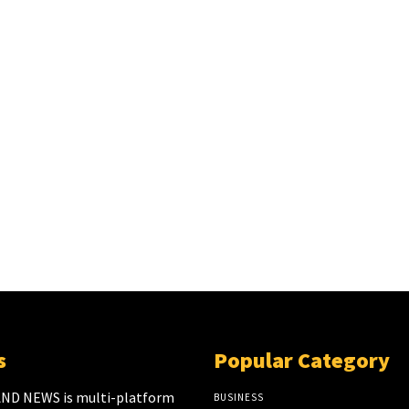
s
Popular Category
ND NEWS is multi-platform
BUSINESS