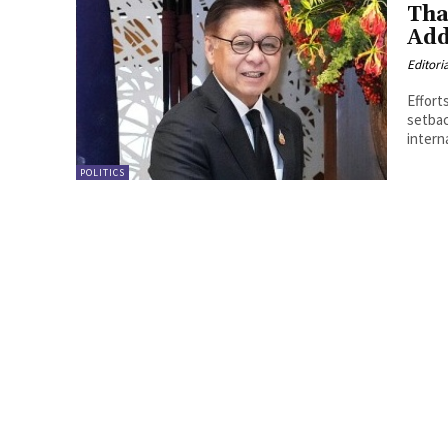
Tha
Add
Editori
Effort
setbac
intern
POLITICS