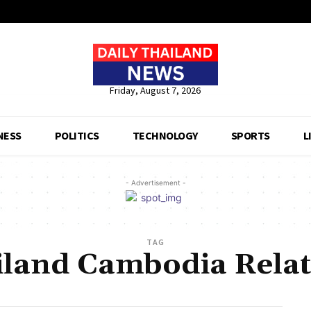
Friday, August 7, 2026
NESS
POLITICS
TECHNOLOGY
SPORTS
L
- Advertisement -
TAG
iland Cambodia Relat