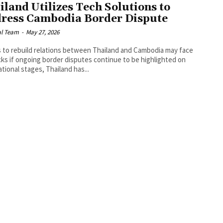
iland Utilizes Tech Solutions to
ress Cambodia Border Dispute
al Team
-
May 27, 2026
s to rebuild relations between Thailand and Cambodia may face
ks if ongoing border disputes continue to be highlighted on
ational stages, Thailand has...