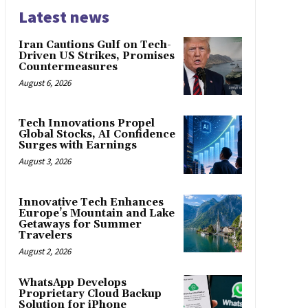
Latest news
Iran Cautions Gulf on Tech-
Driven US Strikes, Promises
Countermeasures
August 6, 2026
Tech Innovations Propel
Global Stocks, AI Confidence
Surges with Earnings
August 3, 2026
Innovative Tech Enhances
Europe’s Mountain and Lake
Getaways for Summer
Travelers
August 2, 2026
WhatsApp Develops
Proprietary Cloud Backup
Solution for iPhone