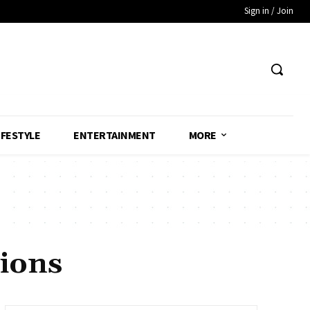
Sign in / Join
IFESTYLE
ENTERTAINMENT
MORE
ions