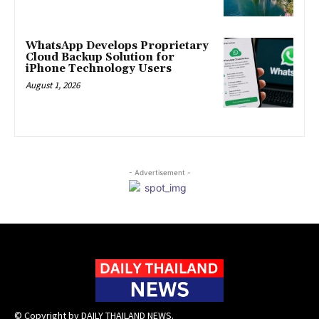
WhatsApp Develops Proprietary
Cloud Backup Solution for
iPhone Technology Users
August 1, 2026
- Advertisement -
© Copyright by DAILY THAILAND NEWS.