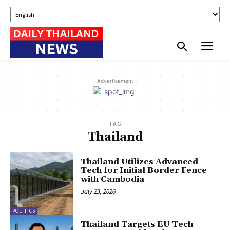
- Advertisement -
TAG
Thailand
Thailand Utilizes Advanced
Tech for Initial Border Fence
with Cambodia
July 23, 2026
POLITICS
Thailand Targets EU Tech