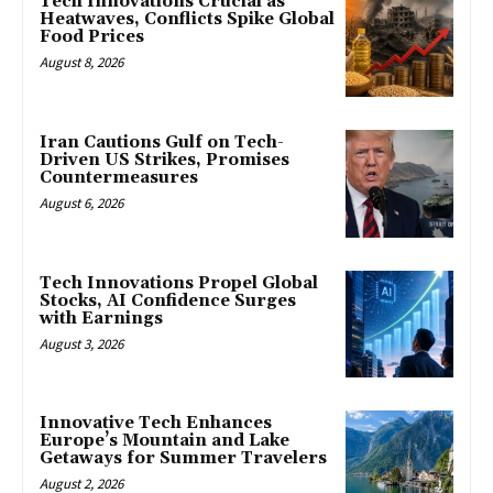
Tech Innovations Crucial as
Heatwaves, Conflicts Spike Global
Food Prices
August 8, 2026
Iran Cautions Gulf on Tech-
Driven US Strikes, Promises
Countermeasures
August 6, 2026
Tech Innovations Propel Global
Stocks, AI Confidence Surges
with Earnings
August 3, 2026
Innovative Tech Enhances
Europe’s Mountain and Lake
Getaways for Summer Travelers
August 2, 2026