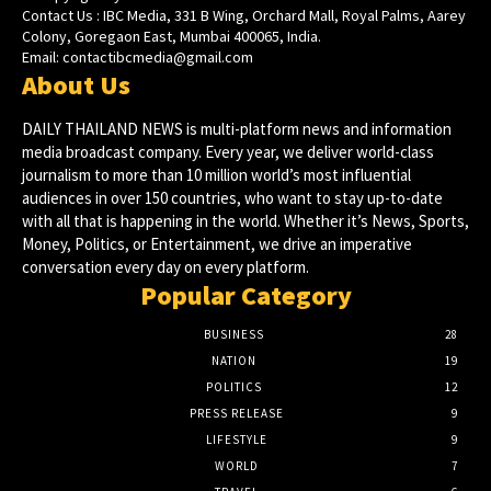
Contact Us : IBC Media, 331 B Wing, Orchard Mall, Royal Palms, Aarey
Colony, Goregaon East, Mumbai 400065, India.
Email:
contactibcmedia@gmail.com
About Us
DAILY THAILAND NEWS is multi-platform news and information
media broadcast company. Every year, we deliver world-class
journalism to more than 10 million world’s most influential
audiences in over 150 countries, who want to stay up-to-date
with all that is happening in the world. Whether it’s News, Sports,
Money, Politics, or Entertainment, we drive an imperative
conversation every day on every platform.
Popular Category
BUSINESS
28
NATION
19
POLITICS
12
PRESS RELEASE
9
LIFESTYLE
9
WORLD
7