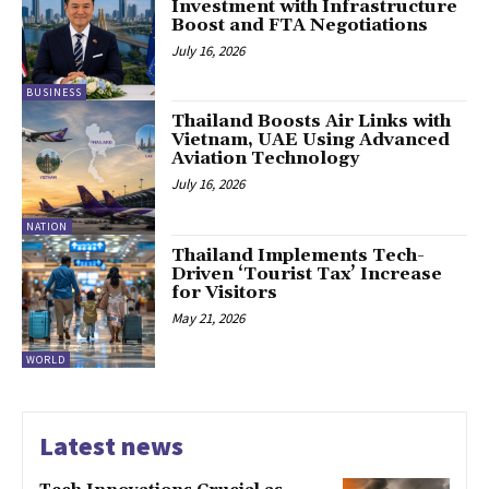
Investment with Infrastructure
Boost and FTA Negotiations
July 16, 2026
BUSINESS
Thailand Boosts Air Links with
Vietnam, UAE Using Advanced
Aviation Technology
July 16, 2026
NATION
Thailand Implements Tech-
Driven ‘Tourist Tax’ Increase
for Visitors
May 21, 2026
WORLD
Latest news