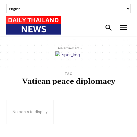
- Advertisement -
TAG
Vatican peace diplomacy
No posts to display