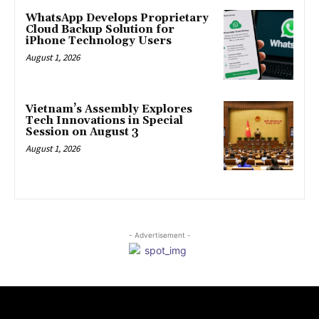
WhatsApp Develops Proprietary
Cloud Backup Solution for
iPhone Technology Users
August 1, 2026
Vietnam’s Assembly Explores
Tech Innovations in Special
Session on August 3
August 1, 2026
- Advertisement -