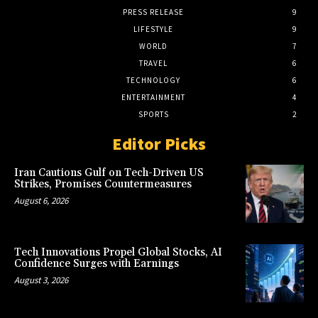
PRESS RELEASE
9
LIFESTYLE
9
WORLD
7
TRAVEL
6
TECHNOLOGY
6
ENTERTAINMENT
4
SPORTS
2
Editor Picks
Iran Cautions Gulf on Tech-Driven US
Strikes, Promises Countermeasures
August 6, 2026
Tech Innovations Propel Global Stocks, AI
Confidence Surges with Earnings
August 3, 2026