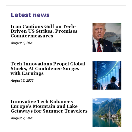
Latest news
Iran Cautions Gulf on Tech-
Driven US Strikes, Promises
Countermeasures
August 6, 2026
Tech Innovations Propel Global
Stocks, AI Confidence Surges
with Earnings
August 3, 2026
Innovative Tech Enhances
Europe’s Mountain and Lake
Getaways for Summer Travelers
August 2, 2026