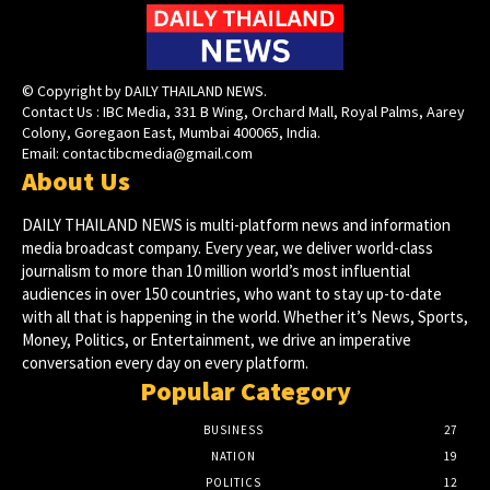
© Copyright by DAILY THAILAND NEWS.
Contact Us : IBC Media, 331 B Wing, Orchard Mall, Royal Palms, Aarey
Colony, Goregaon East, Mumbai 400065, India.
Email:
contactibcmedia@gmail.com
About Us
DAILY THAILAND NEWS is multi-platform news and information
media broadcast company. Every year, we deliver world-class
journalism to more than 10 million world’s most influential
audiences in over 150 countries, who want to stay up-to-date
with all that is happening in the world. Whether it’s News, Sports,
Money, Politics, or Entertainment, we drive an imperative
conversation every day on every platform.
Popular Category
BUSINESS
27
NATION
19
POLITICS
12