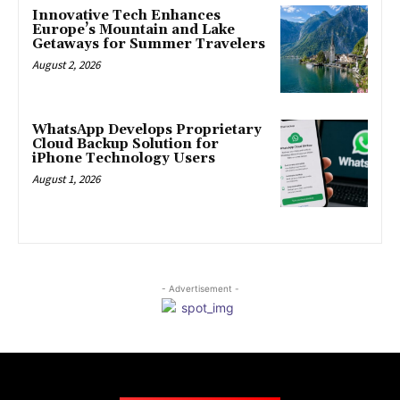
Innovative Tech Enhances
Europe’s Mountain and Lake
Getaways for Summer Travelers
August 2, 2026
WhatsApp Develops Proprietary
Cloud Backup Solution for
iPhone Technology Users
August 1, 2026
- Advertisement -