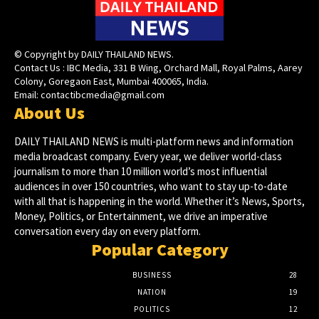
© Copyright by DAILY THAILAND NEWS.
Contact Us : IBC Media, 331 B Wing, Orchard Mall, Royal Palms, Aarey
Colony, Goregaon East, Mumbai 400065, India.
Email:
contactibcmedia@gmail.com
About Us
DAILY THAILAND NEWS is multi-platform news and information
media broadcast company. Every year, we deliver world-class
journalism to more than 10 million world’s most influential
audiences in over 150 countries, who want to stay up-to-date
with all that is happening in the world. Whether it’s News, Sports,
Money, Politics, or Entertainment, we drive an imperative
conversation every day on every platform.
Popular Category
BUSINESS
28
NATION
19
POLITICS
12