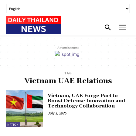
- Advertisement -
TAG
Vietnam UAE Relations
Vietnam, UAE Forge Pact to
Boost Defense Innovation and
Technology Collaboration
July 1, 2026
NATION