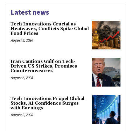
Latest news
Tech Innovations Crucial as
Heatwaves, Conflicts Spike Global
Food Prices
August 8, 2026
Iran Cautions Gulf on Tech-
Driven US Strikes, Promises
Countermeasures
August 6, 2026
Tech Innovations Propel Global
Stocks, AI Confidence Surges
with Earnings
August 3, 2026