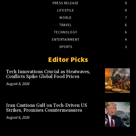
PRESS RELEASE
9
LIFESTYLE
9
WORLD
7
TRAVEL
6
TECHNOLOGY
6
ENTERTAINMENT
4
SPORTS
2
Editor Picks
Tech Innovations Crucial as Heatwaves,
Conflicts Spike Global Food Prices
August 8, 2026
Iran Cautions Gulf on Tech-Driven US
Strikes, Promises Countermeasures
August 6, 2026