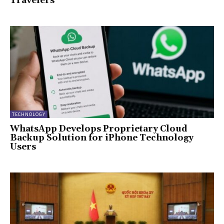
Travelers
TECHNOLOGY
WhatsApp Develops Proprietary Cloud
Backup Solution for iPhone Technology
Users