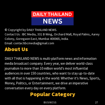
© Copyright by DAILY THAILAND NEWS.
Contact Us : IBC Media, 331 B Wing, Orchard Mall, Royal Palms, Aarey
Colony, Goregaon East, Mumbai 400065, India.
Email:
contactibcmedia@gmail.com
About Us
DAILY THAILAND NEWS is multi-platform news and information
media broadcast company. Every year, we deliver world-class
journalism to more than 10 million world’s most influential
audiences in over 150 countries, who want to stay up-to-date
with all that is happening in the world. Whether it’s News, Sports,
Money, Politics, or Entertainment, we drive an imperative
conversation every day on every platform.
Popular Category
BUSINESS
27