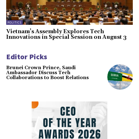
POLITICS
Vietnam’s Assembly Explores Tech
Innovations in Special Session on August 3
Editor Picks
Brunei Crown Prince, Saudi
Ambassador Discuss Tech
Collaborations to Boost Relations