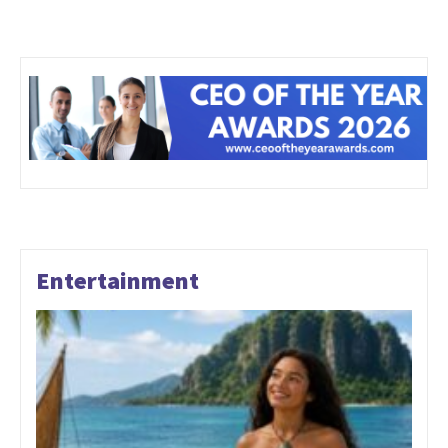
Entertainment