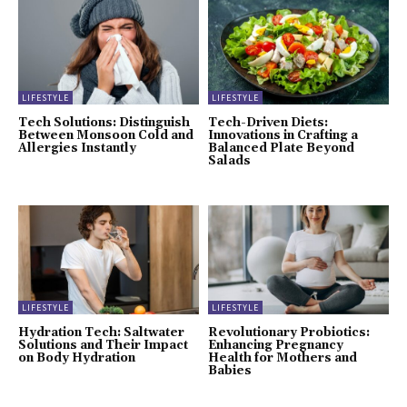
LIFESTYLE
LIFESTYLE
Tech Solutions: Distinguish
Tech-Driven Diets:
Between Monsoon Cold and
Innovations in Crafting a
Allergies Instantly
Balanced Plate Beyond
Salads
LIFESTYLE
LIFESTYLE
Hydration Tech: Saltwater
Revolutionary Probiotics:
Solutions and Their Impact
Enhancing Pregnancy
on Body Hydration
Health for Mothers and
Babies