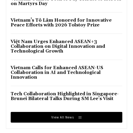
on Martyrs Day
Vietnam’s Tô Lâm Honored for Innovative
Peace Efforts with 2026 Tolstoy Prize
Việt Nam Urges Enhanced ASEAN+3
Collaboration on Digital Innovation and
Technological Growth
Vietnam Calls for Enhanced ASEAN-US
Collaboration in AI and Technological
Innovation
Tech Collaboration Highlighted in Singapore-
Brunei Bilateral Talks During SM Lee’s Visit
View All News