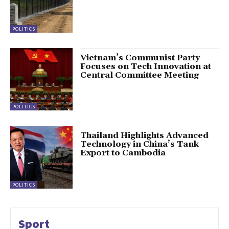
POLITICS
Vietnam’s Communist Party
Focuses on Tech Innovation at
Central Committee Meeting
POLITICS
Thailand Highlights Advanced
Technology in China’s Tank
Export to Cambodia
POLITICS
Sport