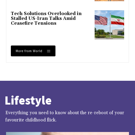
Tech Solutions Overlooked in
Stalled US-Iran Talks Amid
Ceasefire Tensions
More from World
Lifestyle
Everything you need to know about the re-reboot of your
favourite childhood flick.