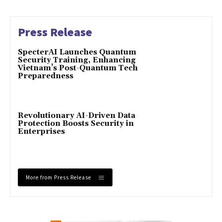
Press Release
SpecterAI Launches Quantum
Security Training, Enhancing
Vietnam’s Post-Quantum Tech
Preparedness
Revolutionary AI-Driven Data
Protection Boosts Security in
Enterprises
More from Press Release