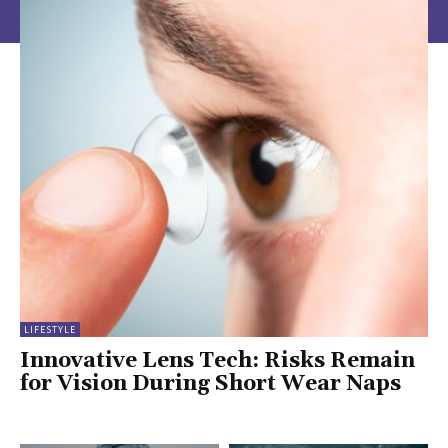
LIFESTYLE
Innovative Lens Tech: Risks Remain
for Vision During Short Wear Naps