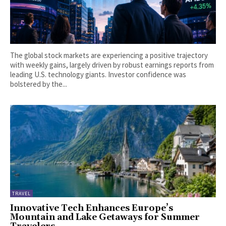
The global stock markets are experiencing a positive trajectory
with weekly gains, largely driven by robust earnings reports from
leading U.S. technology giants. Investor confidence was
bolstered by the...
TRAVEL
Innovative Tech Enhances Europe’s
Mountain and Lake Getaways for Summer