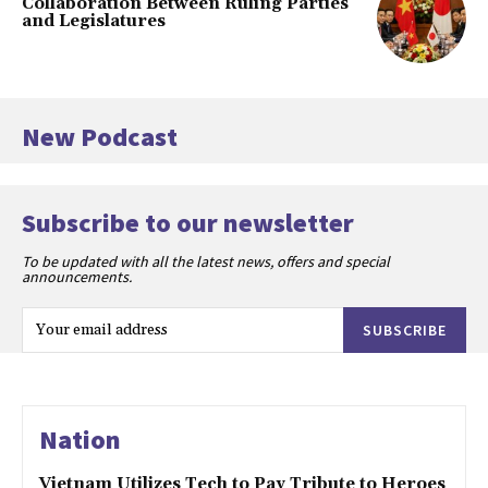
Collaboration Between Ruling Parties
and Legislatures
New Podcast
Subscribe to our newsletter
To be updated with all the latest news, offers and special
announcements.
SUBSCRIBE
Nation
Vietnam Utilizes Tech to Pay Tribute to Heroes