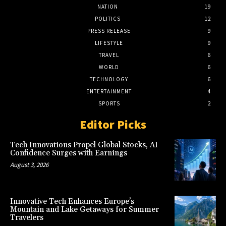
NATION
19
POLITICS
12
PRESS RELEASE
9
LIFESTYLE
9
TRAVEL
6
WORLD
6
TECHNOLOGY
6
ENTERTAINMENT
4
SPORTS
2
Editor Picks
Tech Innovations Propel Global Stocks, AI
Confidence Surges with Earnings
August 3, 2026
Innovative Tech Enhances Europe’s
Mountain and Lake Getaways for Summer
Travelers