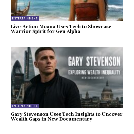
ENTERTAINMENT
Live-Action Moana Uses Tech to Showcase
Warrior Spirit for Gen Alpha
ENTERTAINMENT
Gary Stevenson Uses Tech Insights to Uncover
Wealth Gaps in New Documentary