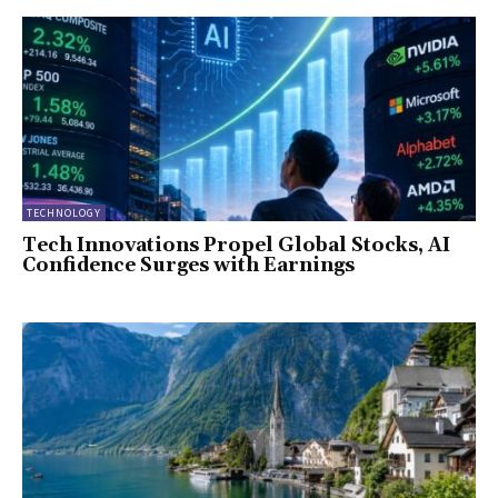
TECHNOLOGY
Tech Innovations Propel Global Stocks, AI
Confidence Surges with Earnings