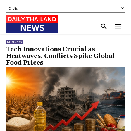
BUSINESS
Tech Innovations Crucial as
Heatwaves, Conflicts Spike Global
Food Prices