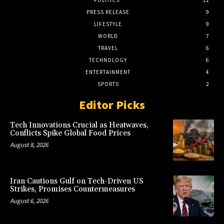
POLITICS
12
PRESS RELEASE
9
LIFESTYLE
9
WORLD
7
TRAVEL
6
TECHNOLOGY
6
ENTERTAINMENT
4
SPORTS
2
Editor Picks
Tech Innovations Crucial as Heatwaves,
Conflicts Spike Global Food Prices
August 8, 2026
Iran Cautions Gulf on Tech-Driven US
Strikes, Promises Countermeasures
August 6, 2026