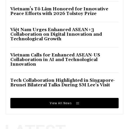
Vietnam’s Tô Lâm Honored for Innovative
Peace Efforts with 2026 Tolstoy Prize
Việt Nam Urges Enhanced ASEAN+3
Collaboration on Digital Innovation and
Technological Growth
Vietnam Calls for Enhanced ASEAN-US
Collaboration in AI and Technological
Innovation
Tech Collaboration Highlighted in Singapore-
Brunei Bilateral Talks During SM Lee’s Visit
View All News