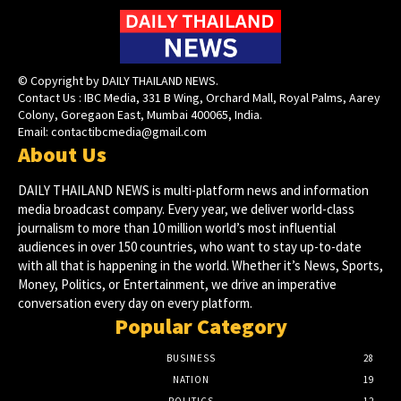
© Copyright by DAILY THAILAND NEWS.
Contact Us : IBC Media, 331 B Wing, Orchard Mall, Royal Palms, Aarey
Colony, Goregaon East, Mumbai 400065, India.
Email:
contactibcmedia@gmail.com
About Us
DAILY THAILAND NEWS is multi-platform news and information
media broadcast company. Every year, we deliver world-class
journalism to more than 10 million world’s most influential
audiences in over 150 countries, who want to stay up-to-date
with all that is happening in the world. Whether it’s News, Sports,
Money, Politics, or Entertainment, we drive an imperative
conversation every day on every platform.
Popular Category
BUSINESS
28
NATION
19