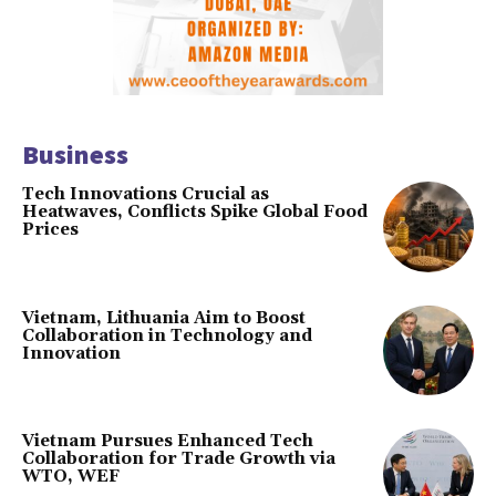
Business
Tech Innovations Crucial as
Heatwaves, Conflicts Spike Global Food
Prices
Vietnam, Lithuania Aim to Boost
Collaboration in Technology and
Innovation
Vietnam Pursues Enhanced Tech
Collaboration for Trade Growth via
WTO, WEF