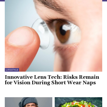
LIFESTYLE
Innovative Lens Tech: Risks Remain
for Vision During Short Wear Naps