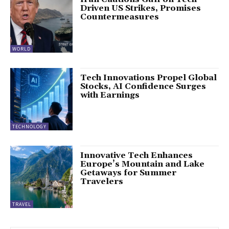
Driven US Strikes, Promises
Countermeasures
WORLD
Tech Innovations Propel Global
Stocks, AI Confidence Surges
with Earnings
TECHNOLOGY
Innovative Tech Enhances
Europe’s Mountain and Lake
Getaways for Summer
Travelers
TRAVEL