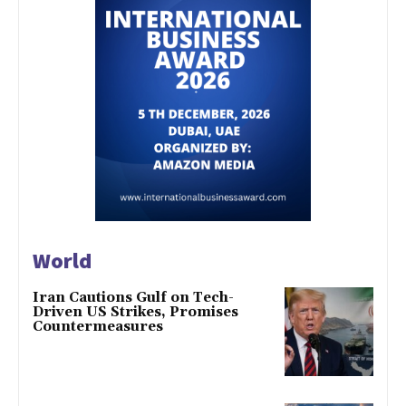
World
Iran Cautions Gulf on Tech-
Driven US Strikes, Promises
Countermeasures