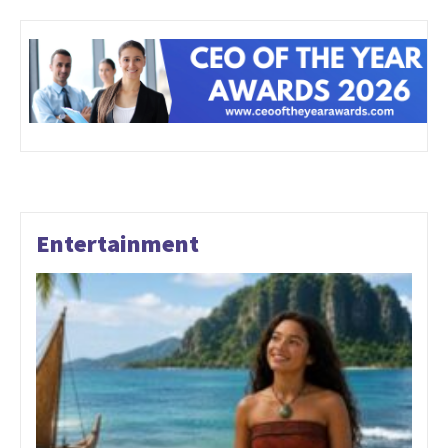
Entertainment