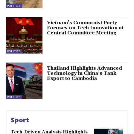
POLITICS
Vietnam’s Communist Party
Focuses on Tech Innovation at
Central Committee Meeting
POLITICS
Thailand Highlights Advanced
Technology in China’s Tank
Export to Cambodia
POLITICS
Sport
Tech-Driven Analysis Highlights