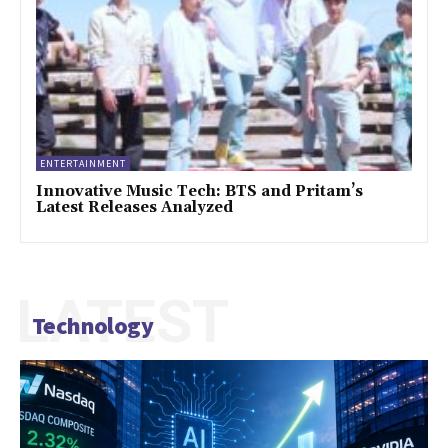
ENTERTAINMENT
Innovative Music Tech: BTS and Pritam’s
Latest Releases Analyzed
LATEST
Technology