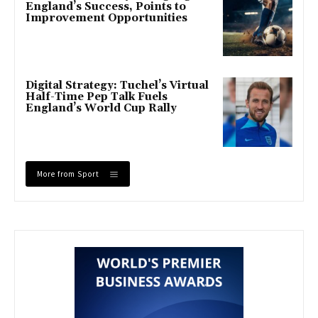
England’s Success, Points to
Improvement Opportunities
Digital Strategy: Tuchel’s Virtual
Half-Time Pep Talk Fuels
England’s World Cup Rally
More from Sport