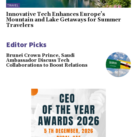
TRAVEL
Innovative Tech Enhances Europe’s
Mountain and Lake Getaways for Summer
Travelers
Editor Picks
Brunei Crown Prince, Saudi
Ambassador Discuss Tech
Collaborations to Boost Relations