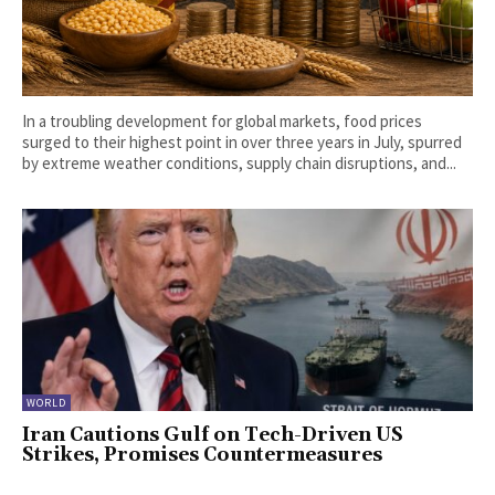
In a troubling development for global markets, food prices
surged to their highest point in over three years in July, spurred
by extreme weather conditions, supply chain disruptions, and...
WORLD
Iran Cautions Gulf on Tech-Driven US
Strikes, Promises Countermeasures