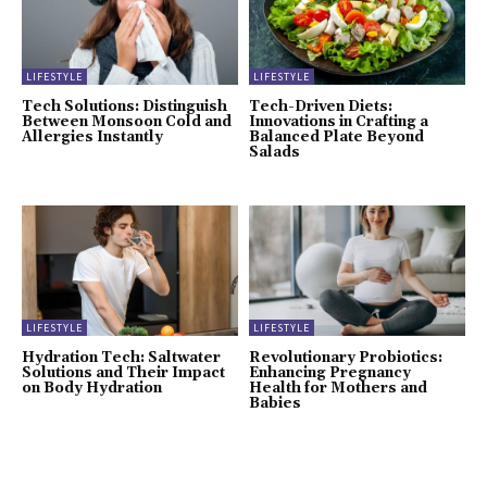
LIFESTYLE
LIFESTYLE
Tech Solutions: Distinguish
Tech-Driven Diets:
Between Monsoon Cold and
Innovations in Crafting a
Allergies Instantly
Balanced Plate Beyond
Salads
LIFESTYLE
LIFESTYLE
Hydration Tech: Saltwater
Revolutionary Probiotics:
Solutions and Their Impact
Enhancing Pregnancy
on Body Hydration
Health for Mothers and
Babies