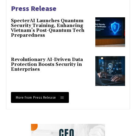
Press Release
SpecterAI Launches Quantum
Security Training, Enhancing
Vietnam’s Post-Quantum Tech
Preparedness
Revolutionary AI-Driven Data
Protection Boosts Security in
Enterprises
More from Press Release