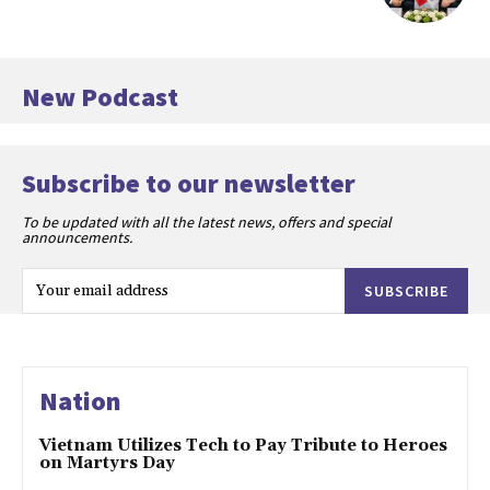
New Podcast
Subscribe to our newsletter
To be updated with all the latest news, offers and special
announcements.
SUBSCRIBE
Nation
Vietnam Utilizes Tech to Pay Tribute to Heroes
on Martyrs Day