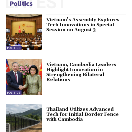
LATEST
Politics
Vietnam’s Assembly Explores
Tech Innovations in Special
Session on August 3
POLITICS
Vietnam, Cambodia Leaders
Highlight Innovation in
Strengthening Bilateral
Relations
POLITICS
Thailand Utilizes Advanced
Tech for Initial Border Fence
with Cambodia