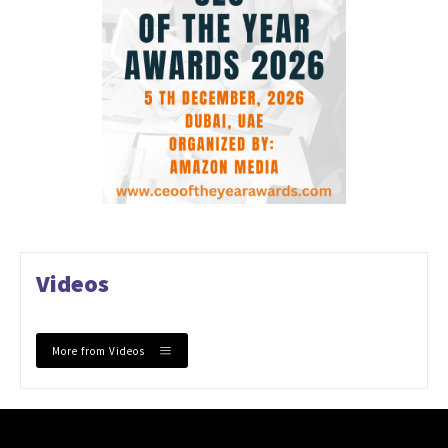
Videos
More from Videos