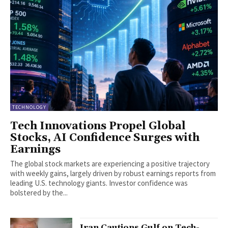
TECHNOLOGY
Tech Innovations Propel Global
Stocks, AI Confidence Surges with
Earnings
The global stock markets are experiencing a positive trajectory
with weekly gains, largely driven by robust earnings reports from
leading U.S. technology giants. Investor confidence was
bolstered by the...
Iran Cautions Gulf on Tech-