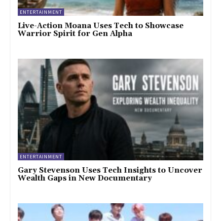
ENTERTAINMENT
Live-Action Moana Uses Tech to Showcase
Warrior Spirit for Gen Alpha
ENTERTAINMENT
Gary Stevenson Uses Tech Insights to Uncover
Wealth Gaps in New Documentary