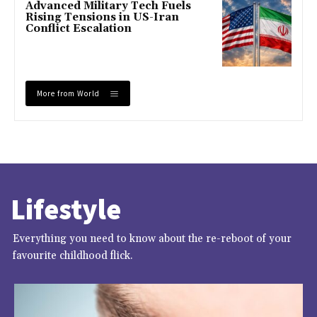
Advanced Military Tech Fuels
Rising Tensions in US-Iran
Conflict Escalation
More from World
Lifestyle
Everything you need to know about the re-reboot of your
favourite childhood flick.