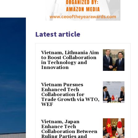
Latest article
Vietnam, Lithuania Aim
to Boost Collaboration
in Technology and
Innovation
Vietnam Pursues
Enhanced Tech
Collaboration for
Trade Growth via WTO,
WEF
Vietnam, Japan
Enhance Tech
Collaboration Between
Ruling Parties and