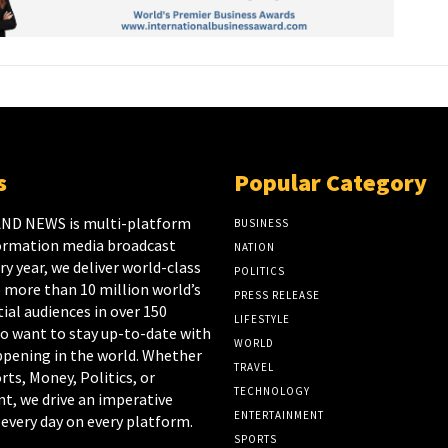
s
Popular Category
ND NEWS is multi-platform
BUSINESS
ormation media broadcast
NATION
y year, we deliver world-class
POLITICS
 more than 10 million world’s
PRESS RELEASE
ial audiences in over 150
LIFESTYLE
o want to stay up-to-date with
WORLD
appening in the world. Whether
TRAVEL
rts, Money, Politics, or
TECHNOLOGY
t, we drive an imperative
ENTERTAINMENT
every day on every platform.
SPORTS