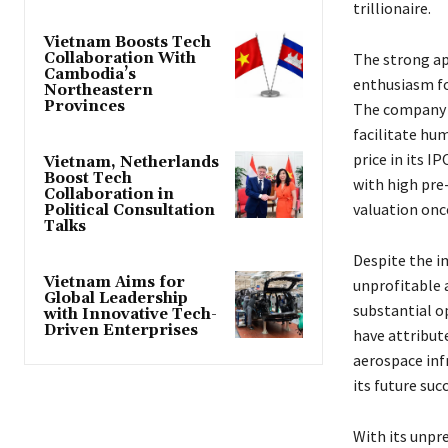
trillionaire.
Vietnam Boosts Tech
Collaboration With
The strong ap
Cambodia’s
enthusiasm for
Northeastern
Provinces
The company h
facilitate hu
price in its I
Vietnam, Netherlands
Boost Tech
with high pre-
Collaboration in
valuation on
Political Consultation
Talks
Despite the i
Vietnam Aims for
unprofitable 
Global Leadership
substantial o
with Innovative Tech-
Driven Enterprises
have attribute
aerospace infr
its future suc
With its unpr