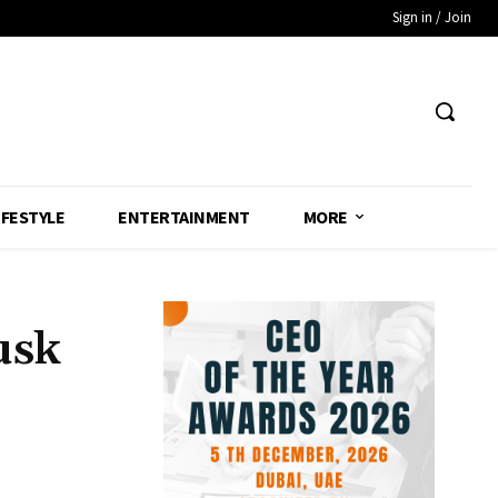
Sign in / Join
IFESTYLE
ENTERTAINMENT
MORE
usk