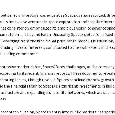
petite from investors was evident as SpaceX’s shares surged, driv
 its innovative ventures in space exploration and satellite interne
as consistently emphasized its ambitious vision to advance spac
man settlement beyond Earth. Unusually, SpaceX opted for a fixed i
PO, diverging from the traditional price range model. This decision
trading investor interest, contributed to the swift ascent in the
ce trading commenced.
mpressive market debut, SpaceX faces challenges, as the company
according to its recent financial reports. These documents reveal
perating losses, though revenue figures continue to show growth.
d the financial strain to SpaceX’s significant investments in build
astructure and expanding its satellite networks, which are seen as
cess.
ecedented valuation, SpaceX’s entry into public markets has spark