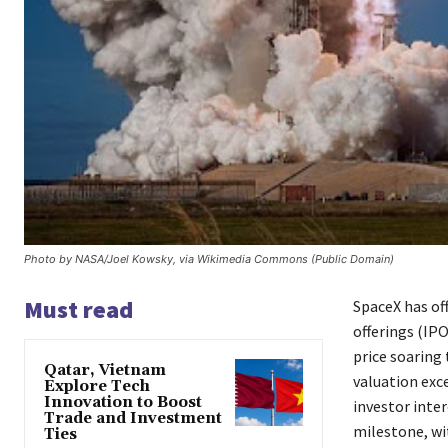
Photo by NASA/Joel Kowsky, via Wikimedia Commons (Public Domain)
Must read
SpaceX has off
offerings (IP
price soaring 
Qatar, Vietnam
valuation exc
Explore Tech
Innovation to Boost
investor inte
Trade and Investment
milestone, wit
Ties