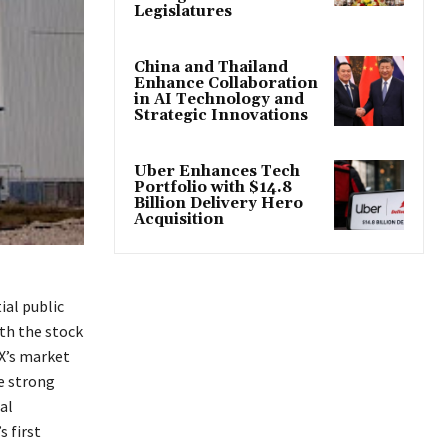
Legislatures
China and Thailand
Enhance Collaboration
in AI Technology and
Strategic Innovations
Uber Enhances Tech
Portfolio with $14.8
Billion Delivery Hero
Acquisition
ial public
ith the stock
eX’s market
e strong
al
 first