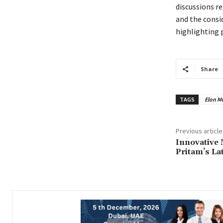
discussions r
and the consi
highlighting 
Share
TAGS
Elon M
Previous article
Innovative 
Pritam’s La