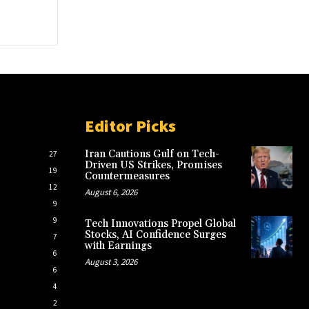
Editor Picks
Iran Cautions Gulf on Tech-
27
Driven US Strikes, Promises
19
Countermeasures
12
August 6, 2026
9
9
Tech Innovations Propel Global
Stocks, AI Confidence Surges
7
with Earnings
6
August 3, 2026
6
4
2