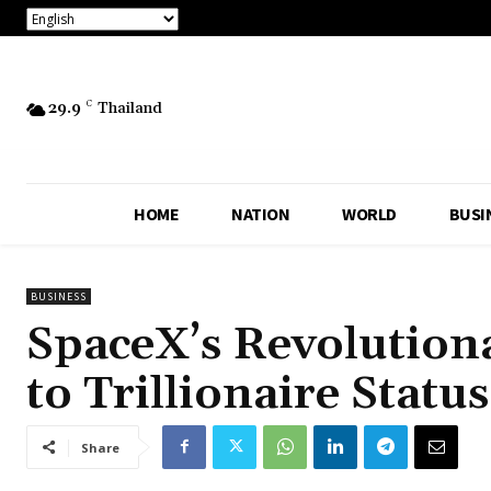
29.9
C
Thailand
HOME
NATION
WORLD
BUSI
BUSINESS
SpaceX’s Revolution
to Trillionaire Statu
Share