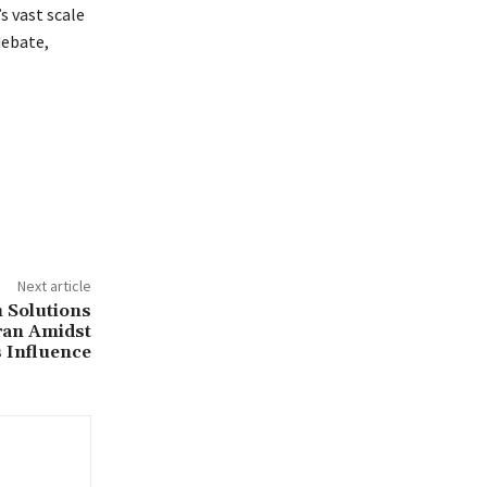
s vast scale
debate,
Next article
h Solutions
Iran Amidst
 Influence