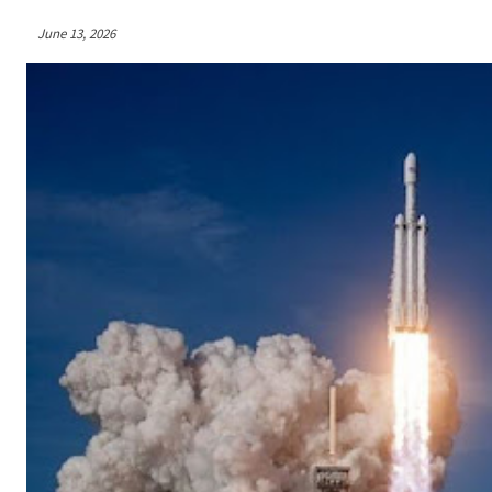
June 13, 2026