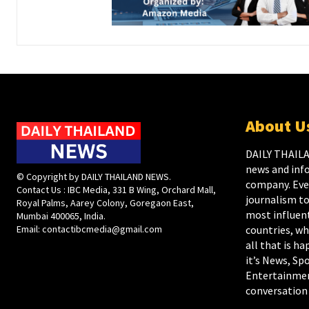
About U
DAILY THAILA
news and inf
© Copyright by DAILY THAILAND NEWS.
company. Ever
Contact Us : IBC Media, 331 B Wing, Orchard Mall,
journalism to
Royal Palms, Aarey Colony, Goregaon East,
most influent
Mumbai 400065, India.
Email:
contactibcmedia@gmail.com
countries, wh
all that is h
it’s News, Spo
Entertainmen
conversation 