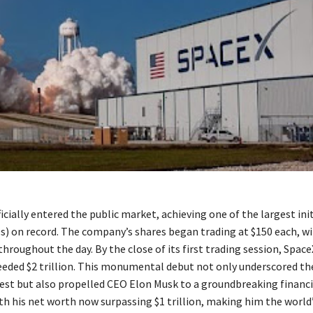
icially entered the public market, achieving one of the largest init
Os) on record. The company’s shares began trading at $150 each, w
throughout the day. By the close of its first trading session, Spac
eeded $2 trillion. This monumental debut not only underscored th
rest but also propelled CEO Elon Musk to a groundbreaking financi
h his net worth now surpassing $1 trillion, making him the world’s