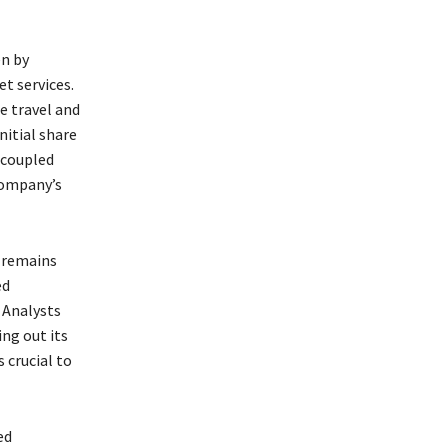
en by
t services.
e travel and
nitial share
, coupled
 company’s
 remains
ed
 Analysts
ing out its
 crucial to
ed