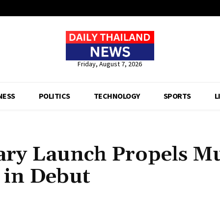
Friday, August 7, 2026
NESS
POLITICS
TECHNOLOGY
SPORTS
L
ary Launch Propels M
s in Debut