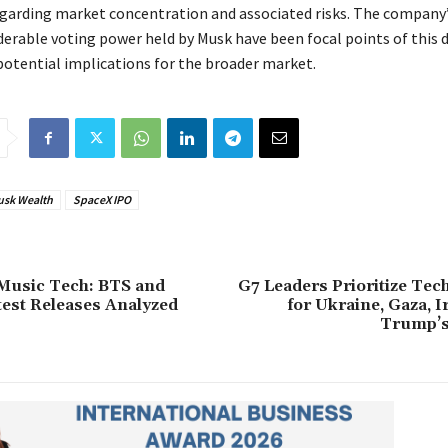
egarding market concentration and associated risks. The company’
derable voting power held by Musk have been focal points of this 
potential implications for the broader market.
usk Wealth
SpaceX IPO
Music Tech: BTS and
G7 Leaders Prioritize Tec
test Releases Analyzed
for Ukraine, Gaza, 
Trump’s