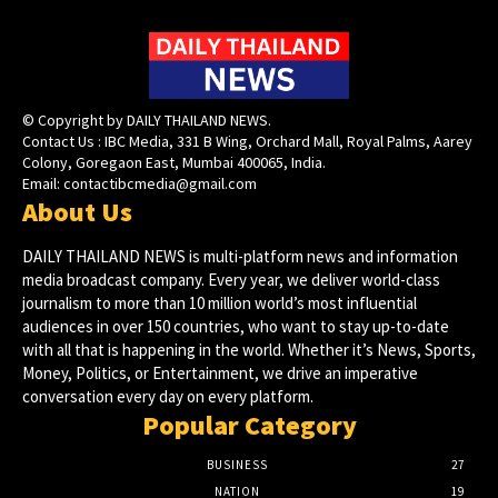
© Copyright by DAILY THAILAND NEWS.
Contact Us : IBC Media, 331 B Wing, Orchard Mall, Royal Palms, Aarey
Colony, Goregaon East, Mumbai 400065, India.
Email:
contactibcmedia@gmail.com
About Us
DAILY THAILAND NEWS is multi-platform news and information
media broadcast company. Every year, we deliver world-class
journalism to more than 10 million world’s most influential
audiences in over 150 countries, who want to stay up-to-date
with all that is happening in the world. Whether it’s News, Sports,
Money, Politics, or Entertainment, we drive an imperative
conversation every day on every platform.
Popular Category
BUSINESS
27
NATION
19