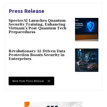
Press Release
SpecterAI Launches Quantum
Security Training, Enhancing
Vietnam’s Post-Quantum Tech
Preparedness
Revolutionary AI-Driven Data
Protection Boosts Security in
Enterprises
More from Press Release