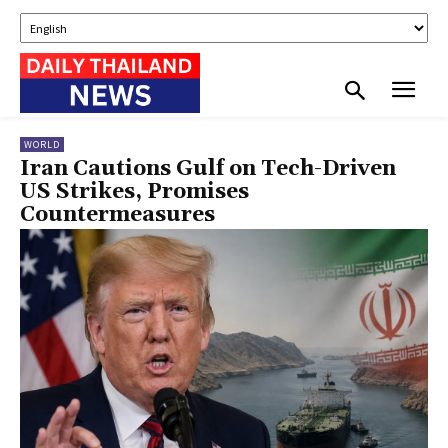
WORLD
Iran Cautions Gulf on Tech-Driven
US Strikes, Promises
Countermeasures