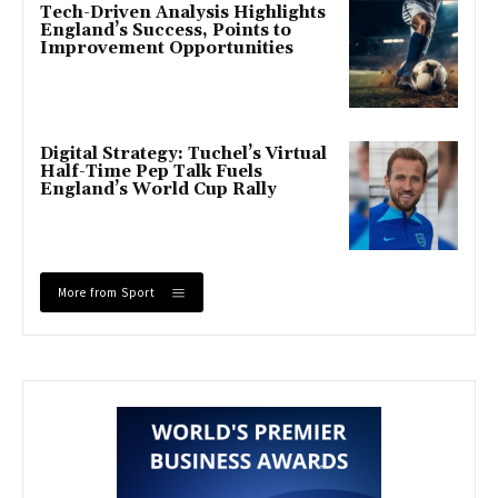
Tech-Driven Analysis Highlights
England’s Success, Points to
Improvement Opportunities
Digital Strategy: Tuchel’s Virtual
Half-Time Pep Talk Fuels
England’s World Cup Rally
More from Sport