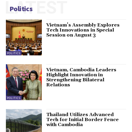
LATEST
Politics
Vietnam’s Assembly Explores
Tech Innovations in Special
Session on August 3
POLITICS
Vietnam, Cambodia Leaders
Highlight Innovation in
Strengthening Bilateral
Relations
POLITICS
Thailand Utilizes Advanced
Tech for Initial Border Fence
with Cambodia