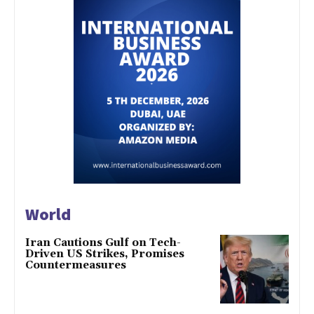
World
Iran Cautions Gulf on Tech-
Driven US Strikes, Promises
Countermeasures