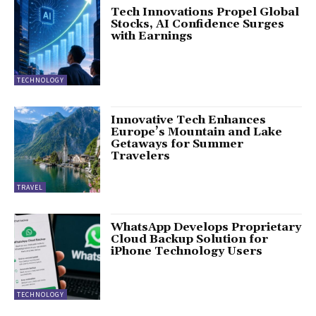
Tech Innovations Propel Global
Stocks, AI Confidence Surges
with Earnings
TECHNOLOGY
Innovative Tech Enhances
Europe’s Mountain and Lake
Getaways for Summer
Travelers
TRAVEL
WhatsApp Develops Proprietary
Cloud Backup Solution for
iPhone Technology Users
TECHNOLOGY