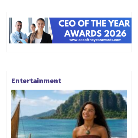
Entertainment