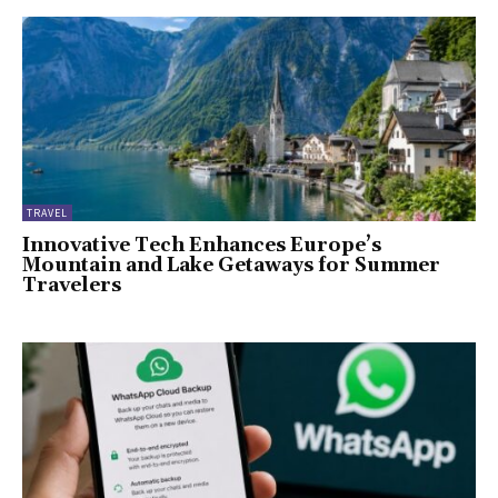
TRAVEL
Innovative Tech Enhances Europe’s
Mountain and Lake Getaways for Summer
Travelers