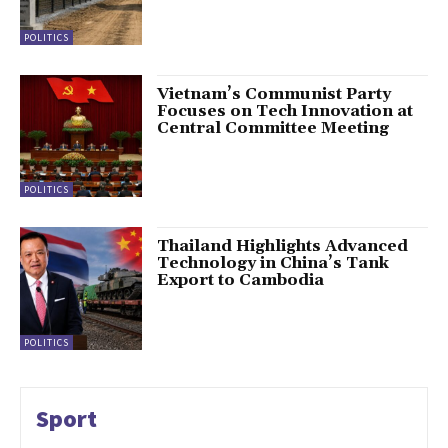
POLITICS
Vietnam’s Communist Party
Focuses on Tech Innovation at
Central Committee Meeting
POLITICS
Thailand Highlights Advanced
Technology in China’s Tank
Export to Cambodia
POLITICS
Sport