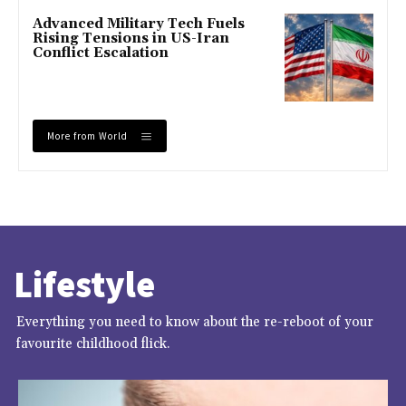
Advanced Military Tech Fuels
Rising Tensions in US-Iran
Conflict Escalation
More from World
Lifestyle
Everything you need to know about the re-reboot of your
favourite childhood flick.