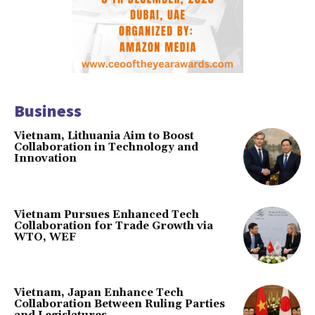
Business
Vietnam, Lithuania Aim to Boost
Collaboration in Technology and
Innovation
Vietnam Pursues Enhanced Tech
Collaboration for Trade Growth via
WTO, WEF
Vietnam, Japan Enhance Tech
Collaboration Between Ruling Parties