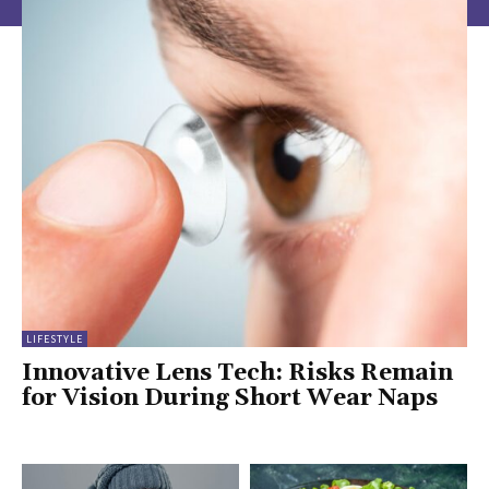
LIFESTYLE
Innovative Lens Tech: Risks Remain
for Vision During Short Wear Naps