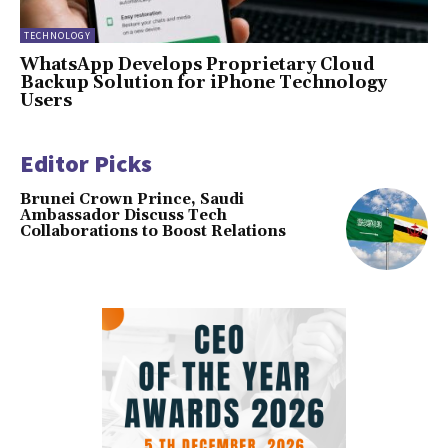
TECHNOLOGY
WhatsApp Develops Proprietary Cloud
Backup Solution for iPhone Technology
Users
Editor Picks
Brunei Crown Prince, Saudi
Ambassador Discuss Tech
Collaborations to Boost Relations