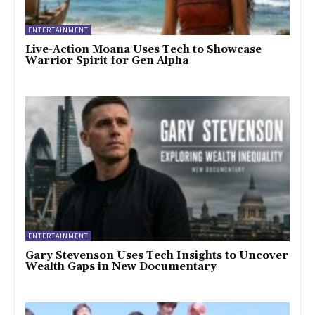
ENTERTAINMENT
Live-Action Moana Uses Tech to Showcase
Warrior Spirit for Gen Alpha
ENTERTAINMENT
Gary Stevenson Uses Tech Insights to Uncover
Wealth Gaps in New Documentary