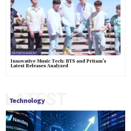
ENTERTAINMENT
Innovative Music Tech: BTS and Pritam’s
Latest Releases Analyzed
LATEST
Technology