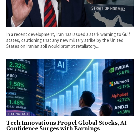
In a recent development, Iran has issued a stark warning to Gulf
states, cautioning that any new military strike by the United
States on Iranian soil would prompt retaliatory...
TECHNOLOGY
Tech Innovations Propel Global Stocks, AI
Confidence Surges with Earnings