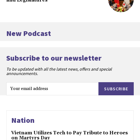
and Legislatures
New Podcast
Subscribe to our newsletter
To be updated with all the latest news, offers and special
announcements.
SUBSCRIBE
Nation
Vietnam Utilizes Tech to Pay Tribute to Heroes
on Martyrs Day