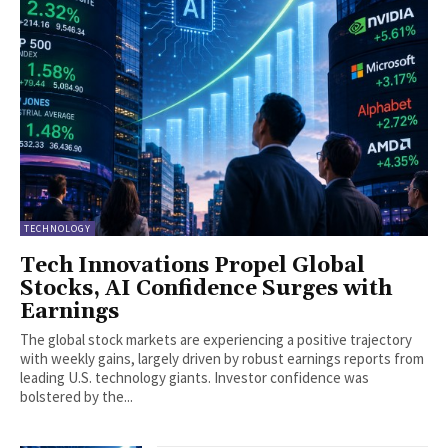
TECHNOLOGY
Tech Innovations Propel Global
Stocks, AI Confidence Surges with
Earnings
The global stock markets are experiencing a positive trajectory
with weekly gains, largely driven by robust earnings reports from
leading U.S. technology giants. Investor confidence was
bolstered by the...