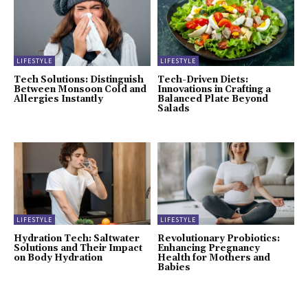
LIFESTYLE
LIFESTYLE
Tech Solutions: Distinguish
Tech-Driven Diets:
Between Monsoon Cold and
Innovations in Crafting a
Allergies Instantly
Balanced Plate Beyond
Salads
LIFESTYLE
LIFESTYLE
Hydration Tech: Saltwater
Revolutionary Probiotics:
Solutions and Their Impact
Enhancing Pregnancy
on Body Hydration
Health for Mothers and
Babies