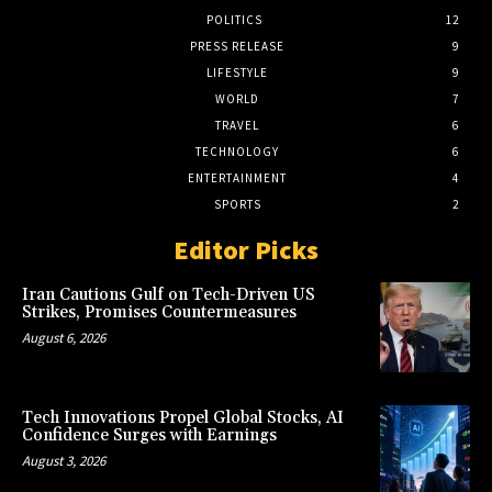
POLITICS
12
PRESS RELEASE
9
LIFESTYLE
9
WORLD
7
TRAVEL
6
TECHNOLOGY
6
ENTERTAINMENT
4
SPORTS
2
Editor Picks
Iran Cautions Gulf on Tech-Driven US
Strikes, Promises Countermeasures
August 6, 2026
Tech Innovations Propel Global Stocks, AI
Confidence Surges with Earnings
August 3, 2026