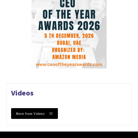
Videos
More from Videos