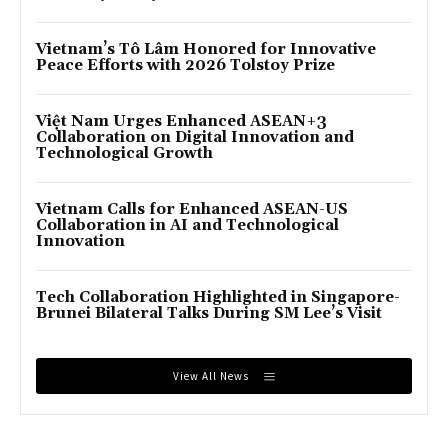
Vietnam’s Tô Lâm Honored for Innovative
Peace Efforts with 2026 Tolstoy Prize
Việt Nam Urges Enhanced ASEAN+3
Collaboration on Digital Innovation and
Technological Growth
Vietnam Calls for Enhanced ASEAN-US
Collaboration in AI and Technological
Innovation
Tech Collaboration Highlighted in Singapore-
Brunei Bilateral Talks During SM Lee’s Visit
View All News