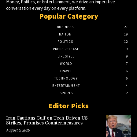
Money, Politics, or Entertainment, we drive an imperative
conversation every day on every platform.
Popular Category
BUSINESS
27
NATION
19
POLITICS
12
PRESS RELEASE
9
LIFESTYLE
9
WORLD
7
TRAVEL
6
TECHNOLOGY
6
ENTERTAINMENT
4
SPORTS
2
Editor Picks
Iran Cautions Gulf on Tech-Driven US
Strikes, Promises Countermeasures
August 6, 2026