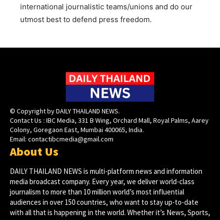
international journalistic teams/unions and do our
utmost best to defend press freedom.
© Copyright by DAILY THAILAND NEWS.
Contact Us : IBC Media, 331 B Wing, Orchard Mall, Royal Palms, Aarey
Colony, Goregaon East, Mumbai 400065, India.
Email:
contactibcmedia@gmail.com
About Us
DAILY THAILAND NEWS is multi-platform news and information
media broadcast company. Every year, we deliver world-class
journalism to more than 10 million world’s most influential
audiences in over 150 countries, who want to stay up-to-date
with all that is happening in the world. Whether it’s News, Sports,