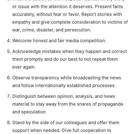
or issue with the attention it deserves. Present facts
accurately, without fear or favor. Report stories with
empathy and give complete consideration to victims of
war, crime, disaster, and persecution.
Welcome honest and fair media competition.
Acknowledge mistakes when they happen and correct
them promptly and do our best to not repeat them
ever again.
Observe transparency while broadcasting the news
and follow internationally established processes.
Distinguish between opinion, analysis, and news
material to stay away from the snares of propaganda
and speculation
Stand by the side of our colleagues and offer them
support when needed. Give full cooperation to