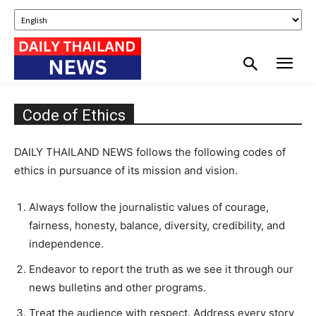
Code of Ethics
DAILY THAILAND NEWS follows the following codes of
ethics in pursuance of its mission and vision.
Always follow the journalistic values of courage,
fairness, honesty, balance, diversity, credibility, and
independence.
Endeavor to report the truth as we see it through our
news bulletins and other programs.
Treat the audience with respect. Address every story