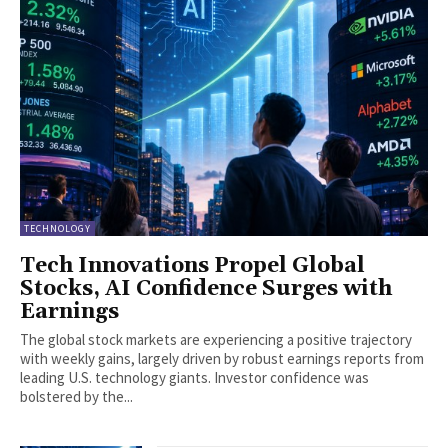
TECHNOLOGY
Tech Innovations Propel Global
Stocks, AI Confidence Surges with
Earnings
The global stock markets are experiencing a positive trajectory
with weekly gains, largely driven by robust earnings reports from
leading U.S. technology giants. Investor confidence was
bolstered by the...