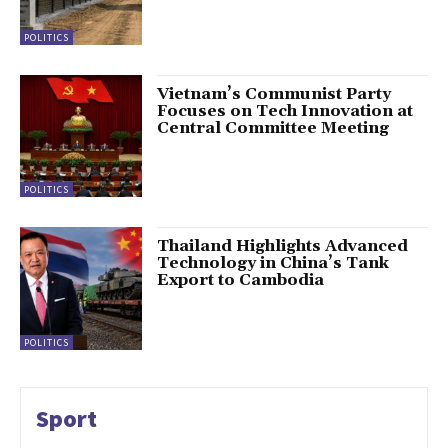
POLITICS
Vietnam’s Communist Party
Focuses on Tech Innovation at
Central Committee Meeting
POLITICS
Thailand Highlights Advanced
Technology in China’s Tank
Export to Cambodia
POLITICS
Sport