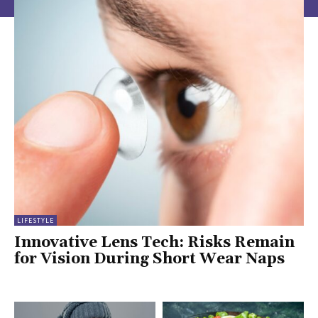
LIFESTYLE
Innovative Lens Tech: Risks Remain
for Vision During Short Wear Naps