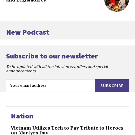
and Legislatures
New Podcast
Subscribe to our newsletter
To be updated with all the latest news, offers and special
announcements.
SUBSCRIBE
Nation
Vietnam Utilizes Tech to Pay Tribute to Heroes
on Martyrs Day