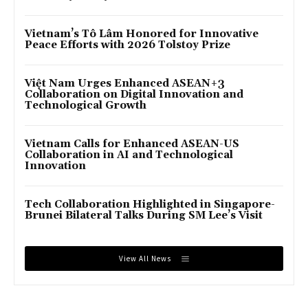
Vietnam’s Tô Lâm Honored for Innovative
Peace Efforts with 2026 Tolstoy Prize
Việt Nam Urges Enhanced ASEAN+3
Collaboration on Digital Innovation and
Technological Growth
Vietnam Calls for Enhanced ASEAN-US
Collaboration in AI and Technological
Innovation
Tech Collaboration Highlighted in Singapore-
Brunei Bilateral Talks During SM Lee’s Visit
View All News