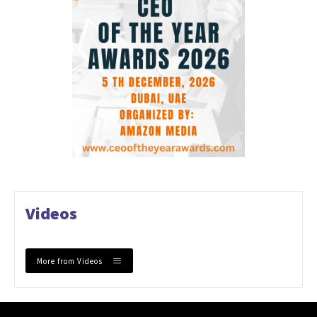
Videos
More from Videos