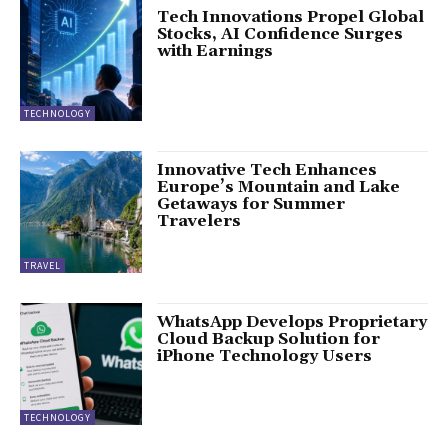
Tech Innovations Propel Global
Stocks, AI Confidence Surges
with Earnings
TECHNOLOGY
Innovative Tech Enhances
Europe’s Mountain and Lake
Getaways for Summer
Travelers
TRAVEL
WhatsApp Develops Proprietary
Cloud Backup Solution for
iPhone Technology Users
TECHNOLOGY