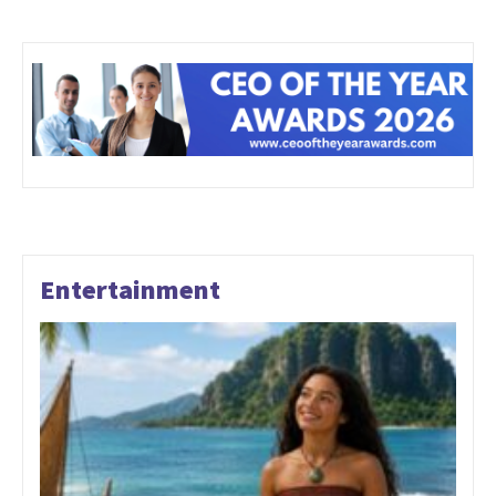
Entertainment