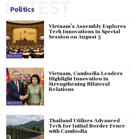
LATEST
Politics
Vietnam’s Assembly Explores
Tech Innovations in Special
Session on August 3
POLITICS
Vietnam, Cambodia Leaders
Highlight Innovation in
Strengthening Bilateral
Relations
POLITICS
Thailand Utilizes Advanced
Tech for Initial Border Fence
with Cambodia