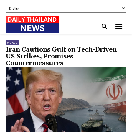
WORLD
Iran Cautions Gulf on Tech-Driven
US Strikes, Promises
Countermeasures