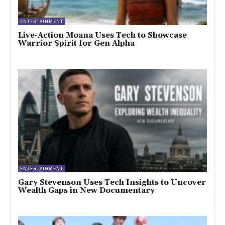
ENTERTAINMENT
Live-Action Moana Uses Tech to Showcase
Warrior Spirit for Gen Alpha
ENTERTAINMENT
Gary Stevenson Uses Tech Insights to Uncover
Wealth Gaps in New Documentary