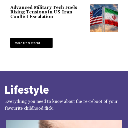
Advanced Military Tech Fuels
Rising Tensions in US-Iran
Conflict Escalation
More from World
Lifestyle
Everything you need to know about the re-reboot of your
favourite childhood flick.