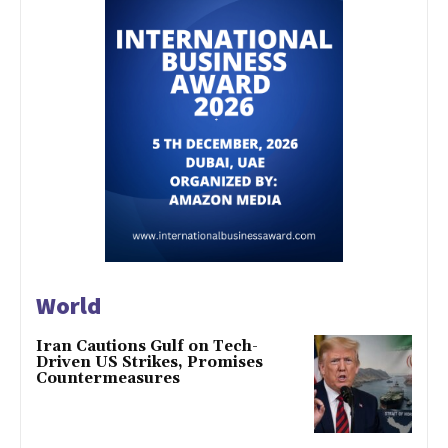
World
Iran Cautions Gulf on Tech-
Driven US Strikes, Promises
Countermeasures