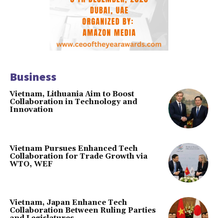
Business
Vietnam, Lithuania Aim to Boost
Collaboration in Technology and
Innovation
Vietnam Pursues Enhanced Tech
Collaboration for Trade Growth via
WTO, WEF
Vietnam, Japan Enhance Tech
Collaboration Between Ruling Parties