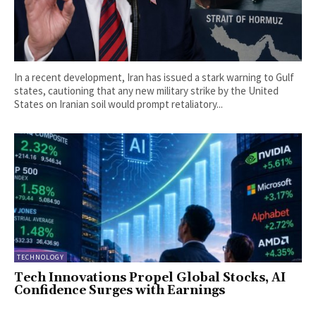
In a recent development, Iran has issued a stark warning to Gulf
states, cautioning that any new military strike by the United
States on Iranian soil would prompt retaliatory...
TECHNOLOGY
Tech Innovations Propel Global Stocks, AI
Confidence Surges with Earnings