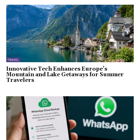
TRAVEL
Innovative Tech Enhances Europe’s
Mountain and Lake Getaways for Summer
Travelers