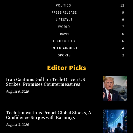
POLITICS
12
PRESS RELEASE
9
LIFESTYLE
9
WORLD
7
TRAVEL
6
TECHNOLOGY
6
ENTERTAINMENT
4
SPORTS
2
Editor Picks
Iran Cautions Gulf on Tech-Driven US
Strikes, Promises Countermeasures
August 6, 2026
Tech Innovations Propel Global Stocks, AI
Confidence Surges with Earnings
August 3, 2026