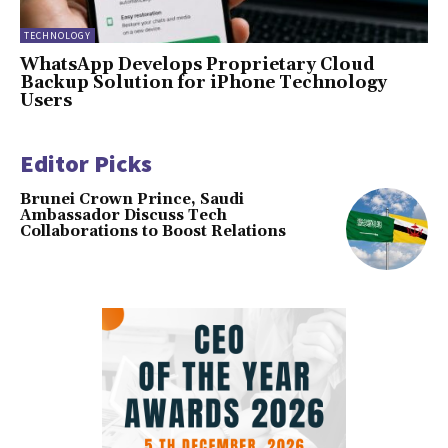
TECHNOLOGY
WhatsApp Develops Proprietary Cloud
Backup Solution for iPhone Technology
Users
Editor Picks
Brunei Crown Prince, Saudi
Ambassador Discuss Tech
Collaborations to Boost Relations