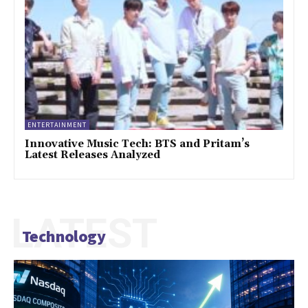
ENTERTAINMENT
Innovative Music Tech: BTS and Pritam’s
Latest Releases Analyzed
LATEST
Technology