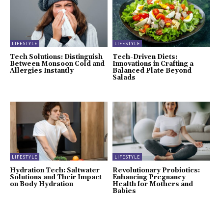
LIFESTYLE
LIFESTYLE
Tech Solutions: Distinguish
Tech-Driven Diets:
Between Monsoon Cold and
Innovations in Crafting a
Allergies Instantly
Balanced Plate Beyond
Salads
LIFESTYLE
LIFESTYLE
Hydration Tech: Saltwater
Revolutionary Probiotics:
Solutions and Their Impact
Enhancing Pregnancy
on Body Hydration
Health for Mothers and
Babies