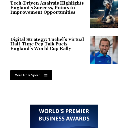
Tech-Driven Analysis Highlights
England’s Success, Points to
Improvement Opportunities
Digital Strategy: Tuchel’s Virtual
Half-Time Pep Talk Fuels
England’s World Cup Rally
More from Sport