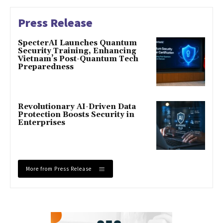
Press Release
SpecterAI Launches Quantum
Security Training, Enhancing
Vietnam’s Post-Quantum Tech
Preparedness
Revolutionary AI-Driven Data
Protection Boosts Security in
Enterprises
More from Press Release