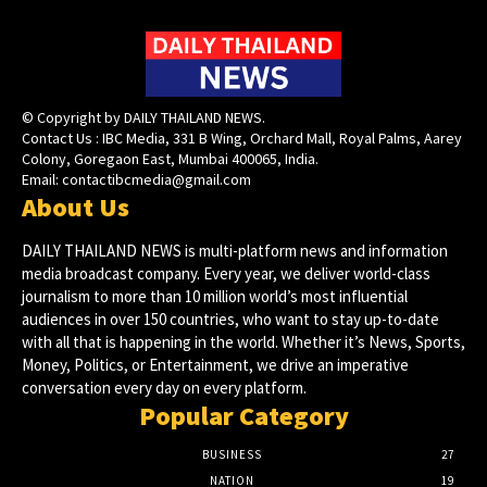
© Copyright by DAILY THAILAND NEWS.
Contact Us : IBC Media, 331 B Wing, Orchard Mall, Royal Palms, Aarey
Colony, Goregaon East, Mumbai 400065, India.
Email:
contactibcmedia@gmail.com
About Us
DAILY THAILAND NEWS is multi-platform news and information
media broadcast company. Every year, we deliver world-class
journalism to more than 10 million world’s most influential
audiences in over 150 countries, who want to stay up-to-date
with all that is happening in the world. Whether it’s News, Sports,
Money, Politics, or Entertainment, we drive an imperative
conversation every day on every platform.
Popular Category
BUSINESS
27
NATION
19