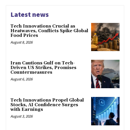
Latest news
Tech Innovations Crucial as
Heatwaves, Conflicts Spike Global
Food Prices
August 8, 2026
Iran Cautions Gulf on Tech-
Driven US Strikes, Promises
Countermeasures
August 6, 2026
Tech Innovations Propel Global
Stocks, AI Confidence Surges
with Earnings
August 3, 2026