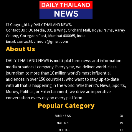
© Copyright by DAILY THAILAND NEWS.
Contact Us : IBC Media, 331 B Wing, Orchard Mall, Royal Palms, Aarey
Colony, Goregaon East, Mumbai 400065, India.
Email:
contactibcmedia@gmail.com
About Us
DAILY THAILAND NEWS is multi-platform news and information
media broadcast company. Every year, we deliver world-class
journalism to more than 10 million world’s most influential
audiences in over 150 countries, who want to stay up-to-date
with all that is happening in the world. Whether it’s News, Sports,
Money, Politics, or Entertainment, we drive an imperative
conversation every day on every platform.
Popular Category
BUSINESS
28
NATION
19
POLITICS
12