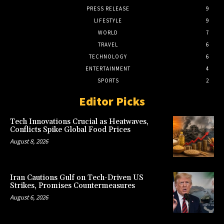
PRESS RELEASE
9
LIFESTYLE
9
WORLD
7
TRAVEL
6
TECHNOLOGY
6
ENTERTAINMENT
4
SPORTS
2
Editor Picks
Tech Innovations Crucial as Heatwaves,
Conflicts Spike Global Food Prices
August 8, 2026
Iran Cautions Gulf on Tech-Driven US
Strikes, Promises Countermeasures
August 6, 2026