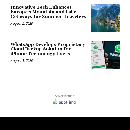
Innovative Tech Enhances
Europe’s Mountain and Lake
Getaways for Summer Travelers
August 2, 2026
WhatsApp Develops Proprietary
Cloud Backup Solution for
iPhone Technology Users
August 1, 2026
- Advertisement -