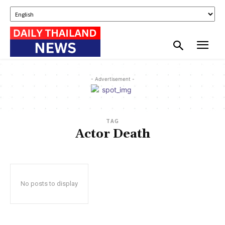
- Advertisement -
TAG
Actor Death
No posts to display