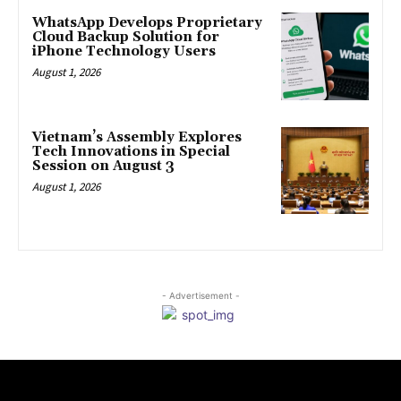
WhatsApp Develops Proprietary
Cloud Backup Solution for
iPhone Technology Users
August 1, 2026
Vietnam’s Assembly Explores
Tech Innovations in Special
Session on August 3
August 1, 2026
- Advertisement -