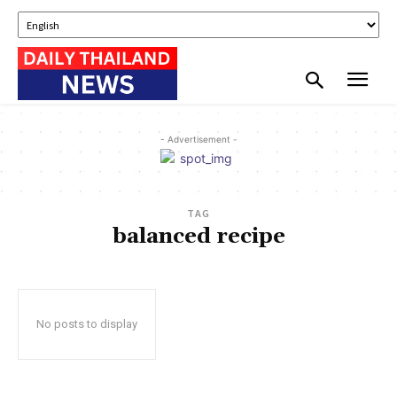
- Advertisement -
TAG
balanced recipe
No posts to display