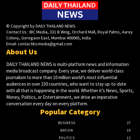
© Copyright by DAILY THAILAND NEWS.
Contact Us : IBC Media, 331 B Wing, Orchard Mall, Royal Palms, Aarey
Colony, Goregaon East, Mumbai 400065, India.
Email:
contactibcmedia@gmail.com
About Us
DAILY THAILAND NEWS is multi-platform news and information
media broadcast company. Every year, we deliver world-class
journalism to more than 10 million world’s most influential
audiences in over 150 countries, who want to stay up-to-date
with all that is happening in the world. Whether it’s News, Sports,
Money, Politics, or Entertainment, we drive an imperative
conversation every day on every platform.
Popular Category
BUSINESS
27
NATION
19
POLITICS
12