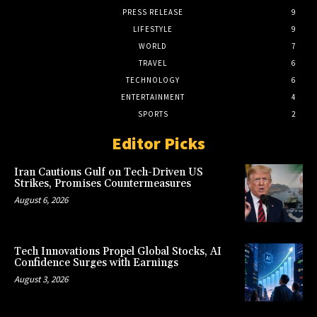
PRESS RELEASE
9
LIFESTYLE
9
WORLD
7
TRAVEL
6
TECHNOLOGY
6
ENTERTAINMENT
4
SPORTS
2
Editor Picks
Iran Cautions Gulf on Tech-Driven US
Strikes, Promises Countermeasures
August 6, 2026
Tech Innovations Propel Global Stocks, AI
Confidence Surges with Earnings
August 3, 2026