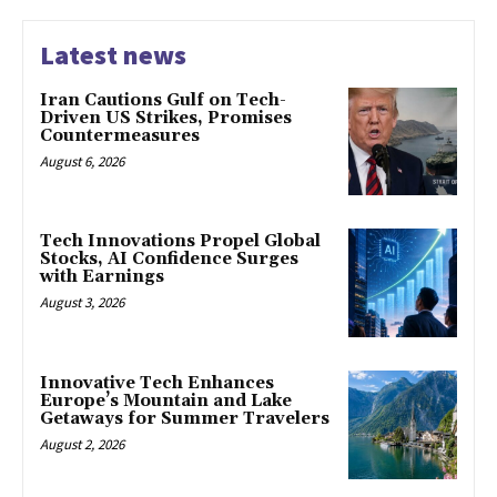
Latest news
Iran Cautions Gulf on Tech-
Driven US Strikes, Promises
Countermeasures
August 6, 2026
Tech Innovations Propel Global
Stocks, AI Confidence Surges
with Earnings
August 3, 2026
Innovative Tech Enhances
Europe’s Mountain and Lake
Getaways for Summer Travelers
August 2, 2026