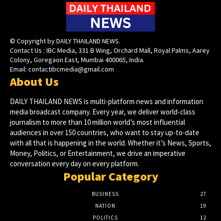
© Copyright by DAILY THAILAND NEWS.
Contact Us : IBC Media, 331 B Wing, Orchard Mall, Royal Palms, Aarey
Colony, Goregaon East, Mumbai 400065, India.
Email:
contactibcmedia@gmail.com
About Us
DAILY THAILAND NEWS is multi-platform news and information
media broadcast company. Every year, we deliver world-class
journalism to more than 10 million world’s most influential
audiences in over 150 countries, who want to stay up-to-date
with all that is happening in the world. Whether it’s News, Sports,
Money, Politics, or Entertainment, we drive an imperative
conversation every day on every platform.
Popular Category
BUSINESS
27
NATION
19
POLITICS
12