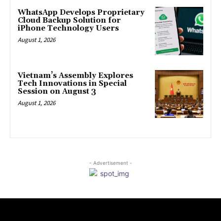
WhatsApp Develops Proprietary
Cloud Backup Solution for
iPhone Technology Users
August 1, 2026
Vietnam’s Assembly Explores
Tech Innovations in Special
Session on August 3
August 1, 2026
- Advertisement -