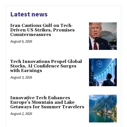
Latest news
Iran Cautions Gulf on Tech-
Driven US Strikes, Promises
Countermeasures
August 6, 2026
Tech Innovations Propel Global
Stocks, AI Confidence Surges
with Earnings
August 3, 2026
Innovative Tech Enhances
Europe’s Mountain and Lake
Getaways for Summer Travelers
August 2, 2026