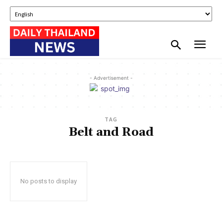
- Advertisement -
TAG
Belt and Road
No posts to display