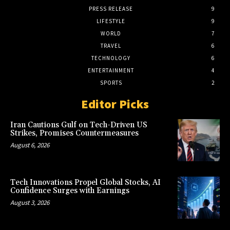
PRESS RELEASE
9
LIFESTYLE
9
WORLD
7
TRAVEL
6
TECHNOLOGY
6
ENTERTAINMENT
4
SPORTS
2
Editor Picks
Iran Cautions Gulf on Tech-Driven US
Strikes, Promises Countermeasures
August 6, 2026
Tech Innovations Propel Global Stocks, AI
Confidence Surges with Earnings
August 3, 2026