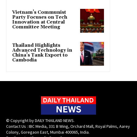
Vietnam’s Communist
Party Focuses on Tech
Innovation at Central
Committee Meeting
Thailand Highlights
Advanced Technology in
China’s Tank Export to
Cambodia
© Copyright by DAILY THAILAND NEWS.
Contact Us : IBC Media, 331 B Wing, Orchard Mall, Royal Palms, Aarey
Colony, Goregaon East, Mumbai 400065, India.