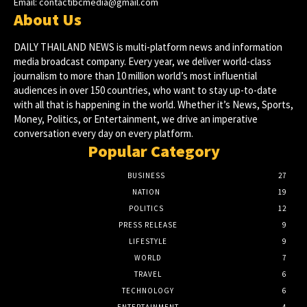
Email:
contactibcmedia@gmail.com
About Us
DAILY THAILAND NEWS is multi-platform news and information
media broadcast company. Every year, we deliver world-class
journalism to more than 10 million world’s most influential
audiences in over 150 countries, who want to stay up-to-date
with all that is happening in the world. Whether it’s News, Sports,
Money, Politics, or Entertainment, we drive an imperative
conversation every day on every platform.
Popular Category
BUSINESS
27
NATION
19
POLITICS
12
PRESS RELEASE
9
LIFESTYLE
9
WORLD
7
TRAVEL
6
TECHNOLOGY
6