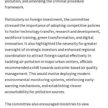
pollution, and amending the criminal procedure
framework.
Particularly on foreign investment, the committee
stressed the importance of adopting competitive policies
to foster technology transfer, research and development,
workforce training, green transformation, and digital
innovation. It also highlighted the necessity for greater
oversight of strategic investors and enhanced regional
coordination to attract foreign capital effectively. In
tackling air pollution in major urban centers, officials
recommended a shift towards outcome-based air quality
management. This would involve deploying modern
environmental monitoring systems, reinforcing early-
warning mechanisms, and establishing clearer
accountability for pollution sources.
The committee also encouraged ministries to view