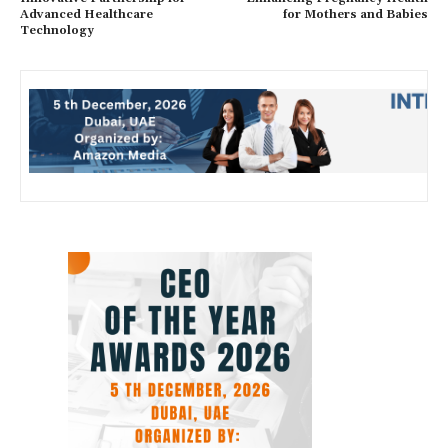
Advanced Healthcare
for Mothers and Babies
Technology