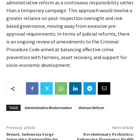
administrative reform as a continuous responsibility rather
than a temporary campaign. This approach would involve a
greater reliance on post-inspection oversight and risk-
based governance, moving away from excessive pre-
approval requirements. In terms of judicial reforms, there
is an ongoing review of amendments to the Criminal
Procedure Code aimed at balancing effective crime
prevention with fairness, asset recovery, and support for
socio-economic development.
TAGS
Administrative Modernization
Vietnam Reform
Previous article
Next article
Brunei, Indonesia Forge
Revolutionary Probiotics:
Innovative Partnership for
Enhancing Pregnancy Health