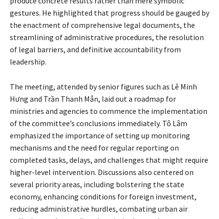
produce concrete results rather than mere symbolic
gestures. He highlighted that progress should be gauged by
the enactment of comprehensive legal documents, the
streamlining of administrative procedures, the resolution
of legal barriers, and definitive accountability from
leadership.
The meeting, attended by senior figures such as Lê Minh
Hưng and Trần Thanh Mẫn, laid out a roadmap for
ministries and agencies to commence the implementation
of the committee’s conclusions immediately. Tô Lâm
emphasized the importance of setting up monitoring
mechanisms and the need for regular reporting on
completed tasks, delays, and challenges that might require
higher-level intervention. Discussions also centered on
several priority areas, including bolstering the state
economy, enhancing conditions for foreign investment,
reducing administrative hurdles, combating urban air