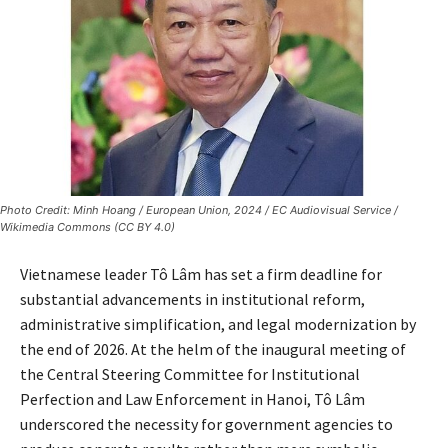
Photo Credit: Minh Hoang / European Union, 2024 / EC Audiovisual Service /
Wikimedia Commons (CC BY 4.0)
Vietnamese leader Tô Lâm has set a firm deadline for
substantial advancements in institutional reform,
administrative simplification, and legal modernization by
the end of 2026. At the helm of the inaugural meeting of
the Central Steering Committee for Institutional
Perfection and Law Enforcement in Hanoi, Tô Lâm
underscored the necessity for government agencies to