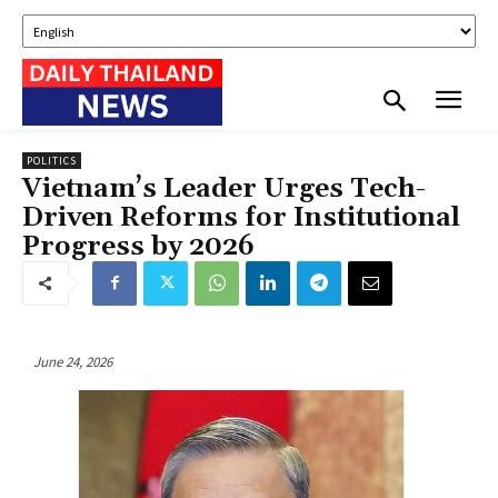
POLITICS
Vietnam’s Leader Urges Tech-
Driven Reforms for Institutional
Progress by 2026
June 24, 2026