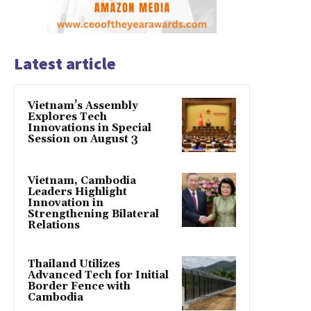
Latest article
Vietnam’s Assembly
Explores Tech
Innovations in Special
Session on August 3
Vietnam, Cambodia
Leaders Highlight
Innovation in
Strengthening Bilateral
Relations
Thailand Utilizes
Advanced Tech for Initial
Border Fence with
Cambodia