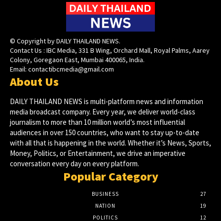
© Copyright by DAILY THAILAND NEWS.
Contact Us : IBC Media, 331 B Wing, Orchard Mall, Royal Palms, Aarey
Colony, Goregaon East, Mumbai 400065, India.
Email:
contactibcmedia@gmail.com
About Us
DAILY THAILAND NEWS is multi-platform news and information
media broadcast company. Every year, we deliver world-class
journalism to more than 10 million world’s most influential
audiences in over 150 countries, who want to stay up-to-date
with all that is happening in the world. Whether it’s News, Sports,
Money, Politics, or Entertainment, we drive an imperative
conversation every day on every platform.
Popular Category
BUSINESS
27
NATION
19
POLITICS
12