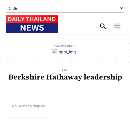
- Advertisement -
TAG
Berkshire Hathaway leadership
No posts to display