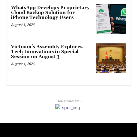
WhatsApp Develops Proprietary
Cloud Backup Solution for
iPhone Technology Users
August 1, 2026
Vietnam’s Assembly Explores
Tech Innovations in Special
Session on August 3
August 1, 2026
- Advertisement -