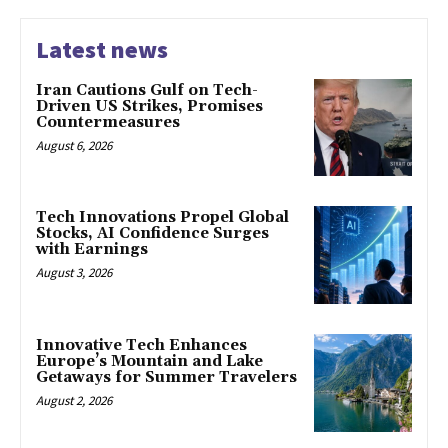
Latest news
Iran Cautions Gulf on Tech-
Driven US Strikes, Promises
Countermeasures
August 6, 2026
Tech Innovations Propel Global
Stocks, AI Confidence Surges
with Earnings
August 3, 2026
Innovative Tech Enhances
Europe’s Mountain and Lake
Getaways for Summer Travelers
August 2, 2026