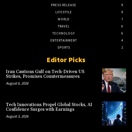
PRESS RELEASE
9
LIFESTYLE
9
WORLD
7
TRAVEL
6
TECHNOLOGY
6
ENTERTAINMENT
4
SPORTS
2
Editor Picks
Iran Cautions Gulf on Tech-Driven US
Strikes, Promises Countermeasures
August 6, 2026
Tech Innovations Propel Global Stocks, AI
Confidence Surges with Earnings
August 3, 2026