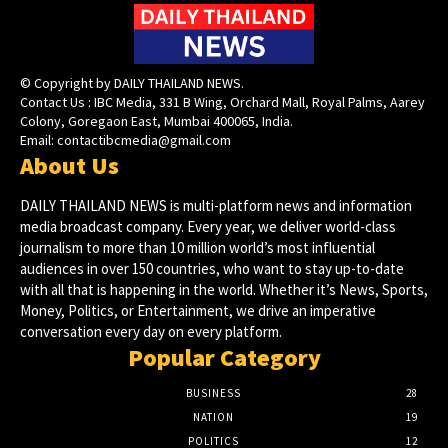
© Copyright by DAILY THAILAND NEWS.
Contact Us : IBC Media, 331 B Wing, Orchard Mall, Royal Palms, Aarey
Colony, Goregaon East, Mumbai 400065, India.
Email:
contactibcmedia@gmail.com
About Us
DAILY THAILAND NEWS is multi-platform news and information
media broadcast company. Every year, we deliver world-class
journalism to more than 10 million world’s most influential
audiences in over 150 countries, who want to stay up-to-date
with all that is happening in the world. Whether it’s News, Sports,
Money, Politics, or Entertainment, we drive an imperative
conversation every day on every platform.
Popular Category
BUSINESS
28
NATION
19
POLITICS
12