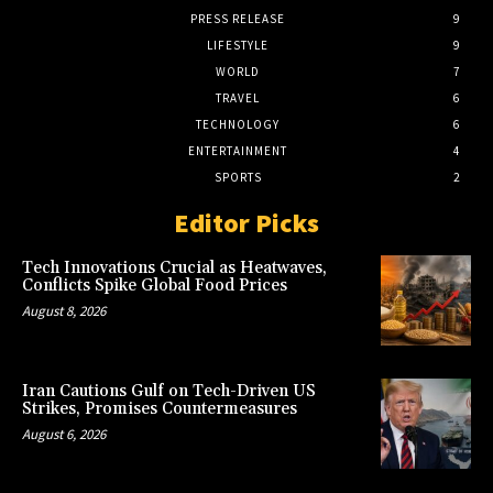
PRESS RELEASE
9
LIFESTYLE
9
WORLD
7
TRAVEL
6
TECHNOLOGY
6
ENTERTAINMENT
4
SPORTS
2
Editor Picks
Tech Innovations Crucial as Heatwaves,
Conflicts Spike Global Food Prices
August 8, 2026
Iran Cautions Gulf on Tech-Driven US
Strikes, Promises Countermeasures
August 6, 2026