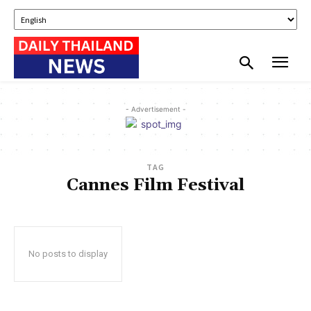
- Advertisement -
TAG
Cannes Film Festival
No posts to display