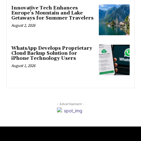
Innovative Tech Enhances
Europe’s Mountain and Lake
Getaways for Summer Travelers
August 2, 2026
WhatsApp Develops Proprietary
Cloud Backup Solution for
iPhone Technology Users
August 1, 2026
- Advertisement -