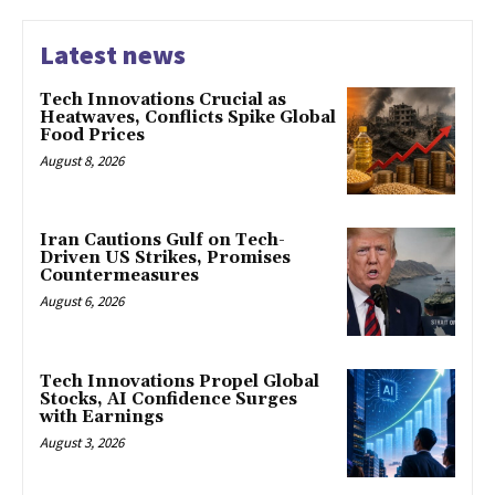
Latest news
Tech Innovations Crucial as
Heatwaves, Conflicts Spike Global
Food Prices
August 8, 2026
Iran Cautions Gulf on Tech-
Driven US Strikes, Promises
Countermeasures
August 6, 2026
Tech Innovations Propel Global
Stocks, AI Confidence Surges
with Earnings
August 3, 2026