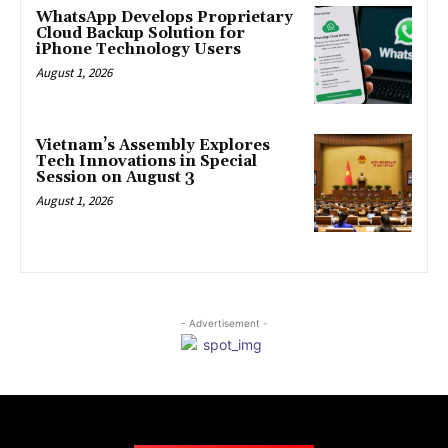
WhatsApp Develops Proprietary
Cloud Backup Solution for
iPhone Technology Users
August 1, 2026
Vietnam’s Assembly Explores
Tech Innovations in Special
Session on August 3
August 1, 2026
- Advertisement -