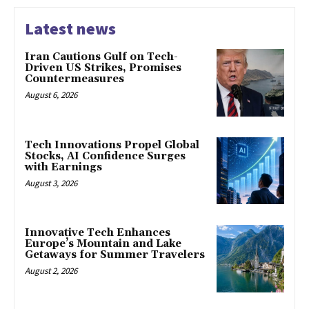
Latest news
Iran Cautions Gulf on Tech-
Driven US Strikes, Promises
Countermeasures
August 6, 2026
Tech Innovations Propel Global
Stocks, AI Confidence Surges
with Earnings
August 3, 2026
Innovative Tech Enhances
Europe’s Mountain and Lake
Getaways for Summer Travelers
August 2, 2026