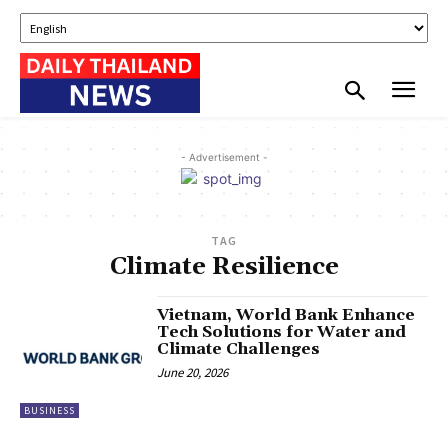
- Advertisement -
TAG
Climate Resilience
Vietnam, World Bank Enhance
Tech Solutions for Water and
Climate Challenges
June 20, 2026
BUSINESS