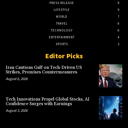
PRESS RELEASE
9
LIFESTYLE
9
WORLD
7
TRAVEL
6
TECHNOLOGY
6
ENTERTAINMENT
4
SPORTS
2
Editor Picks
Iran Cautions Gulf on Tech-Driven US
Strikes, Promises Countermeasures
August 6, 2026
Tech Innovations Propel Global Stocks, AI
Confidence Surges with Earnings
August 3, 2026