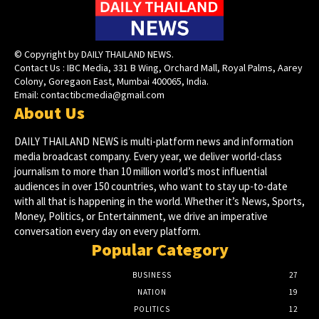
© Copyright by DAILY THAILAND NEWS.
Contact Us : IBC Media, 331 B Wing, Orchard Mall, Royal Palms, Aarey
Colony, Goregaon East, Mumbai 400065, India.
Email:
contactibcmedia@gmail.com
About Us
DAILY THAILAND NEWS is multi-platform news and information
media broadcast company. Every year, we deliver world-class
journalism to more than 10 million world’s most influential
audiences in over 150 countries, who want to stay up-to-date
with all that is happening in the world. Whether it’s News, Sports,
Money, Politics, or Entertainment, we drive an imperative
conversation every day on every platform.
Popular Category
BUSINESS
27
NATION
19
POLITICS
12