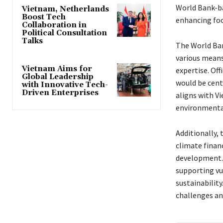
World Bank-ba
Vietnam, Netherlands
Boost Tech
enhancing foo
Collaboration in
Political Consultation
Talks
The World Ban
various means,
Vietnam Aims for
expertise. Off
Global Leadership
would be cent
with Innovative Tech-
Driven Enterprises
aligns with Vi
environmental 
Additionally,
climate finan
development. 
supporting v
sustainability
challenges an