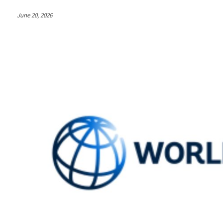
June 20, 2026