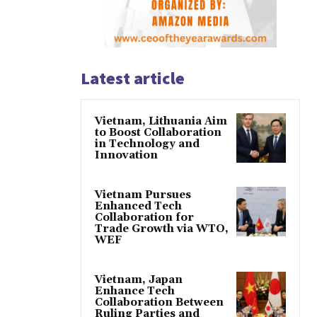
Latest article
Vietnam, Lithuania Aim
to Boost Collaboration
in Technology and
Innovation
Vietnam Pursues
Enhanced Tech
Collaboration for
Trade Growth via WTO,
WEF
Vietnam, Japan
Enhance Tech
Collaboration Between
Ruling Parties and