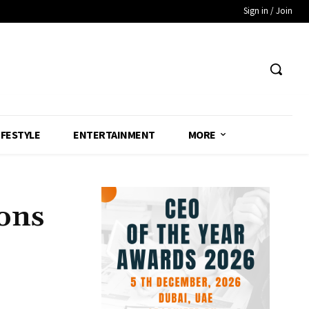
Sign in / Join
IFESTYLE
ENTERTAINMENT
MORE
ons