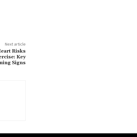
Next article
eart Risks
ercise: Key
ning Signs