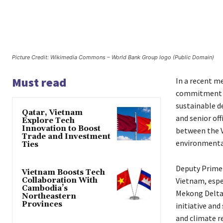
Picture Credit: Wikimedia Commons – World Bank Group logo (Public Domain)
Must read
In a recent m
commitment to
sustainable d
Qatar, Vietnam
and senior of
Explore Tech
Innovation to Boost
between the V
Trade and Investment
environmental
Ties
Deputy Prime 
Vietnam Boosts Tech
Collaboration With
Vietnam, espec
Cambodia’s
Mekong Delta.
Northeastern
Provinces
initiative a
and climate r