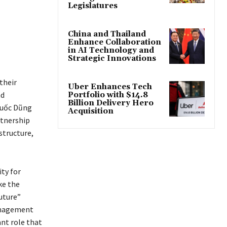
Legislatures
China and Thailand
Enhance Collaboration
in AI Technology and
Strategic Innovations
their
Uber Enhances Tech
nd
Portfolio with $14.8
Billion Delivery Hero
Quốc Dũng
Acquisition
rtnership
structure,
ty for
ke the
uture”
anagement
nt role that