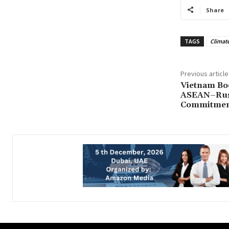
Share
TAGS
Climate
Previous article
Vietnam Boo
ASEAN–Russ
Commitme