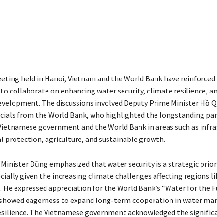
eeting held in Hanoi, Vietnam and the World Bank have reinforced 
 collaborate on enhancing water security, climate resilience, a
evelopment. The discussions involved Deputy Prime Minister Hồ 
ficials from the World Bank, who highlighted the longstanding pa
ietnamese government and the World Bank in areas such as infra
 protection, agriculture, and sustainable growth.
Minister Dũng emphasized that water security is a strategic priori
ially given the increasing climate challenges affecting regions li
 He expressed appreciation for the World Bank’s “Water for the F
nd showed eagerness to expand long-term cooperation in water m
esilience. The Vietnamese government acknowledged the significa