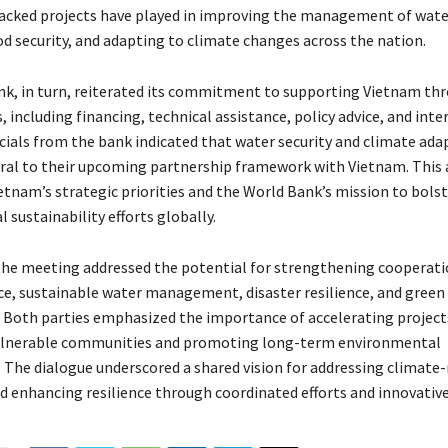
cked projects have played in improving the management of water
d security, and adapting to climate changes across the nation.
k, in turn, reiterated its commitment to supporting Vietnam th
 including financing, technical assistance, policy advice, and inte
icials from the bank indicated that water security and climate ad
ral to their upcoming partnership framework with Vietnam. This
etnam’s strategic priorities and the World Bank’s mission to bols
sustainability efforts globally.
 the meeting addressed the potential for strengthening cooperati
ce, sustainable water management, disaster resilience, and green
Both parties emphasized the importance of accelerating project
ulnerable communities and promoting long-term environmental
. The dialogue underscored a shared vision for addressing climate
d enhancing resilience through coordinated efforts and innovative