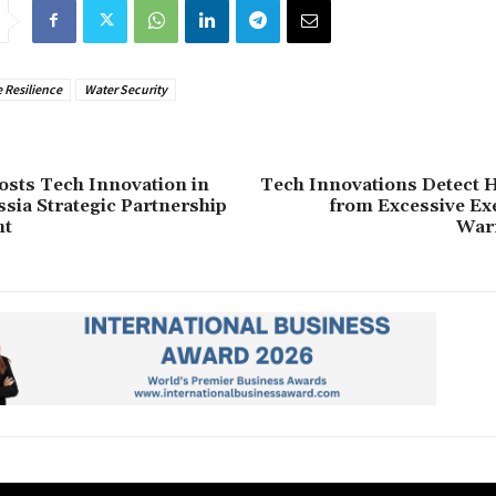
 Resilience
Water Security
sts Tech Innovation in
Tech Innovations Detect H
ia Strategic Partnership
from Excessive Ex
nt
War