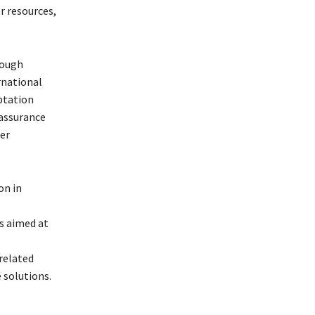
 resources,
rough
rnational
aptation
 assurance
ter
on in
s aimed at
-related
 solutions.