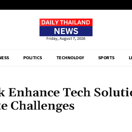
Friday, August 7, 2026
NESS
POLITICS
TECHNOLOGY
SPORTS
L
 Enhance Tech Soluti
e Challenges