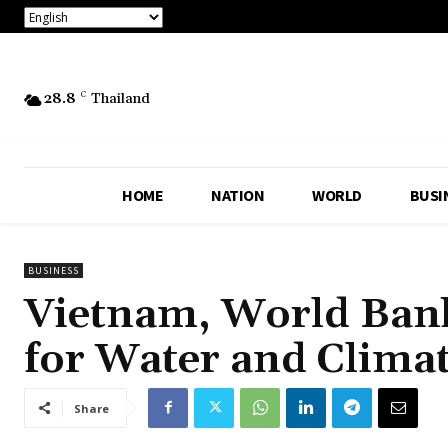
28.8
C
Thailand
HOME
NATION
WORLD
BUSI
BUSINESS
Vietnam, World Bank
for Water and Climat
Share